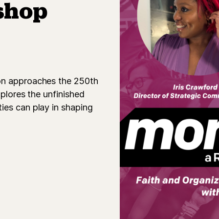
shop
on approaches the 250th
xplores the unfinished
ies can play in shaping