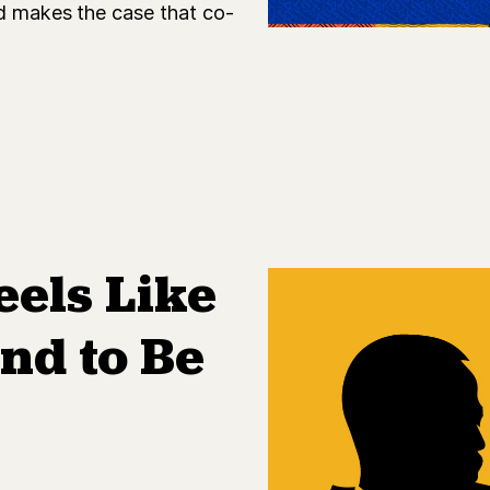
nd makes the case that co-
eels Like
nd to Be