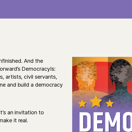
nfinished. And the
Forward’s DemocracyIs:
artists, civil servants,
gine and build a democracy
’s an invitation to
ake it real.