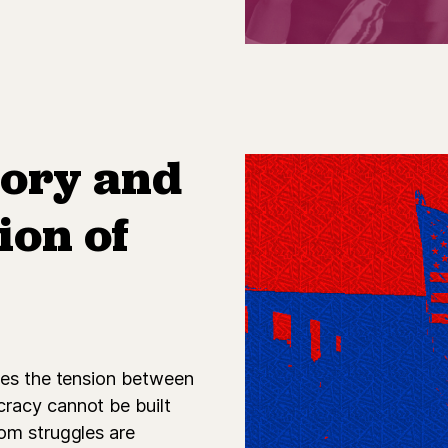
tory and
ion of
res the tension between
racy cannot be built
om struggles are