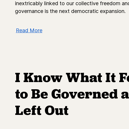
inextricably linked to our collective freedom a
governance is the next democratic expansion.
Read More
I Know What It F
to Be Governed a
Left Out