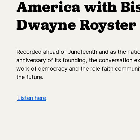
America with Bi
Dwayne Royster
Recorded ahead of Juneteenth and as the nati
anniversary of its founding, the conversation e
work of democracy and the role faith communit
the future.
Listen here