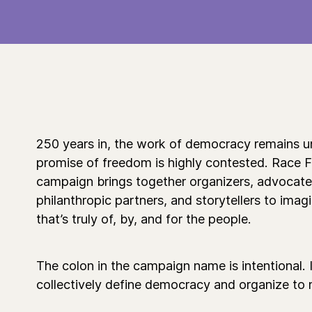
250 years in, the work of democracy remains u
promise of freedom is highly contested. Race 
campaign brings together organizers, advocates, 
philanthropic partners, and storytellers to ima
that’s truly of, by, and for the people.
The colon in the campaign name is intentional. It
collectively define democracy and organize to m