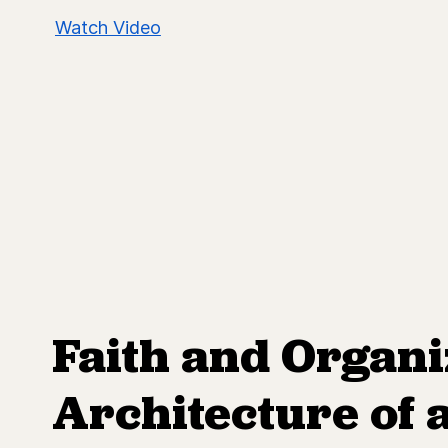
Watch Video
Faith and Organi
Architecture of 