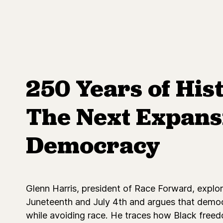
250 Years of His
The Next Expans
Democracy
Glenn Harris, president of Race Forward, explo
Juneteenth and July 4th and argues that democ
while avoiding race. He traces how Black freed