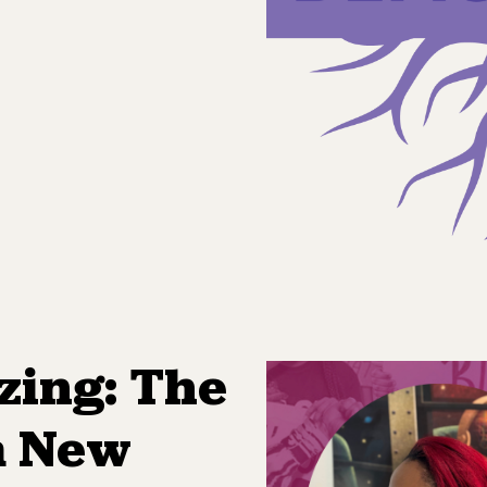
zing: The
a New