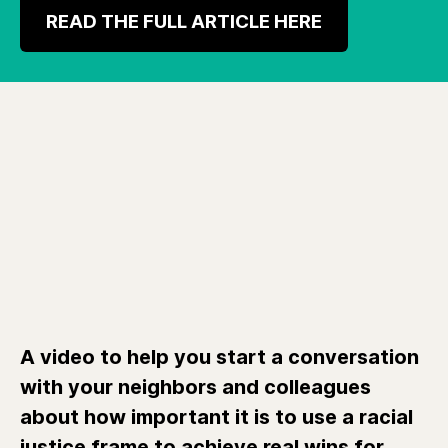
READ THE FULL ARTICLE HERE
A video to help you start a conversation
with your neighbors and colleagues
about how important it is to use a racial
justice frame to achieve real wins for