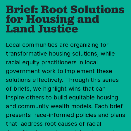
Brief: Root Solutions
for Housing and
Land Justice
Local communities are organizing for
transformative housing solutions, while
racial equity practitioners in local
government work to implement these
solutions effectively. Through this series
of briefs, we highlight wins that can
inspire others to build equitable housing
and community wealth models. Each brief
presents race-informed policies and plans
that address root causes of racial