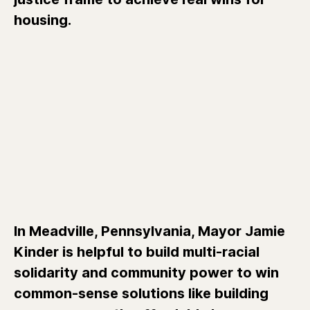
housing.
In Meadville, Pennsylvania, Mayor Jamie
Kinder is helpful to build multi-racial
solidarity and community power to win
common-sense solutions like building