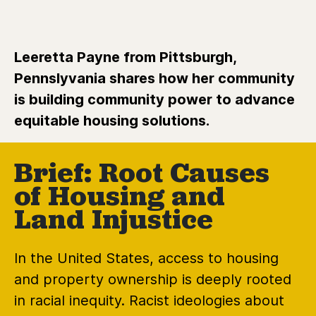
Leeretta Payne from Pittsburgh,
Pennslyvania shares how her community
is building community power to advance
equitable housing solutions.
Brief: Root Causes
of Housing and
Land Injustice
In the United States, access to housing
and property ownership is deeply rooted
in racial inequity. Racist ideologies about