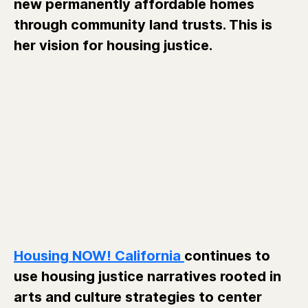
new permanently affordable homes
through community land trusts. This is
her vision for housing justice.
Housing NOW! California
continues to
use housing justice narratives rooted in
arts and culture strategies to center