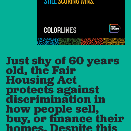
Just shy of 60 years
old, the Fair
Housing Act
protects against
discrimination in
how people sell,
buy, or finance their
homes. Despite this