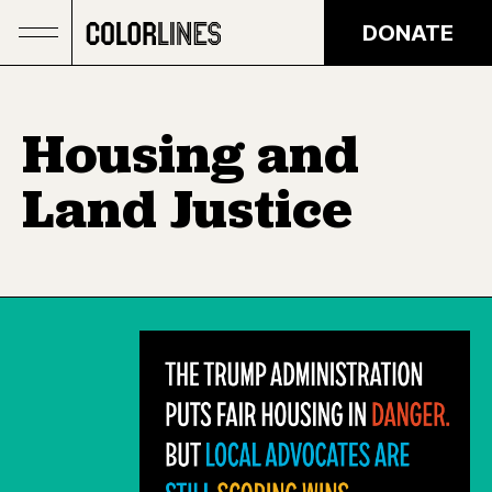
Skip to main content
DONATE
Housing and
Land Justice