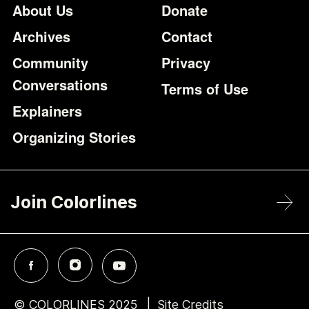
Footer
Additional Li
About Us
Donate
Archives
Contact
Community
Privacy
Conversations
Terms of Use
Explainers
Organizing Stories
Join Colorlines
© COLORLINES 2025
Site Credits