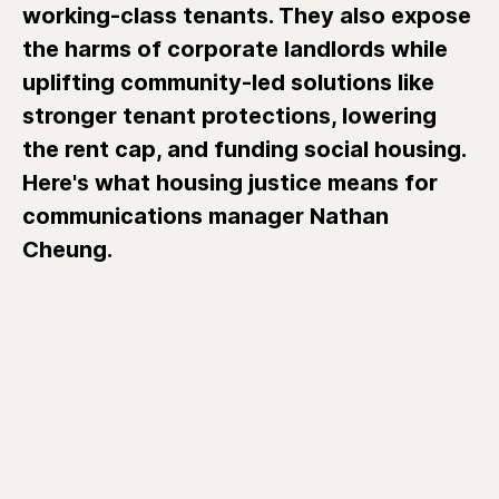
working-class tenants. They also expose
the harms of corporate landlords while
uplifting community-led solutions like
stronger tenant protections, lowering
the rent cap, and funding social housing.
Here's what housing justice means for
communications manager Nathan
Cheung.