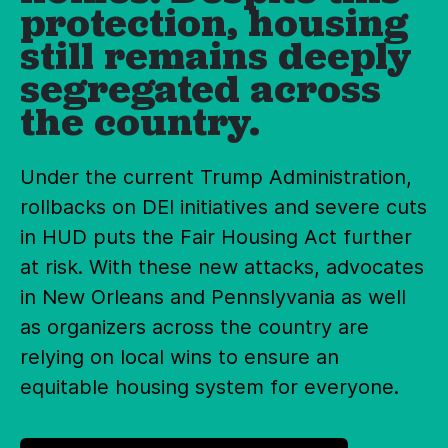
protection, housing
still remains deeply
segregated across
the country.
Under the current Trump Administration,
rollbacks on DEI initiatives and severe cuts
in HUD puts the Fair Housing Act further
at risk. With these new attacks, advocates
in New Orleans and Pennslyvania as well
as organizers across the country are
relying on local wins to ensure an
equitable housing system for everyone.