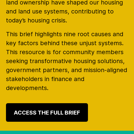
land ownership have shaped our housing
and land use systems, contributing to
today’s housing crisis.
This brief highlights nine root causes and
key factors behind these unjust systems.
This resource is for community members
seeking transformative housing solutions,
government partners, and mission-aligned
stakeholders in finance and
developments.
ACCESS THE FULL BRIEF