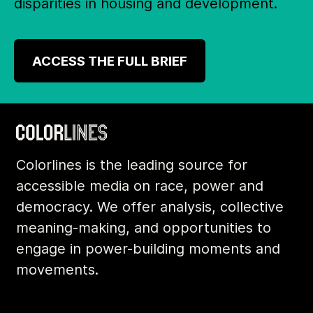
disparities in housing and development.
ACCESS THE FULL BRIEF
Colorlines is the leading source for
accessible media on race, power and
democracy. We offer analysis, collective
meaning-making, and opportunities to
engage in power-building moments and
movements.