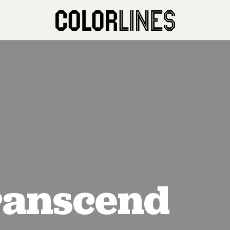
anscend