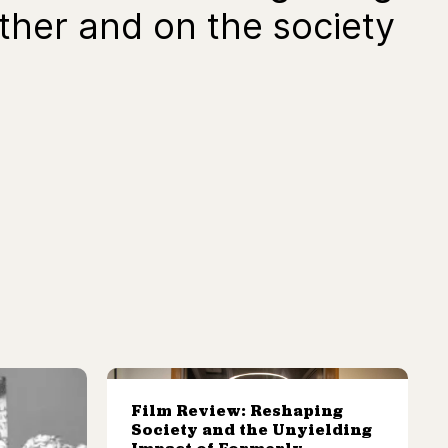
other and on the society
Film Review: Reshaping
Society and the Unyielding