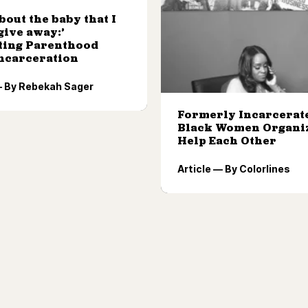
about the baby that I
give away:’
ting Parenthood
Incarceration
— By Rebekah Sager
Formerly Incarcerat
Black Women Organiz
Help Each Other
Article — By Colorlines