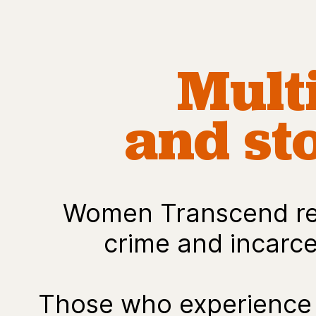
Mult
and sto
Women Transcend rej
crime and incarcer
Those who experience 