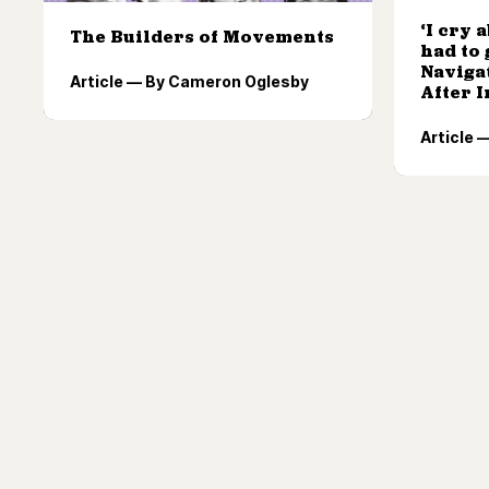
‘I cry 
The Builders of Movements
had to 
Naviga
Article — By Cameron Oglesby
After 
Article 