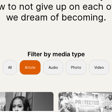
ow to not give up on each 
we dream of becoming.
Filter by media type
All
Article
Audio
Photo
Video