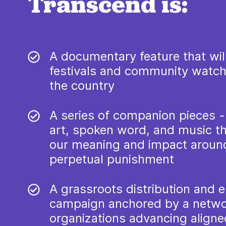
Transcend is:
A documentary feature that wil
festivals and community watch
the country
A series of companion pieces - 
art, spoken word, and music th
our meaning and impact aroun
perpetual punishment
A grassroots distribution and
campaign anchored by a netwo
organizations advancing aligne