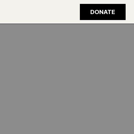
DONATE