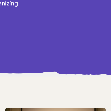
anizing