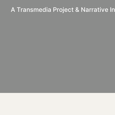
A Transmedia Project & Narrative Ini