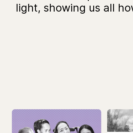
light, showing us all h