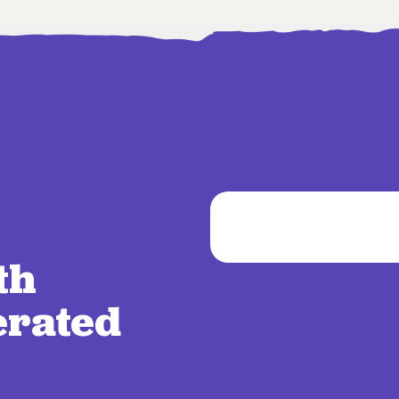
th
erated