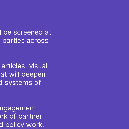
l be screened at
 parties across
articles, visual
at will deepen
d systems of
 engagement
rk of partner
d policy work,