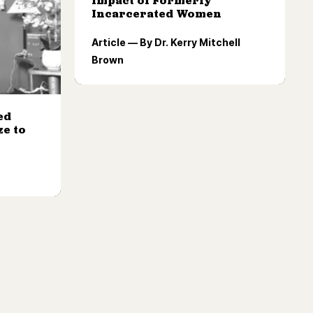
Impact of Formerly
Incarcerated Women
Article — By Dr. Kerry Mitchell
Brown
ed
e to