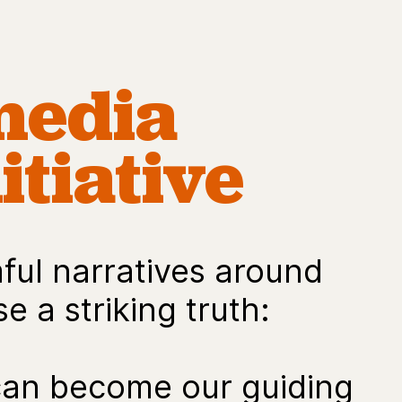
media
itiative
ul narratives around
e a striking truth:
can become our guiding