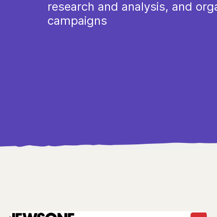
research and analysis, and org
campaigns