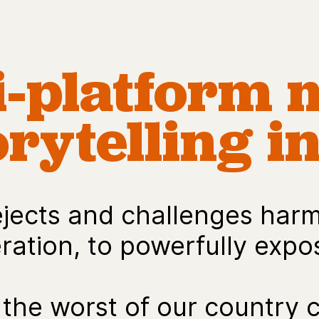
i-platform 
rytelling in
ects and challenges harmf
ation, to powerfully expos
the worst of our country 