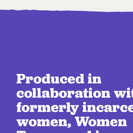
Produced in
collaboration wi
formerly incarc
women, Women