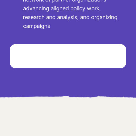
advancing aligned policy work,
research and analysis, and organizing
campaigns