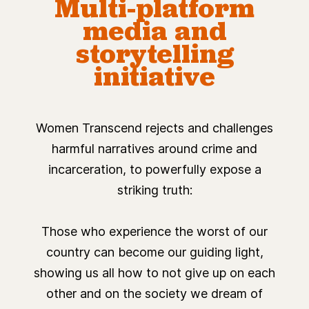
Multi-platform
media and
storytelling
initiative
Women Transcend rejects and challenges
harmful narratives around crime and
incarceration, to powerfully expose a
striking truth:
Those who experience the worst of our
country can become our guiding light,
showing us all how to not give up on each
other and on the society we dream of