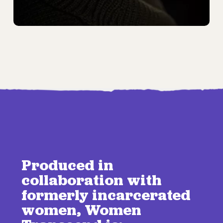
Produced in
collaboration with
formerly incarcerated
women, Women