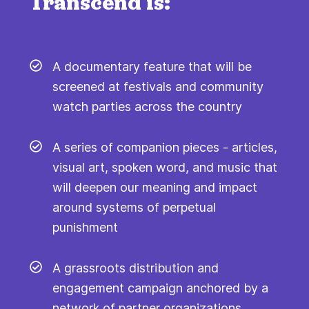
Transcend is:
A documentary feature that will be
screened at festivals and community
watch parties across the country
A series of companion pieces - articles,
visual art, spoken word, and music that
will deepen our meaning and impact
around systems of perpetual
punishment
A grassroots distribution and
engagement campaign anchored by a
network of partner organizations