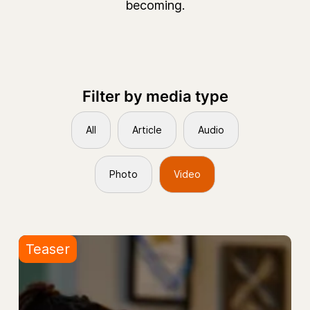
becoming.
Filter by media type
All
Article
Audio
Photo
Video
Teaser