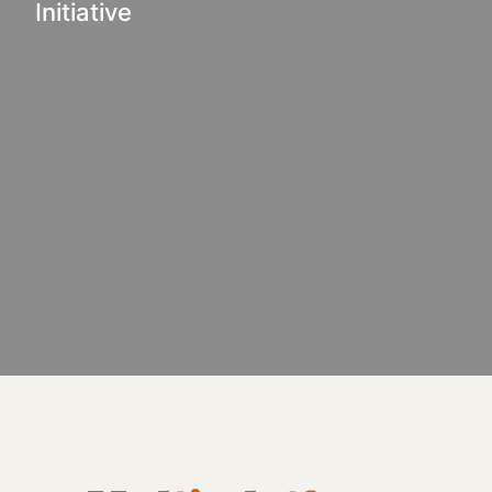
Initiative