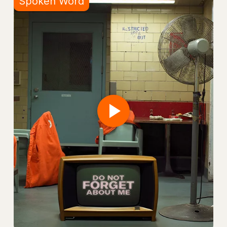
Spoken Word