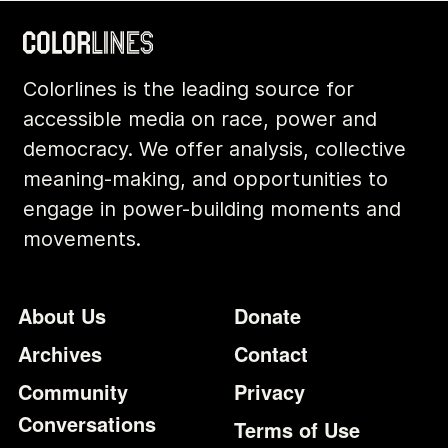
Colorlines is the leading source for
accessible media on race, power and
democracy. We offer analysis, collective
meaning-making, and opportunities to
engage in power-building moments and
movements.
Footer
Additional Li
About Us
Donate
Archives
Contact
Community
Privacy
Conversations
Terms of Use