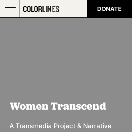
Skip to main content
DONATE
Women Transcend
A Transmedia Project & Narrative