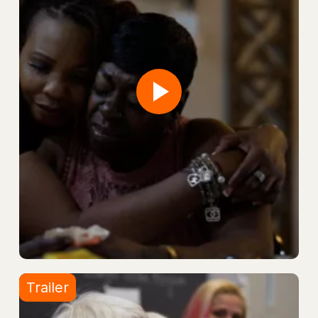
Trailer