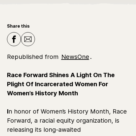
Share this
Republished from
NewsOne
.
Race Forward Shines A Light On The
Plight Of Incarcerated Women For
Women’s History Month
I
n honor of Women’s History Month, Race
Forward, a racial equity organization, is
releasing its long-awaited