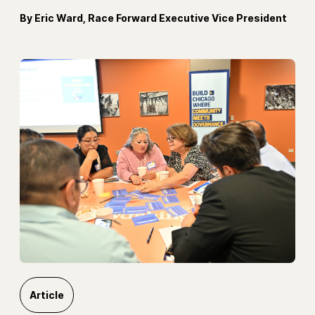
By Eric Ward, Race Forward Executive Vice President
Article