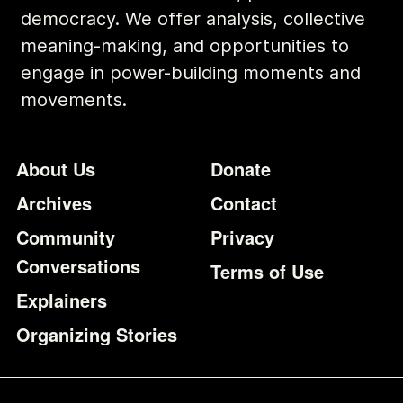
democracy. We offer analysis, collective
meaning-making, and opportunities to
engage in power-building moments and
movements.
Footer
Additional Li
About Us
Donate
Archives
Contact
Community
Privacy
Conversations
Terms of Use
Explainers
Organizing Stories