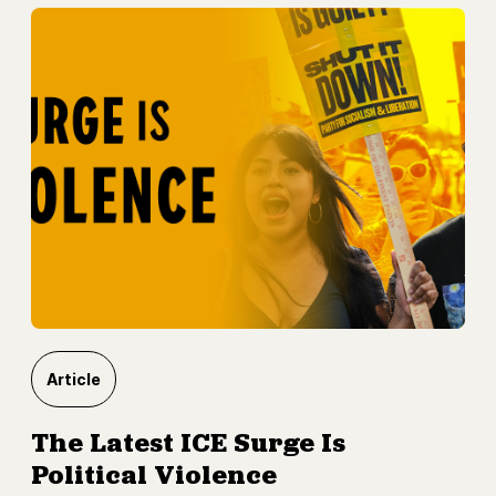
Article
The Latest ICE Surge Is
Political Violence