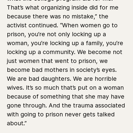
That’s what organizing inside did for me
because there was no mistake,” the
activist continued. “When women go to
prison, you’re not only locking up a
woman, you’re locking up a family, you’re
locking up a community. We become not
just women that went to prison, we
become bad mothers in society’s eyes.
We are bad daughters. We are horrible
wives. It’s so much that’s put on a woman
because of something that she may have
gone through. And the trauma associated
with going to prison never gets talked
about.”