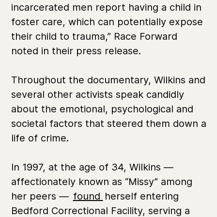
incarcerated men report having a child in
foster care, which can potentially expose
their child to trauma,” Race Forward
noted in their press release.
Throughout the documentary, Wilkins and
several other activists speak candidly
about the emotional, psychological and
societal factors that steered them down a
life of crime.
In 1997, at the age of 34, Wilkins —
affectionately known as “Missy” among
her peers —
found
herself entering
Bedford Correctional Facility, serving a