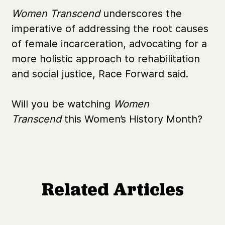
Women Transcend
underscores the
imperative of addressing the root causes
of female incarceration, advocating for a
more holistic approach to rehabilitation
and social justice, Race Forward said.
Will you be watching
Women
Transcend
this Women’s History Month?
Related Articles