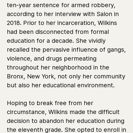
ten-year sentence for armed robbery,
according to her interview with Salon in
2018. Prior to her incarceration, Wilkins
had been disconnected from formal
education for a decade. She vividly
recalled the pervasive influence of gangs,
violence, and drugs permeating
throughout her neighborhood in the
Bronx, New York, not only her community
but also her educational environment.
Hoping to break free from her
circumstance, Wilkins made the difficult
decision to abandon her education during
the eleventh grade. She opted to enroll in