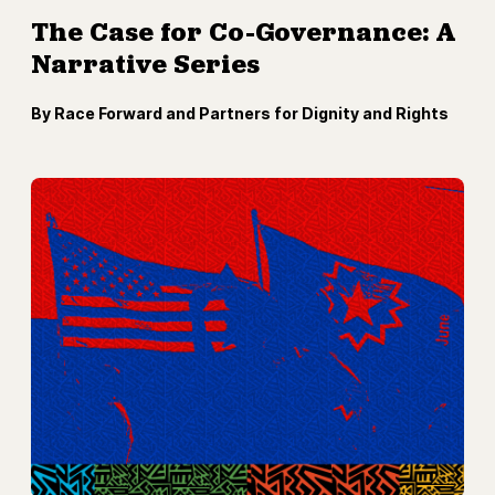
The Case for Co-Governance: A
Narrative Series
By Race Forward and Partners for Dignity and Rights