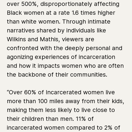
over 500%, disproportionately affecting
Black women at a rate 1.6 times higher
than white women. Through intimate
narratives shared by individuals like
Wilkins and Mathis, viewers are
confronted with the deeply personal and
agonizing experiences of incarceration
and how it impacts women who are often
the backbone of their communities.
“Over 60% of Incarcerated women live
more than 100 miles away from their kids,
making them less likely to live close to
their children than men. 11% of
incarcerated women compared to 2% of