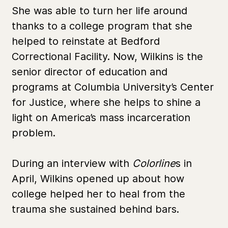
She was able to turn her life around
thanks to a college program that she
helped to reinstate at Bedford
Correctional Facility. Now, Wilkins is the
senior director of education and
programs at Columbia University’s Center
for Justice, where she helps to shine a
light on America’s mass incarceration
problem.
During an interview with
Colorline
s in
April, Wilkins opened up about how
college helped her to heal from the
trauma she sustained behind bars.