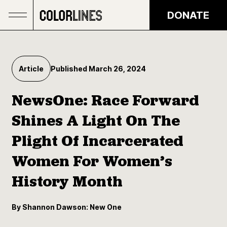
Skip to main content
DONATE
Article
Published March 26, 2024
NewsOne: Race Forward
Shines A Light On The
Plight Of Incarcerated
Women For Women’s
History Month
By Shannon Dawson: New One