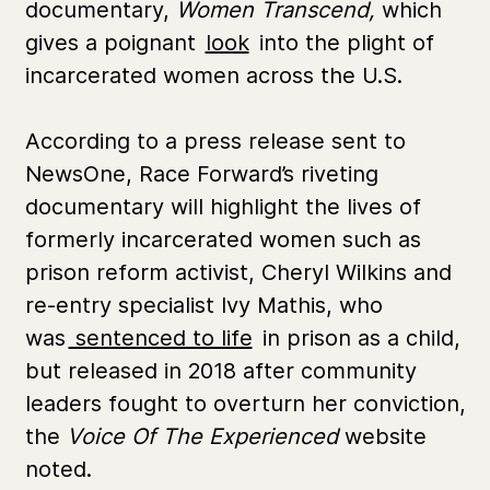
documentary,
Women Transcend,
which
gives a poignant
look
into the plight of
incarcerated women across the U.S.
According to a press release sent to
NewsOne, Race Forward’s riveting
documentary will highlight the lives of
formerly incarcerated women such as
prison reform activist, Cheryl Wilkins and
re-entry specialist Ivy Mathis, who
was
sentenced to life
in prison as a child,
but released in 2018 after community
leaders fought to overturn her conviction,
the
Voice Of The Experienced
website
noted.