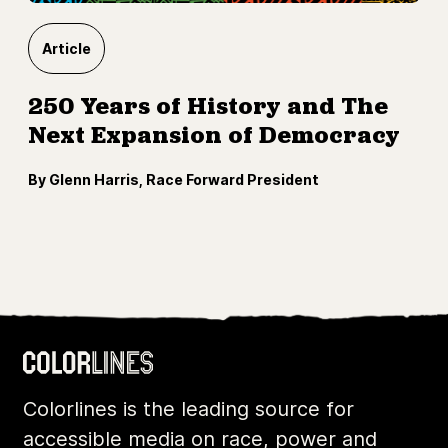
Article
250 Years of History and The
Next Expansion of Democracy
By Glenn Harris, Race Forward President
Colorlines is the leading source for
accessible media on race, power and