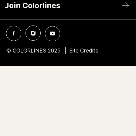
Join Colorlines
© COLORLINES 2025
Site Credits