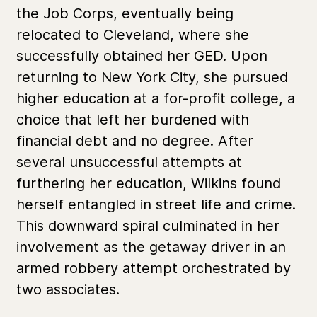
the Job Corps, eventually being
relocated to Cleveland, where she
successfully obtained her GED. Upon
returning to New York City, she pursued
higher education at a for-profit college, a
choice that left her burdened with
financial debt and no degree. After
several unsuccessful attempts at
furthering her education, Wilkins found
herself entangled in street life and crime.
This downward spiral culminated in her
involvement as the getaway driver in an
armed robbery attempt orchestrated by
two associates.