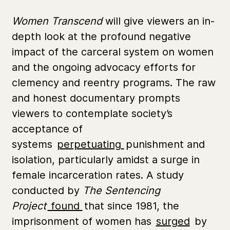
Women Transcend
will give viewers an in-
depth look at the profound negative
impact of the carceral system on women
and the ongoing advocacy efforts for
clemency and reentry programs. The raw
and honest documentary prompts
viewers to contemplate society’s
acceptance of
systems
perpetuating
punishment and
isolation, particularly amidst a surge in
female incarceration rates. A study
conducted by
The Sentencing
Project
found
that since 1981, the
imprisonment of women has
surged
by