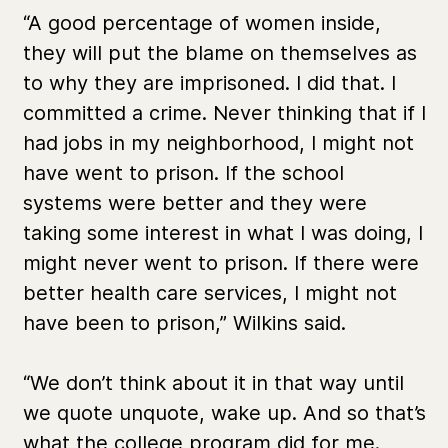
“A good percentage of women inside,
they will put the blame on themselves as
to why they are imprisoned. I did that. I
committed a crime. Never thinking that if I
had jobs in my neighborhood, I might not
have went to prison. If the school
systems were better and they were
taking some interest in what I was doing, I
might never went to prison. If there were
better health care services, I might not
have been to prison,” Wilkins said.
“We don’t think about it in that way until
we quote unquote, wake up. And so that’s
what the college program did for me.