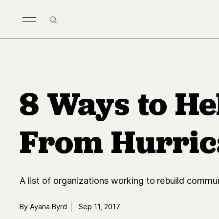
Skip to main content
Search
8 Ways to He
From Hurric
A list of organizations working to rebuild commun
By Ayana Byrd
Sep 11, 2017