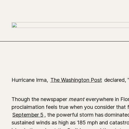
Hurricane Irma,
The Washington Post
declared, 
Though the newspaper
meant
everywhere in Flor
proclaimation feels true when you consider that 
September 5
, the powerful storm has dominated
sustained winds as high as 185 mph and catastr