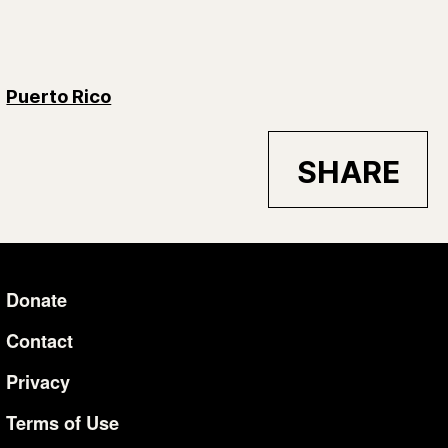
Puerto Rico
SHARE
Donate
Additional Li
Contact
Privacy
Terms of Use