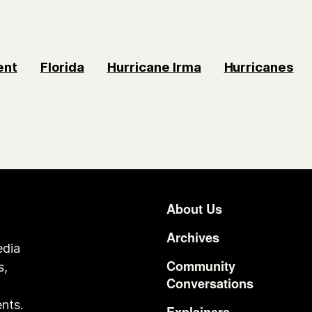
ent
Florida
Hurricane Irma
Hurricanes
About Us
Footer
Archives
edia
Community
s,
Conversations
o
nts.
Explainers