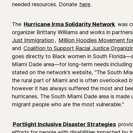
needed resources. Donate
here
.
The
Hurricane Irma Solidarity Network
was c
organizer Brittany Williams and works in partner
Just Immigration
,
Million Hoodies Movement for
and
Coalition to Support Racial Justice Organizi
goes directly to Black women in South Florida—a
Miami Dade area—for long-term needs including 
stated on the network’s website, “The South Mia
the rural part of Miami and is often overlooked
however it has always suffered the most and bee
hurricanes. The South Miami Dade area is made 
migrant people who are the most vulnerable.”
Portlight Inclusive Disaster Strategies
provid
efforts for people with disabilities impacted by I