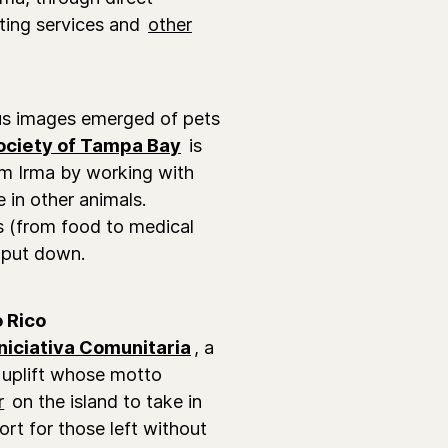
cating services and
other
us images emerged of pets
ciety of Tampa Bay
is
om Irma by working with
 in other animals.
es (from food to medical
 put down.
 Rico
Iniciativa Comunitaria
, a
 uplift whose motto
r
on the island to take in
ort for those left without