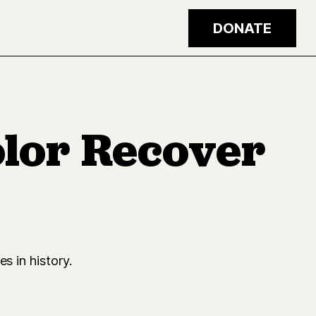
DONATE
olor Recover
s in history.