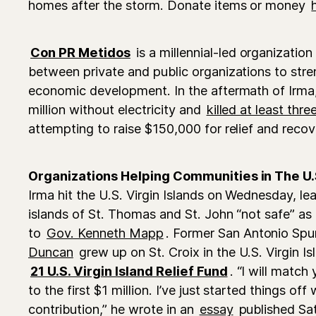
homes after the storm. Donate items or money
Con PR Metidos
is a millennial-led organization
between private and public organizations to stre
economic development. In the aftermath of Irma,
million without electricity and
killed at least thr
attempting to raise $150,000 for relief and recov
Organizations Helping Communities in The U.S
Irma hit the U.S. Virgin Islands on Wednesday, le
islands of St. Thomas and St. John “not safe” as
to
Gov. Kenneth Mapp
. Former San Antonio Spu
Duncan
grew up on St. Croix in the U.S. Virgin I
21 U.S. Virgin Island Relief Fund
. “I will match
to the first $1 million. I’ve just started things of
contribution,” he wrote in an
essay
published Sa