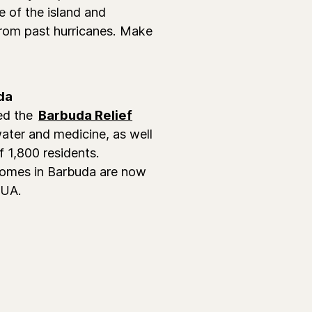
e of the island and
 from past hurricanes. Make
da
ed the
Barbuda Relief
ater and medicine, as well
f 1,800 residents.
 homes in Barbuda are now
AUA.