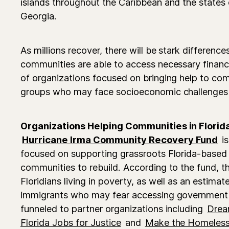
islands throughout the Caribbean and the states
Georgia.
As millions recover, there will be stark difference
communities are able to access necessary financia
of organizations focused on bringing help to co
groups who may face socioeconomic challenges 
Organizations Helping Communities in Florid
Hurricane Irma Community Recovery Fund
is
focused on supporting grassroots Florida-based 
communities to rebuild. According to the fund, th
Floridians living in poverty, as well as an esti
immigrants who may fear accessing government 
funneled to partner organizations including
Drea
Florida Jobs for Justice
and
Make the Homeless