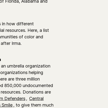
 of Florida, Alabama and
s in how different
l resources. Here, a list
mmunities of color and
after Irma.
a
 an umbrella organization
organizations helping
ere are three million
mated 850,000 undocumented
resources. Donations are
m Defenders
,
Central
 Smile
, to give them much