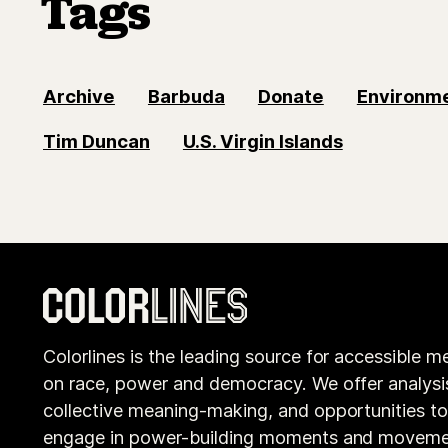
Tags
Archive
Barbuda
Donate
Environm
Tim Duncan
U.S. Virgin Islands
Colorlines is the leading source for accessible m
on race, power and democracy. We offer analysi
collective meaning-making, and opportunities t
engage in power-building moments and moveme