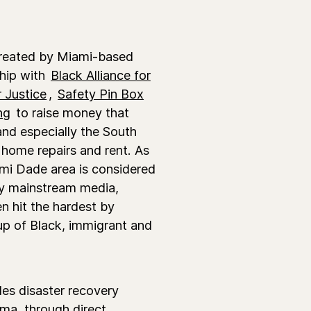
reated by Miami-based
ship with
Black Alliance for
 Justice
,
Safety Pin Box
ng
to raise money that
nd especially the South
home repairs and rent. As
mi Dade area is considered
 by mainstream media,
n hit the hardest by
up of Black, immigrant and
es disaster recovery
rma, through direct