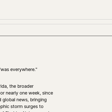
"was everywhere."
ida, the broader
for nearly one week, since
 global news, bringing
ophic storm surges to