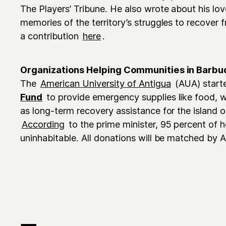
The Players’ Tribune. He also wrote about his lov
memories of the territory’s struggles to recover
a contribution
here
.
Organizations Helping Communities in Barbu
The
American University of Antigua
(AUA) start
Fund
to provide emergency supplies like food, w
as long-term recovery assistance for the island o
According
to the prime minister, 95 percent of
uninhabitable. All donations will be matched by 