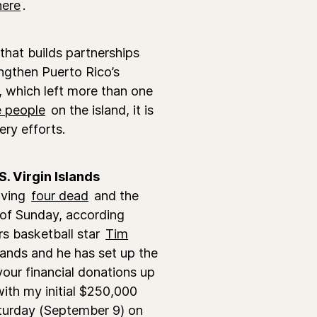
here
.
 that builds partnerships
ngthen Puerto Rico’s
 which left more than one
ee people
on the island, it is
ery efforts.
. Virgin Islands
aving
four dead
and the
 of Sunday, according
rs basketball star
Tim
slands and he has set up the
 your financial donations up
f with my initial $250,000
turday (September 9) on