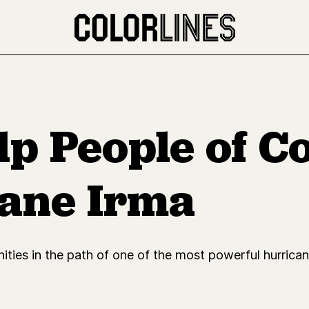
lp People of C
ane Irma
ities in the path of one of the most powerful hurricane