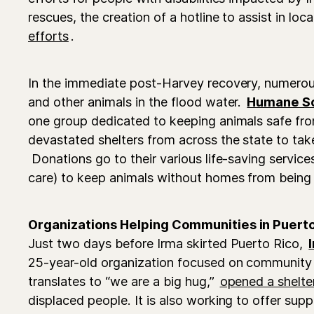
rescues, the creation of a hotline to assist in lo
efforts
.
In the immediate post-Harvey recovery, numero
and other animals in the flood water.
Humane So
one group dedicated to keeping animals safe fr
devastated shelters from across the state to take
Donations go to their various life-saving servic
care) to keep animals without homes from being
Organizations Helping Communities in Puerto
Just two days before Irma skirted Puerto Rico,
25-year-old organization focused on community
translates to “we are a big hug,”
opened a shelte
displaced people. It is also working to offer supp