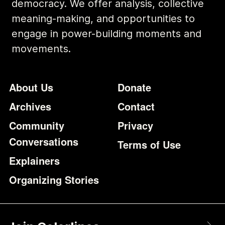
democracy. We offer analysis, collective
meaning-making, and opportunities to
engage in power-building moments and
movements.
Footer
Additional Li
About Us
Donate
Archives
Contact
Community
Privacy
Conversations
Terms of Use
Explainers
Organizing Stories