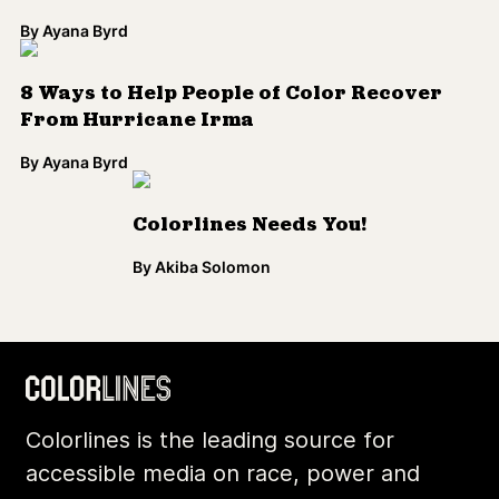
By
Ayana Byrd
8 Ways to Help People of Color Recover
From Hurricane Irma
By
Ayana Byrd
Colorlines Needs You!
By
Akiba Solomon
Colorlines is the leading source for
accessible media on race, power and