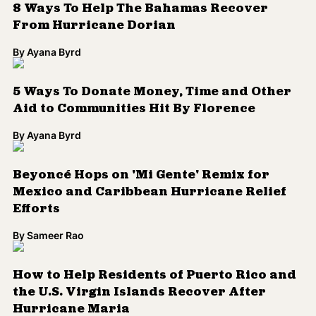
8 Ways To Help The Bahamas Recover
From Hurricane Dorian
By
Ayana Byrd
5 Ways To Donate Money, Time and Other
Aid to Communities Hit By Florence
By
Ayana Byrd
Beyoncé Hops on 'Mi Gente' Remix for
Mexico and Caribbean Hurricane Relief
Efforts
By
Sameer Rao
How to Help Residents of Puerto Rico and
the U.S. Virgin Islands Recover After
Hurricane Maria