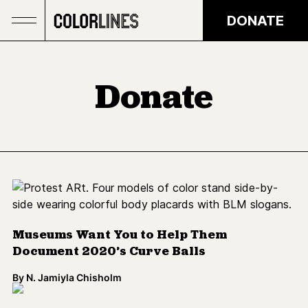
Skip to main content
DONATE
Donate
Museums Want You to Help Them
Document 2020’s Curve Balls
By
N. Jamiyla Chisholm