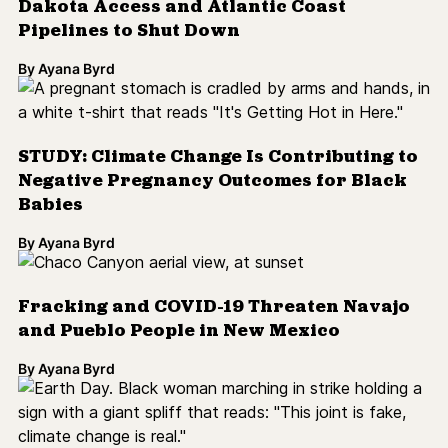
Dakota Access and Atlantic Coast
Pipelines to Shut Down
By
Ayana Byrd
STUDY: Climate Change Is Contributing to
Negative Pregnancy Outcomes for Black
Babies
By
Ayana Byrd
Fracking and COVID-19 Threaten Navajo
and Pueblo People in New Mexico
By
Ayana Byrd