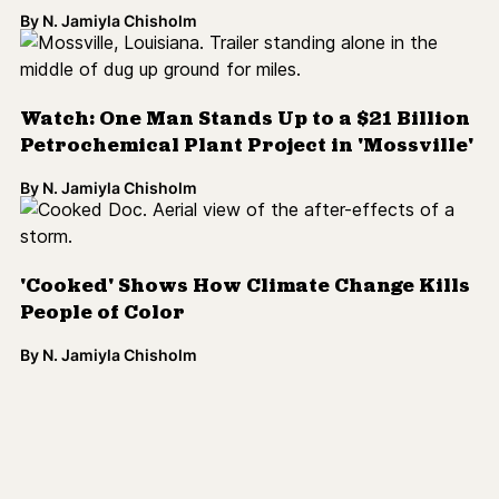
By
N. Jamiyla Chisholm
Watch: One Man Stands Up to a $21 Billion
Petrochemical Plant Project in 'Mossville'
By
N. Jamiyla Chisholm
'Cooked' Shows How Climate Change Kills
People of Color
By
N. Jamiyla Chisholm
Load More