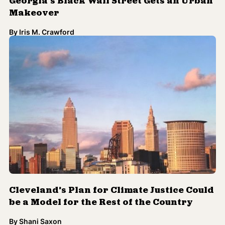
Georgia’s Black Wall Street Gets an Urban
Makeover
By
Iris M. Crawford
Cleveland’s Plan for Climate Justice Could
be a Model for the Rest of the Country
By
Shani Saxon