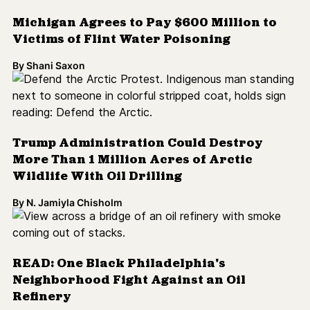
Michigan Agrees to Pay $600 Million to
Victims of Flint Water Poisoning
By
Shani Saxon
Trump Administration Could Destroy
More Than 1 Million Acres of Arctic
Wildlife With Oil Drilling
By
N. Jamiyla Chisholm
READ: One Black Philadelphia's
Neighborhood Fight Against an Oil
Refinery