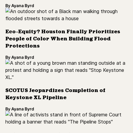
By
Ayana Byrd
Eco-Equity? Houston Finally Prioritizes
People of Color When Building Flood
Protections
By
Ayana Byrd
SCOTUS Jeopardizes Completion of
Keystone XL Pipeline
By
Ayana Byrd