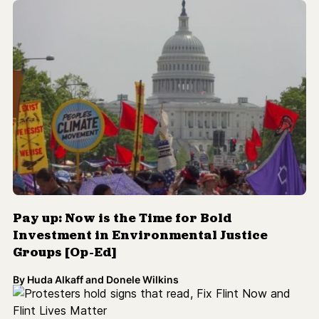
Pay up: Now is the Time for Bold
Investment in Environmental Justice
Groups [Op-Ed]
By
Huda Alkaff and Donele Wilkins