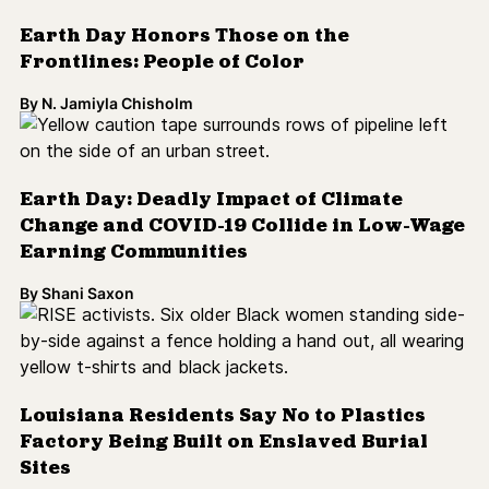
Earth Day Honors Those on the
Frontlines: People of Color
By
N. Jamiyla Chisholm
Earth Day: Deadly Impact of Climate
Change and COVID-19 Collide in Low-Wage
Earning Communities
By
Shani Saxon
Louisiana Residents Say No to Plastics
Factory Being Built on Enslaved Burial
Sites