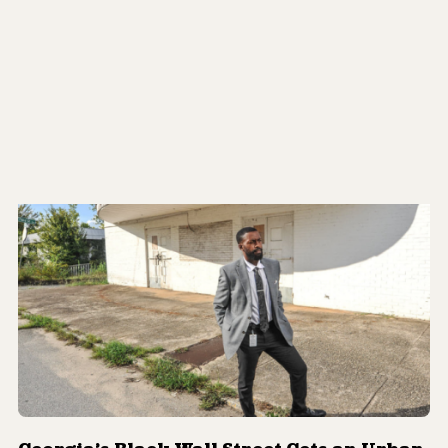
Soaring Temperatures Pose Dangerous
Risks to Low-Income, Vulnerable
Communities
By
Shanii Saxon