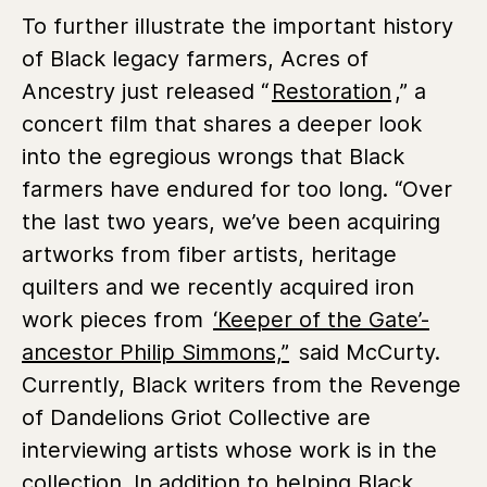
To further illustrate the important history
of Black legacy farmers, Acres of
Ancestry just released “
Restoration
,” a
concert film that shares a deeper look
into the egregious wrongs that Black
farmers have endured for too long. “Over
the last two years, we’ve been acquiring
artworks from fiber artists, heritage
quilters and we recently acquired iron
work pieces from
‘Keeper of the Gate’-
ancestor Philip Simmons,”
said McCurty.
Currently, Black writers from the Revenge
of Dandelions Griot Collective are
interviewing artists whose work is in the
collection. In addition to helping Black