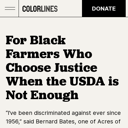
Skip to main content
DONATE
For Black
Farmers Who
Choose Justice
When the USDA is
Not Enough
“I’ve been discriminated against ever since
1956,” said Bernard Bates, one of Acres of