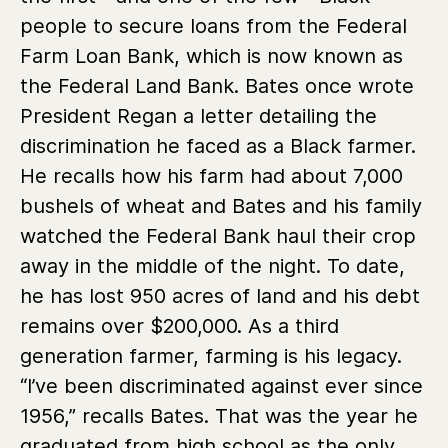
people to secure loans from the Federal
Farm Loan Bank, which is now known as
the Federal Land Bank. Bates once wrote
President Regan a letter detailing the
discrimination he faced as a Black farmer.
He recalls how his farm had about 7,000
bushels of wheat and Bates and his family
watched the Federal Bank haul their crop
away in the middle of the night. To date,
he has lost 950 acres of land and his debt
remains over $200,000. As a third
generation farmer, farming is his legacy.
“I’ve been discriminated against ever since
1956,” recalls Bates. That was the year he
graduated from high school as the only