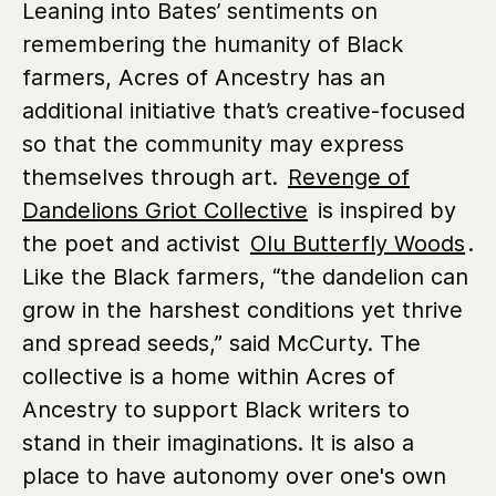
Leaning into Bates’ sentiments on
remembering the humanity of Black
farmers, Acres of Ancestry has an
additional initiative that’s creative-focused
so that the community may express
themselves through art.
Revenge of
Dandelions Griot Collective
is inspired by
the poet and activist
Olu Butterfly Woods
.
Like the Black farmers, “the dandelion can
grow in the harshest conditions yet thrive
and spread seeds,” said McCurty. The
collective is a home within Acres of
Ancestry to support Black writers to
stand in their imaginations. It is also a
place to have autonomy over one's own