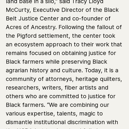
land base in a silo,” said Tracy Lloyd
McCurty, Executive Director of the Black
Belt Justice Center and co-founder of
Acres of Ancestry. Following the fallout of
the Pigford settlement, the center took
an ecosystem approach to their work that
remains focused on obtaining justice for
Black farmers while preserving Black
agrarian history and culture. Today, it is a
community of attorneys, heritage quilters,
researchers, writers, fiber artists and
others who are committed to justice for
Black farmers. “We are combining our
various expertise, talents, magic to
dismantle institutional discrimination with