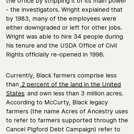
the office by stripping it of its main power
- the investigators. Wright explained that
by 1983, many of the employees were
either downgraded or left for other jobs.
Wright was able to hire 34 people during
his tenure and the USDA Office of Civil
Rights officially re-opened in 1998
.
Currently, Black farmers comprise less
than
2 percent of the land in the United
States
and own less than 3 million acres.
According to McCurty, Black legacy
farmers (the name Acres of Ancestry uses
to refer to farmers supported through the
Cancel Pigford Debt Campaign) refer to