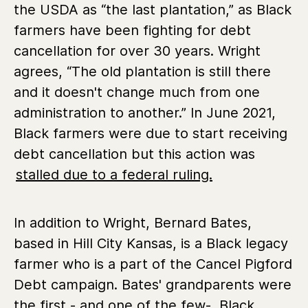
the USDA as “the last plantation,” as Black
farmers have been fighting for debt
cancellation for over 30 years. Wright
agrees, “The old plantation is still there
and it doesn't change much from one
administration to another.” In June 2021,
Black farmers were due to start receiving
debt cancellation but this action was
stalled due to a federal ruling.
In addition to Wright, Bernard Bates,
based in Hill City Kansas, is a Black legacy
farmer who is a part of the Cancel Pigford
Debt campaign. Bates' grandparents were
the first - and one of the few- Black