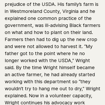
prejudice of the USDA. His family’s farm is
in Westmoreland County, Virginia and he
explained one common practice of the
government, was ill-advising Black farmers
on what and how to plant on their land.
Farmers then had to dig up the new crop
and were not allowed to harvest it. “My
father got to the point where he no
longer worked with the USDA,” Wright
said. By the time Wright himself became
an active farmer, he had already started
working with this department so “they
wouldn’t try to hang me out to dry,” Wright
explained. Now in a volunteer capacity,
Wright continues his advocacy work