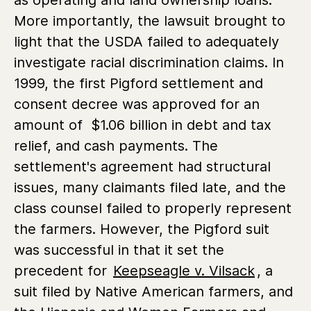
More importantly, the lawsuit brought to
light that the USDA failed to adequately
investigate racial discrimination claims. In
1999, the first Pigford settlement and
consent decree was approved for an
amount of $1.06 billion in debt and tax
relief, and cash payments. The
settlement's agreement had structural
issues, many claimants filed late, and the
class counsel failed to properly represent
the farmers. However, the Pigford suit
was successful in that it set the
precedent for
Keepseagle v. Vilsack
, a
suit filed by Native American farmers, and