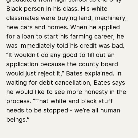
Black person in his class. His white
classmates were buying land, machinery,
new cars and homes. When he applied
for a loan to start his farming career, he
was immediately told his credit was bad.
“It wouldn't do any good to fill out an
application because the county board
would just reject it,” Bates explained. In
waiting for debt cancellation, Bates says
he would like to see more honesty in the
process. “That white and black stuff
needs to be stopped - we’re all human
beings.
”