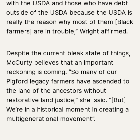
with the USDA and those who have debt
outside of the USDA because the USDA is
really the reason why most of them [Black
farmers] are in trouble,” Wright affirmed.
Despite the current bleak state of things,
McCurty believes that an important
reckoning is coming. “So many of our
Pigford legacy farmers have ascended to
the land of the ancestors without
restorative land justice,” she said. “[But]
We’re in a historical moment in creating a
multigenerational movement”.