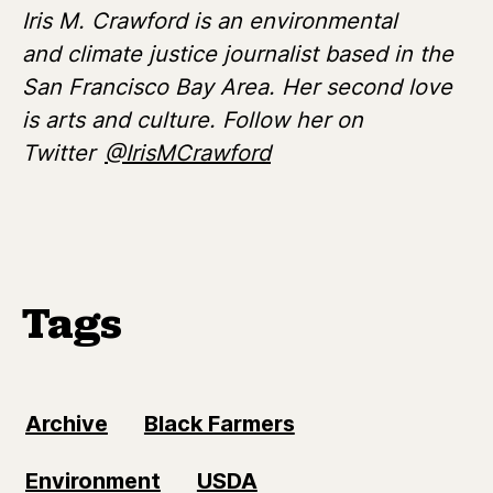
Iris M. Crawford is an environmental
and climate justice journalist based in the
San Francisco Bay Area. Her second love
is arts and culture. Follow her on
Twitter
@IrisMCrawford
Tags
Archive
Black Farmers
Environment
USDA