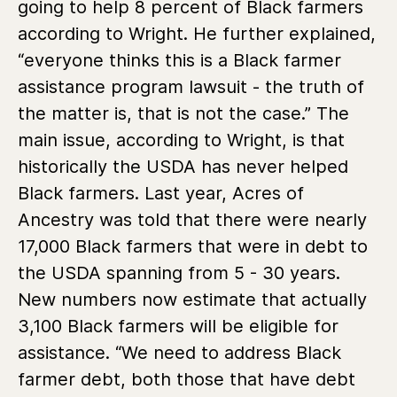
going to help 8 percent of Black farmers
according to Wright. He further explained,
“everyone thinks this is a Black farmer
assistance program lawsuit - the truth of
the matter is, that is not the case.” The
main issue, according to Wright, is that
historically the USDA has never helped
Black farmers. Last year, Acres of
Ancestry was told that there were nearly
17,000 Black farmers that were in debt to
the USDA spanning from 5 - 30 years.
New numbers now estimate that actually
3,100 Black farmers will be eligible for
assistance. “We need to address Black
farmer debt, both those that have debt