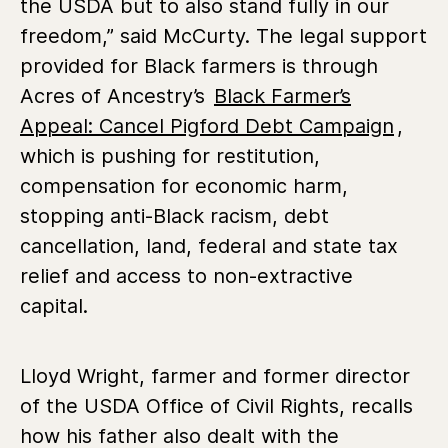
the USDA but to also stand fully in our
freedom,” said McCurty. The legal support
provided for Black farmers is through
Acres of Ancestry’s
Black Farmer’s
Appeal: Cancel Pigford Debt Campaign
,
which is pushing for restitution,
compensation for economic harm,
stopping anti-Black racism, debt
cancellation, land, federal and state tax
relief and access to non-extractive
capital.
Lloyd Wright, farmer and former director
of the USDA Office of Civil Rights, recalls
how his father also dealt with the