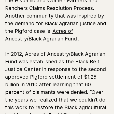
the Hispanic and Women Farmers and
Ranchers Claims Resolution Process.
Another community that was inspired by
the demand for Black agrarian justice and
the Pigford case is
Acres of
Ancestry/Black Agrarian Fund
.
In 2012, Acres of Ancestry/Black Agrarian
Fund was established as the Black Belt
Justice Center in response to the second
approved Pigford settlement of $1.25
billion in 2010 after learning that 60
percent of claimants were denied. “Over
the years we realized that we couldn’t do
this work to restore the Black agricultural