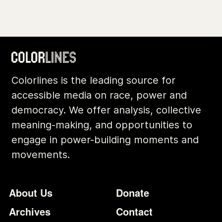
Colorlines is the leading source for
accessible media on race, power and
democracy. We offer analysis, collective
meaning-making, and opportunities to
engage in power-building moments and
movements.
Footer
Additional Li
About Us
Donate
Archives
Contact