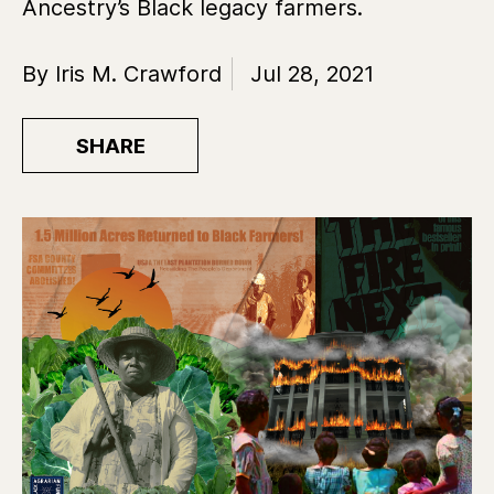
Ancestry’s Black legacy farmers.
By Iris M. Crawford
Jul 28, 2021
SHARE