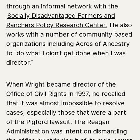
through an informal network with the
Socially Disadvantaged Farmers and
Ranchers Policy Research Center.
He also
works with a number of community based
organizations including Acres of Ancestry
to “do what I didn’t get done when I was
director.”
When Wright became director of the
Office of Civil Rights in 1997, he recalled
that it was almost impossible to resolve
cases, especially those that were a part
of the Pigford lawsuit. The Reagan
Administration was intent on dismantling