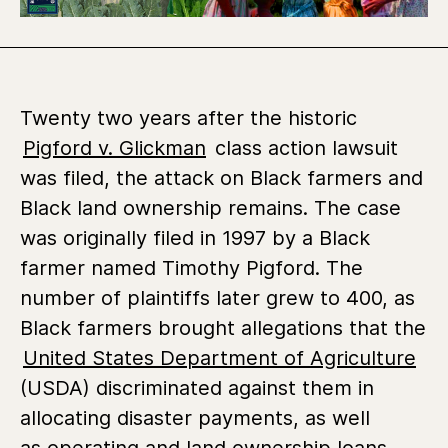
Twenty two years after the historic
Pigford v. Glickman
class action lawsuit
was filed,
the attack on Black farmers and
Black land ownership remains. The case
was originally filed in 1997 by a Black
farmer named Timothy Pigford. The
number of plaintiffs later grew to 400, as
Black farmers brought allegations that the
United States Department of Agriculture
(USDA) discriminated against them in
allocating disaster payments, as well
as operating and land ownership loans.