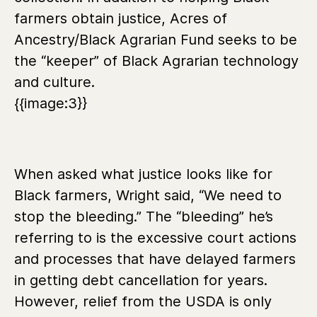
farmers obtain justice, Acres of
Ancestry/Black Agrarian Fund seeks to be
the “keeper” of Black Agrarian technology
and culture.
{{image:3}}
When asked what justice looks like for
Black farmers, Wright said, “We need to
stop the bleeding.” The “bleeding” he’s
referring to is the excessive court actions
and processes that have delayed farmers
in getting debt cancellation for years.
However, relief from the USDA is only