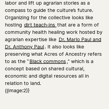
labor and lift up agrarian stories as a
compass to guide the culture’s future.
Organizing for the collective looks like
hosting
dirt teach-ins
that are a form of
community health healing work hosted by
agrarian expertise like
Dr. Marlo Paul and
Dr. Anthony Paul
. It also looks like
preserving what Acres of Ancestry refers
to as the “
Black commons
,” which is a
concept based on shared cultural,
economic and digital resources all in
relation to land.
{{image:2}}