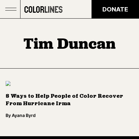
Skip to main content
DONATE
Tim Duncan
8 Ways to Help People of Color Recover
From Hurricane Irma
By
Ayana Byrd