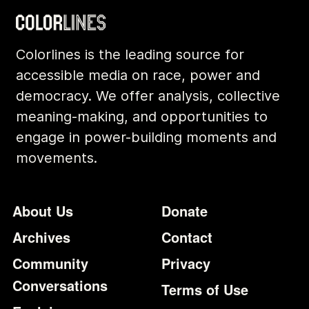
Colorlines is the leading source for
accessible media on race, power and
democracy. We offer analysis, collective
meaning-making, and opportunities to
engage in power-building moments and
movements.
Footer
Additional Li
About Us
Donate
Archives
Contact
Community
Privacy
Conversations
Terms of Use