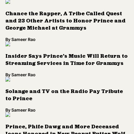
Icons Honored in New Peanut Butter Wolf
Mixes
By
Sameer Rao
Words and Wisdom From Trailblazers
Who Passed in 2016
By
Sameer Rao
Get Ready for a New Prince Documentary
By
Sameer Rao
Prince's Websites Curated to Create New
Online Museum
By
Sameer Rao