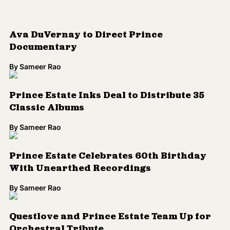
By
Sameer Rao
WATCH: Dvsn Mixes Prince and Aaliyah,
Creates Your New Favorite Mash-Up
By
Sameer Rao
Prince to 'Perform' at Minneapolis
Concert in April
By
Sameer Rao
Meshell Ndegeocello Unveils
Heartbreaking Cover of Prince Classic,
'Sometimes it Snows in April'
By
Sameer Rao