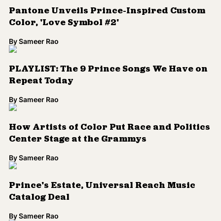
Chance the Rapper, A Tribe Called Quest
and 23 Other Artists to Honor Prince and
George Michael at Grammys
By
Sameer Rao
Insider Says Prince's Music Will Return to
Streaming Services in Time for Grammys
By
Sameer Rao
Solange and TV on the Radio Pay Tribute
to Prince
By
Sameer Rao
Prince, Phife Dawg and More Deceased