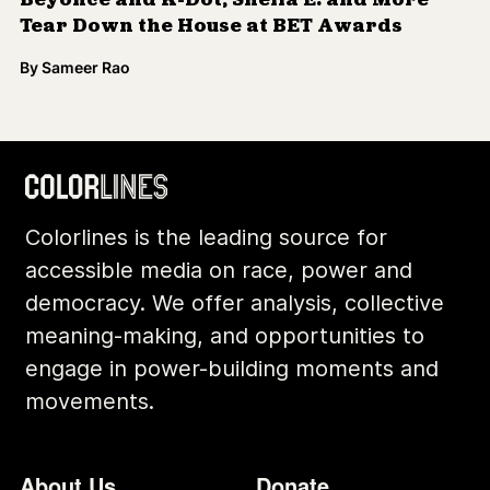
Archives
Contact
Community
Privacy
Conversations
Terms of Use
Explainers
Organizing Stories
Join Colorlines
© COLORLINES 2025
Site Credits