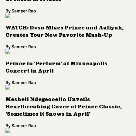
Pantone Unveils Prince-Inspired Custom
Color, 'Love Symbol #2'
By
Sameer Rao
PLAYLIST: The 9 Prince Songs We Have on
Repeat Today
By
Sameer Rao
How Artists of Color Put Race and Politics
Center Stage at the Grammys
By
Sameer Rao
Prince's Estate, Universal Reach Music
Catalog Deal
By
Sameer Rao