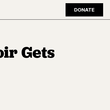
DONATE
ir Gets