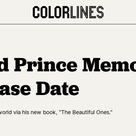
d Prince Memo
ase Date
 world via his new book, “The Beautiful Ones.”