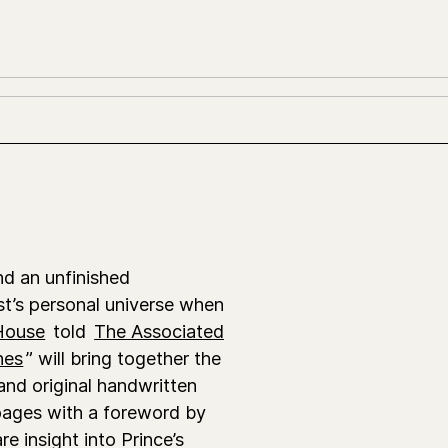
ind an unfinished
st’s personal universe when
House
told
The Associated
nes
” will bring together the
nd original handwritten
 pages with a foreword by
re insight into Prince’s