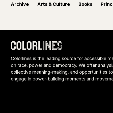
Archive
Arts & Culture
Books
Princ
Colorlines is the leading source for accessible m
on race, power and democracy. We offer analysi
collective meaning-making, and opportunities t
engage in power-building moments and moveme