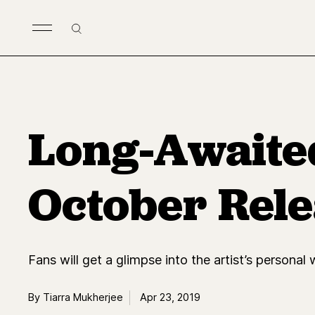
Skip to main content
Search
Long-Awaite
October Rele
Fans will get a glimpse into the artist’s personal
By Tiarra Mukherjee
Apr 23, 2019