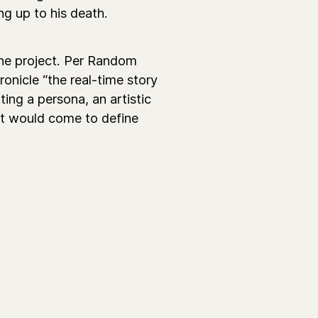
ng up to his death.
 the project. Per Random
onicle “the real-time story
ing a persona, an artistic
hat would come to define