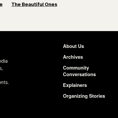
e
The Beautiful Ones
About Us
Footer
Archives
edia
Community
s,
Conversations
o
nts.
Explainers
Organizing Stories