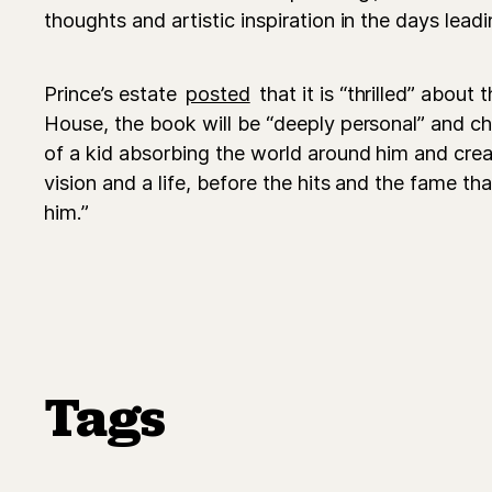
thoughts and artistic inspiration in the days leadi
Prince’s estate
posted
that it is “thrilled” about
House, the book will be “deeply personal” and chr
of a kid absorbing the world around him and creat
vision and a life, before the hits and the fame t
him.”
Tags