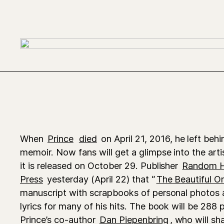
When
Prince
died
on April 21, 2016, he left beh
memoir. Now fans will get a glimpse into the arti
it is released on October 29. Publisher
Random 
Press
yesterday (April 22) that “
The Beautiful O
manuscript with scrapbooks of personal photos a
lyrics for many of his hits. The book will be 288
Prince’s co-author
Dan Piepenbring
, who will sha