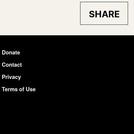
SHARE
Donate
Additional Li
Contact
Privacy
Terms of Use