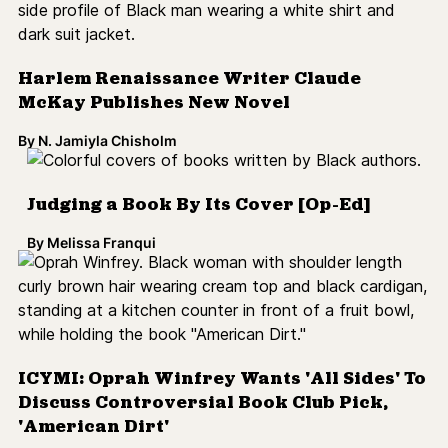
ICYMI: Oprah Winfrey Wants 'All Sides' To
Discuss Controversial Book Club Pick,
'American Dirt'
By
N. Jamiyla Chisholm
'The Black Kids' Explores the Aftermath
of Rodney King Beating
By
N. Jamiyla Chisholm