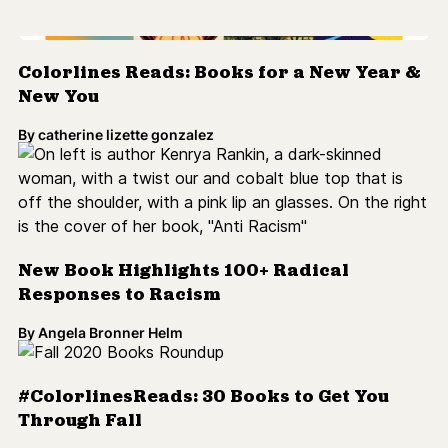
New Book Highlights 100+ Radical
Responses to Racism
By
Angela Bronner Helm
#ColorlinesReads: 30 Books to Get You
Through Fall
By
catherine lizette gonzalez
12 Must-Read Banned Books By Writers of
Color
By
N. Jamiyla Chisholm