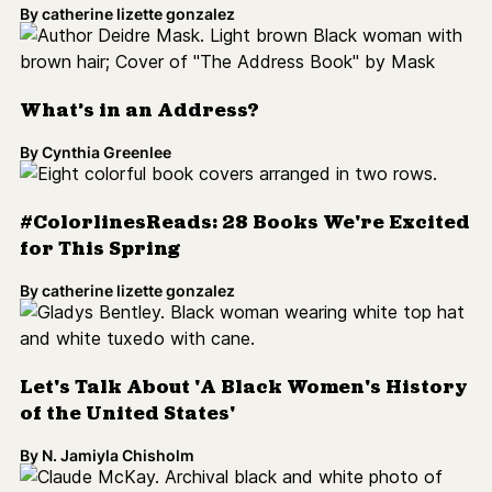
By
catherine lizette gonzalez
Let's Talk About 'A Black Women's History
of the United States'
By
N. Jamiyla Chisholm
Harlem Renaissance Writer Claude
McKay Publishes New Novel
By
N. Jamiyla Chisholm
Judging a Book By Its Cover [Op-Ed]
By
Melissa Franqui