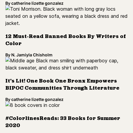
It's Lit! One Book One Bronx Empowers
BIPOC Communities Through Literature
By
catherine lizette gonzalez
#ColorlinesReads: 33 Books for Summer
2020
By
catherine lizette gonzalez
What’s in an Address?
By
Cynthia Greenlee
#ColorlinesReads: 28 Books We're Excited
for This Spring