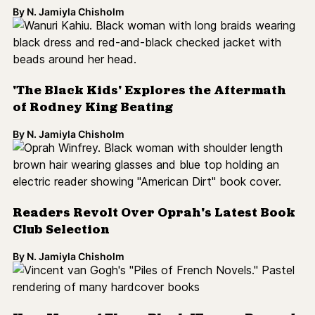
Readers Revolt Over Oprah's Latest Book
Club Selection
By
N. Jamiyla Chisholm
How Many of These Black Women-Penned
Books Have You Read?
By
N. Jamiyla Chisholm
#ColorlinesReads: Last-Minute Holiday
Gifts
By
catherine lizette gonzalez
Toni Morrison Memorialized By More