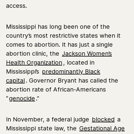
access.
Mississippi has long been one of the
country’s most restrictive states when it
comes to abortion. It has just a single
abortion clinic,
the
Jackson Women’s
Health Organization
,
located in
Mississippi’s
predominantly Black
capital
.
Governor Bryant has called the
abortion rate of African-Americans
“
genocide
.”
In November, a federal judge
blocked
a
Mississippi state law,
the
Gestational Age