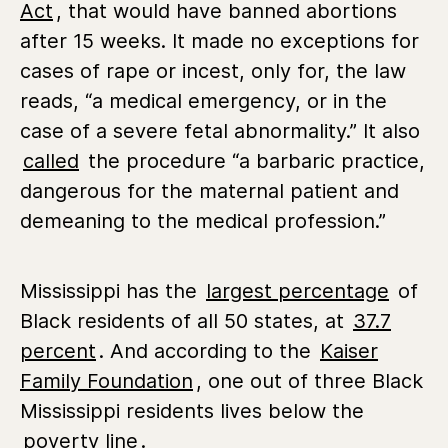
Act
,
that would have banned abortions
after 15 weeks.
It made no exceptions for
cases of rape or incest, only for, the law
reads, “a medical emergency, or in the
case of a severe fetal abnormality.” It also
called
the procedure “a barbaric practice,
dangerous for the maternal patient and
demeaning to the medical profession.”
Mississippi has the
largest percentage
of
Black residents of all 50 states, at
37.7
percent
. And according to the
Kaiser
Family Foundation
, one out of three Black
Mississippi residents lives below the
poverty line
.