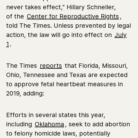
never takes effect,” Hillary Schneller,
of the
Center for Reproductive Rights
,
told The Times. Unless prevented by legal
action, the law will go into effect on
July
1
.
The Times
reports
that Florida, Missouri,
Ohio, Tennessee and Texas are expected
to approve fetal heartbeat measures in
2019, adding:
Efforts in several states this year,
including
Oklahoma
, seek to add abortion
to felony homicide laws, potentially