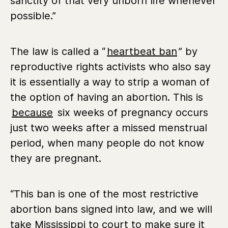
sanctity of that very unborn life whenever
possible.”
The law is called a “
heartbeat ban
” by
reproductive rights activists who also say
it is essentially a way to strip a woman of
the option of having an abortion. This is
because
six weeks of pregnancy occurs
just two weeks after a missed menstrual
period, when many people do not know
they are pregnant.
“This ban is one of the most restrictive
abortion bans signed into law, and we will
take Mississippi to court to make sure it