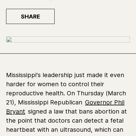
SHARE
Mississippi's leadership just made it even
harder for women to control their
reproductive health.
On Thursday (March
21), Mississippi Republican
Governor Phil
Bryant
signed a law that bans abortion
at
the point that doctors can detect a fetal
heartbeat with an ultrasound, which can