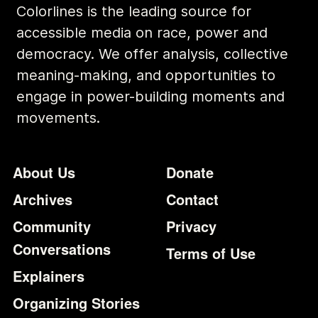
Colorlines is the leading source for
accessible media on race, power and
democracy. We offer analysis, collective
meaning-making, and opportunities to
engage in power-building moments and
movements.
Footer
Additional Li
About Us
Donate
Archives
Contact
Community
Privacy
Conversations
Terms of Use
Explainers
Organizing Stories