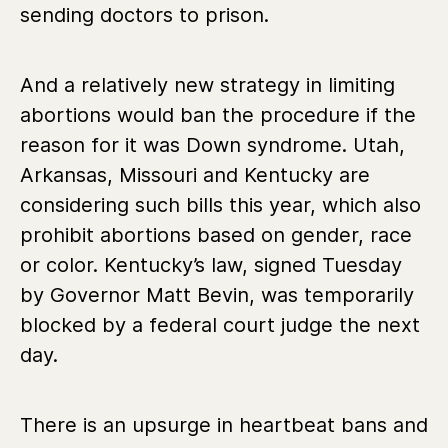
sending doctors to prison.
And a relatively new strategy in limiting
abortions would ban the procedure if the
reason for it was Down syndrome. Utah,
Arkansas, Missouri and Kentucky are
considering such bills this year, which also
prohibit abortions based on gender, race
or color. Kentucky’s law, signed Tuesday
by Governor Matt Bevin, was temporarily
blocked by a federal court judge the next
day.
There is an upsurge in heartbeat bans and