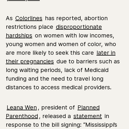
As
Colorlines
has reported, abortion
restrictions place
disproportionate
hardships
on women with low incomes,
young women and women of color, who
are more likely to seek this care
later in
their pregnancies
due to barriers such as
long waiting periods, lack of Medicaid
funding and the need to travel long
distances to access medical providers.
Leana Wen
, president of
Planned
Parenthood
, released a
statement
in
response to the bill signing: “
Mississippi’s