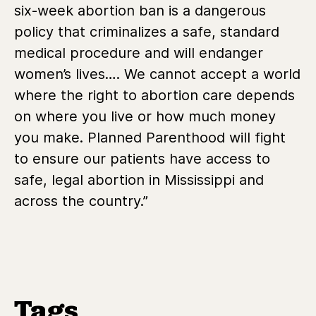
six-week abortion ban is a dangerous
policy that criminalizes a safe, standard
medical procedure and will endanger
women’s lives….
We cannot accept a world
where the right to abortion care depends
on where you live or how much money
you make. Planned Parenthood will fight
to ensure our patients have access to
safe, legal abortion in Mississippi and
across the country.”
Tags