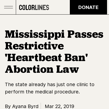
Skip to main content
DONATE
Mississippi Passes
Restrictive
'Heartbeat Ban'
Abortion Law
The state already has just one clinic to
perform the medical procedure.
By Ayana Byrd
Mar 22, 2019