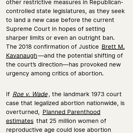
other restrictive measures in Republican-
controlled state legislatures, as they seek
to land a new case before the current
Supreme Court in hopes of setting
sharper limits or even an outright ban.
The 2018 confirmation of Justice
Brett M.
Kavanaugh
—and the potential shifting of
the court’s direction—has provoked new
urgency among critics of abortion.
If
Roe v. Wade
, the landmark
1973 court
case that legalized abortion nationwide
, is
overturned,
Planned Parenthood
estimates
that
25 million women of
reproductive age could lose abortion