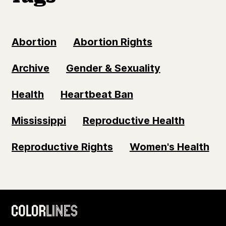
Abortion
Abortion Rights
Archive
Gender & Sexuality
Health
Heartbeat Ban
Mississippi
Reproductive Health
Reproductive Rights
Women's Health