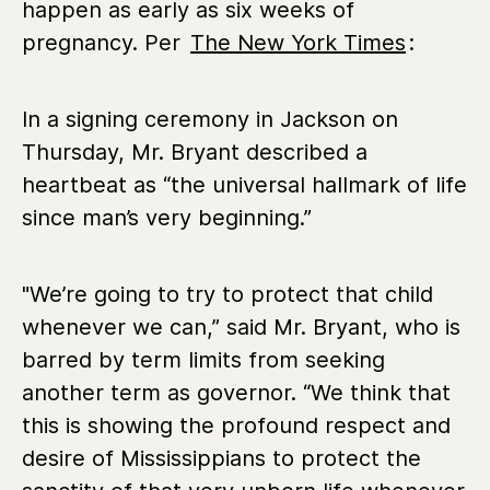
happen as early as six weeks of
pregnancy. Per
The New York Times
:
In a signing ceremony in Jackson on
Thursday, Mr. Bryant described a
heartbeat as “the universal hallmark of life
since man’s very beginning.”
"We’re going to try to protect that child
whenever we can,” said Mr. Bryant, who is
barred by term limits from seeking
another term as governor. “We think that
this is showing the profound respect and
desire of Mississippians to protect the