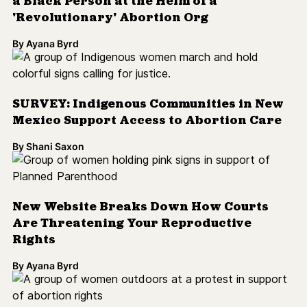
a Black Person at the Helm of a
'Revolutionary' Abortion Org
By
Ayana Byrd
SURVEY: Indigenous Communities in New
Mexico Support Access to Abortion Care
By
Shani Saxon
New Website Breaks Down How Courts
Are Threatening Your Reproductive
Rights
By
Ayana Byrd