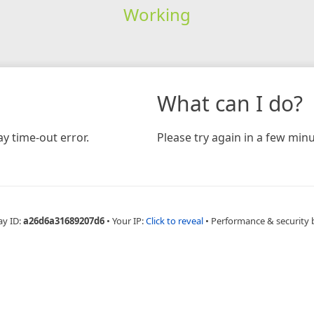
Working
What can I do?
y time-out error.
Please try again in a few minu
ay ID:
a26d6a31689207d6
•
Your IP:
Click to reveal
•
Performance & security 