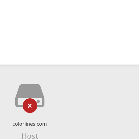
colorlines.com
Host