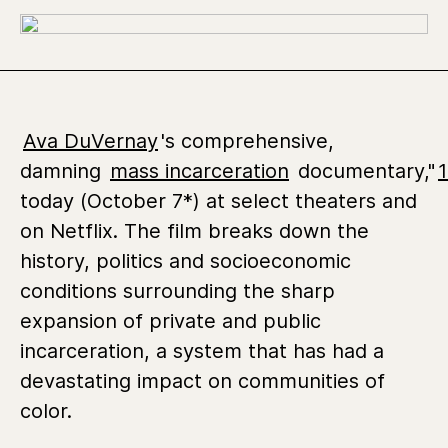
Ava DuVernay
's comprehensive,
damning
mass incarceration
documentary,"
today (October 7*) at select theaters and
on Netflix. The film breaks down the
history, politics and socioeconomic
conditions surrounding the sharp
expansion of private and public
incarceration, a system that has had a
devastating impact on communities of
color.