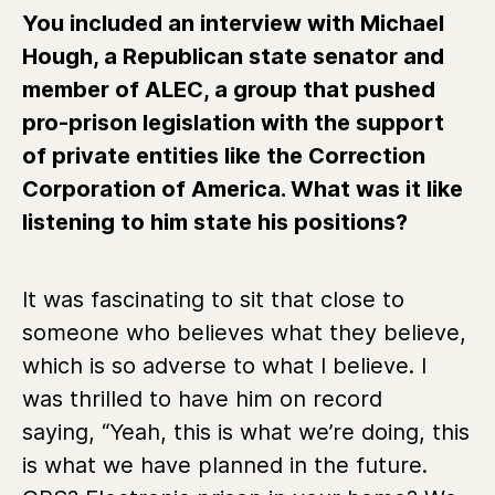
You included an interview with Michael
Hough, a Republican state senator and
member of ALEC, a group that pushed
pro-prison legislation with the support
of private entities like the Correction
Corporation of America. What was it like
listening to him state his positions?
It was fascinating to sit that close to
someone who believes what they believe,
which is so adverse to what I believe. I
was thrilled to have him on record
saying, “Yeah, this is what we’re doing, this
is what we have planned in the future.