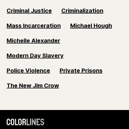
Criminal Justice
Criminalization
Mass Incarceration
Michael Hough
Michelle Alexander
Modern Day Slavery
Police Violence
Private Prisons
The New Jim Crow