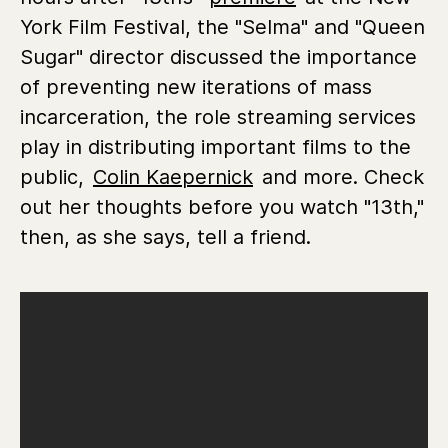
York Film Festival, the "Selma" and "Queen
Sugar" director discussed the importance
of preventing new iterations of mass
incarceration, the role streaming services
play in distributing important films to the
public,
Colin Kaepernick
and more. Check
out her thoughts before you watch "13th,"
then, as she says, tell a friend.