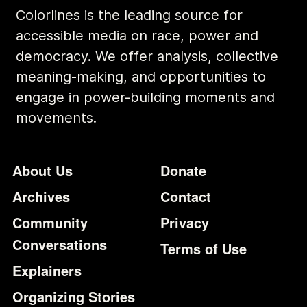
Colorlines is the leading source for
accessible media on race, power and
democracy. We offer analysis, collective
meaning-making, and opportunities to
engage in power-building moments and
movements.
Footer
Additional Li
About Us
Donate
Archives
Contact
Community
Privacy
Conversations
Terms of Use
Explainers
Organizing Stories