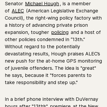
Senator
Michael Hough
, is a member
of
ALEC
(American Legislative Exchange
Council), the right-wing policy factory with
a history of advancing private prison
expansion, tougher
policing
and a host of
other policies condemned in “13th.”
Without regard to the potentially
devastating results, Hough praises ALEC’s
new push for the at-home GPS monitoring
of juvenile offenders. The idea is "great"
he says, because it "forces parents to
take responsibility and step up."
In a brief phone interview with DuVernay
hours after "13th’s"
premiere
at the New