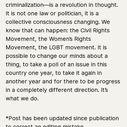
criminalization—is a revolution in thought.
It is not one law or politician, it is a
collective consciousness changing. We
know that can happen: the Civil Rights
Movement, the Women’s Rights
Movement, the LGBT movement. It is
possible to change our minds about a
thing, to take a poll of an issue in this
country one year, to take it again in
another year and for there to be progress
in a completely different direction. It’s
what we do.
*Post has been updated since publication
to correct an editing mistake.