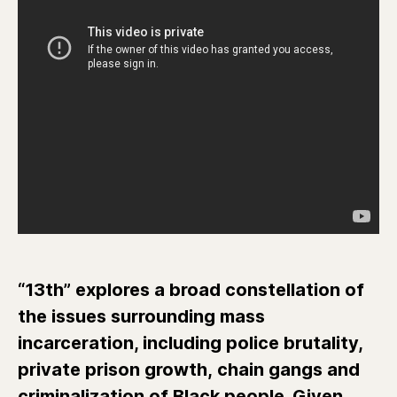
“13th” explores a broad constellation of
the issues surrounding mass
incarceration, including police brutality,
private prison growth, chain gangs and
criminalization of Black people. Given