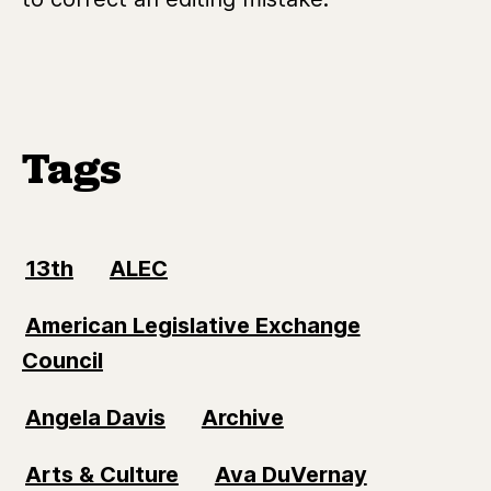
Tags
13th
ALEC
American Legislative Exchange
Council
Angela Davis
Archive
Arts & Culture
Ava DuVernay