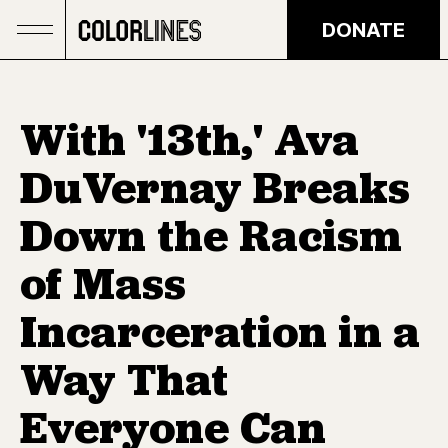
Skip to main content
DONATE
With '13th,' Ava
DuVernay Breaks
Down the Racism
of Mass
Incarceration in a
Way That
Everyone Can