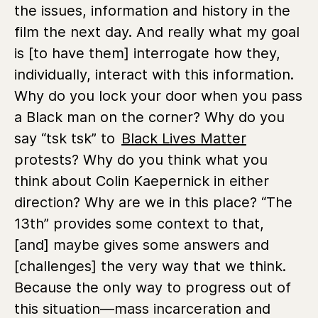
the issues, information and history in the
film the next day. And really what my goal
is [to have them] interrogate how they,
individually, interact with this information.
Why do you lock your door when you pass
a Black man on the corner? Why do you
say “tsk tsk” to
Black Lives Matter
protests? Why do you think what you
think about Colin Kaepernick in either
direction? Why are we in this place? “The
13th” provides some context to that,
[and] maybe gives some answers and
[challenges] the very way that we think.
Because the only way to progress out of
this situation—mass incarceration and