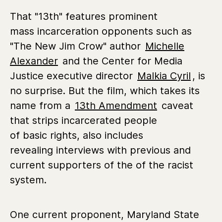
That "13th" features prominent
mass incarceration opponents such as
"The New Jim Crow" author
Michelle
Alexander
and the Center for Media
Justice executive director
Malkia Cyril
, is
no surprise. But the film, which takes its
name from a
13th Amendment
caveat
that strips incarcerated people
of basic rights, also includes
revealing interviews with previous and
current supporters of the of the racist
system.
One current proponent, Maryland State