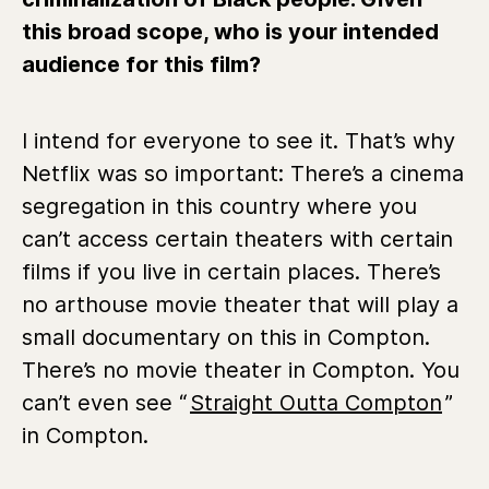
this broad scope, who is your intended
audience for this film?
I intend for everyone to see it. That’s why
Netflix was so important: There’s a cinema
segregation in this country where you
can’t access certain theaters with certain
films if you live in certain places. There’s
no arthouse movie theater that will play a
small documentary on this in Compton.
There’s no movie theater in Compton. You
can’t even see “
Straight Outta Compton
”
in Compton.