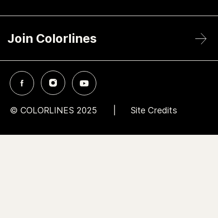
Join Colorlines
© COLORLINES 2025
Site Credits