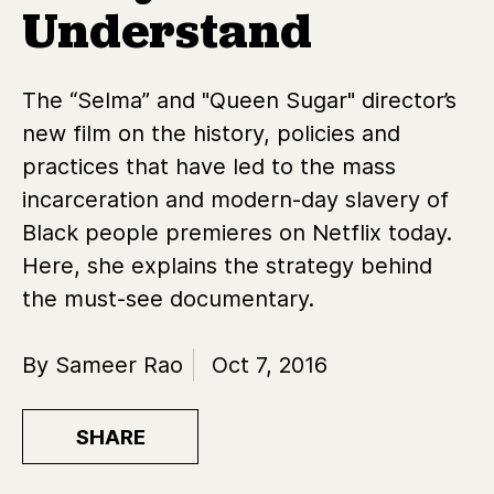
Understand
The “Selma” and "Queen Sugar" director’s
new film on the history, policies and
practices that have led to the mass
incarceration and modern-day slavery of
Black people premieres on Netflix today.
Here, she explains the strategy behind
the must-see documentary.
By Sameer Rao
Oct 7, 2016
SHARE