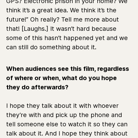
GPS? Electronic prison in your home? We
think it’s a great idea. We think it’s the
future!” Oh really? Tell me more about
that! [Laughs.] It wasn’t hard because
some of this hasn’t happened yet and we
can still do something about it.
When audiences see this film, regardless
of where or when, what do you hope
they do afterwards?
I hope they talk about it with whoever
they’re with and pick up the phone and
tell someone else to watch it so they can
talk about it. And I hope they think about