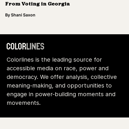
engage in power-building moments and
movements.
Footer
Additional Li
About Us
Donate
Archives
Contact
Community
Privacy
Conversations
Terms of Use
Explainers
Organizing Stories
Join Colorlines