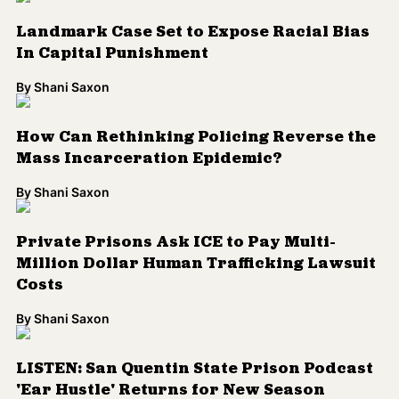
Costs
By
Shani Saxon
LISTEN: San Quentin State Prison Podcast
'Ear Hustle' Returns for New Season
By
N. Jamiyla Chisholm
'Solitary' Film to Tell Story of Angola 3's
Albert Woodfox
By
N. Jamiyla Chisholm
Activists Ask DA to Reopen Linda
Fairstein's Cases
By
N. Jamiyla Chisholm