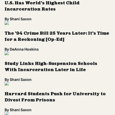
By
Shani Saxon
Harvard Students Push for University to
Divest From Prisons
By
Shani Saxon
Landmark Case Set to Expose Racial Bias
In Capital Punishment
By
Shani Saxon
How Can Rethinking Policing Reverse the
Mass Incarceration Epidemic?
By
Shani Saxon
Private Prisons Ask ICE to Pay Multi-
Million Dollar Human Trafficking Lawsuit