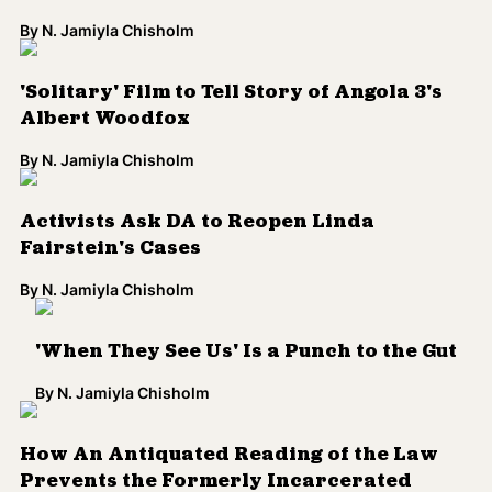
'When They See Us' Is a Punch to the Gut
By
N. Jamiyla Chisholm
How An Antiquated Reading of the Law
Prevents the Formerly Incarcerated
From Voting in Georgia
By
Shani Saxon
Load More
Colorlines is the leading source for
accessible media on race, power and
democracy. We offer analysis, collective
meaning-making, and opportunities to