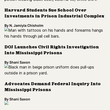
Advocates Demand Federal Inquiry Into
Mississippi Prisons
By
Shani Saxon
U.S. Has World's Highest Child
Incarceration Rates
By
Shani Saxon
The '94 Crime Bill 25 Years Later: It's Time
for a Reckoning [Op-Ed]
By
DeAnna Hoskins
Study Links High-Suspension Schools
With Incarceration Later in Life