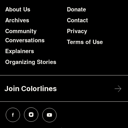
Footer
Additional Li
About Us
Donate
Archives
Contact
Community
Privacy
Conversations
Terms of Use
Explainers
Organizing Stories
Join Colorlines