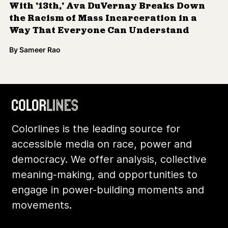
With '13th,' Ava DuVernay Breaks Down
the Racism of Mass Incarceration in a
Way That Everyone Can Understand
By
Sameer Rao
Colorlines is the leading source for
accessible media on race, power and
democracy. We offer analysis, collective
meaning-making, and opportunities to
engage in power-building moments and
movements.