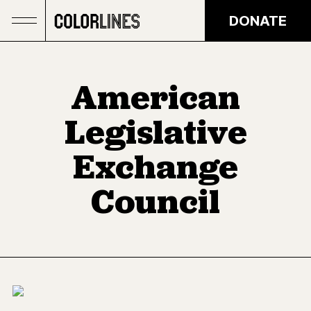
Skip to main content
DONATE
American
Legislative
Exchange
Council