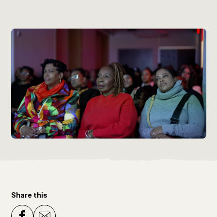
Share this