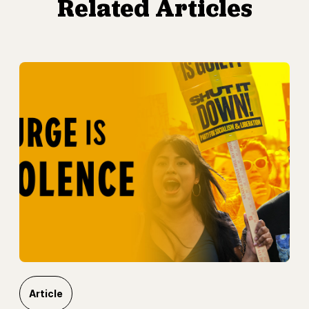
Related Articles
Article