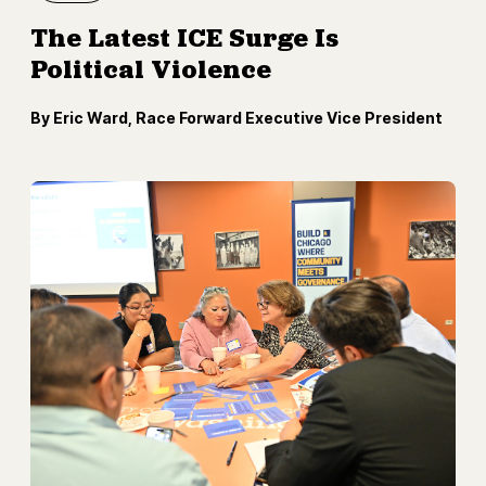
The Latest ICE Surge Is
Political Violence
By Eric Ward, Race Forward Executive Vice President