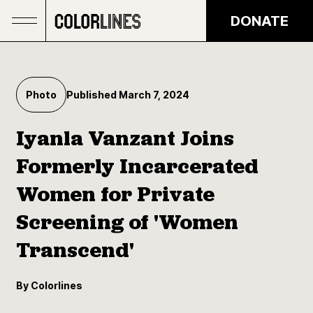
Skip to main content
DONATE
Photo
Published March 7, 2024
Iyanla Vanzant Joins
Formerly Incarcerated
Women for Private
Screening of 'Women
Transcend'
By Colorlines