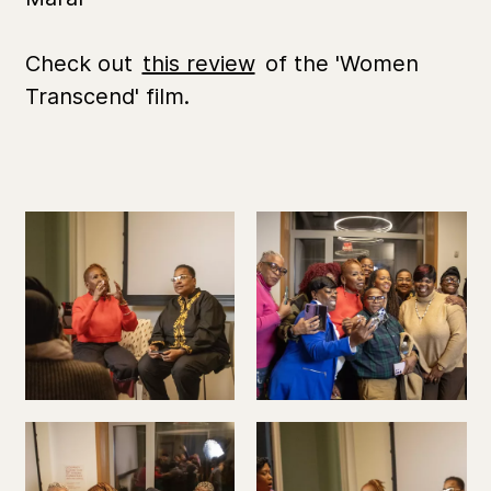
Check out
this review
of the 'Women
Transcend' film.