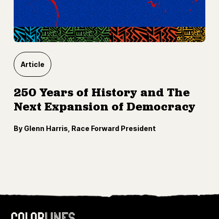
Article
250 Years of History and The
Next Expansion of Democracy
By Glenn Harris, Race Forward President