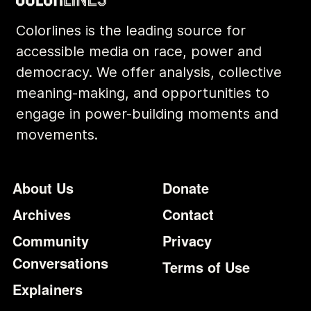
Colorlines is the leading source for
accessible media on race, power and
democracy. We offer analysis, collective
meaning-making, and opportunities to
engage in power-building moments and
movements.
Footer
Additional Li
About Us
Donate
Archives
Contact
Community
Privacy
Conversations
Terms of Use
Explainers