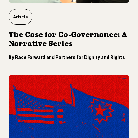
Article
The Case for Co-Governance: A
Narrative Series
By Race Forward and Partners for Dignity and Rights