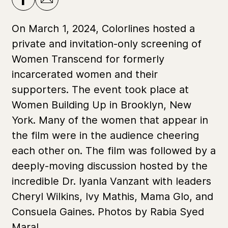
On March 1, 2024, Colorlines hosted a
private and invitation-only screening of
Women Transcend for formerly
incarcerated women and their
supporters. The event took place at
Women Building Up in Brooklyn, New
York. Many of the women that appear in
the film were in the audience cheering
each other on. The film was followed by a
deeply-moving discussion hosted by the
incredible Dr. Iyanla Vanzant with leaders
Cheryl Wilkins, Ivy Mathis, Mama Glo, and
Consuela Gaines. Photos by Rabia Syed
Maral