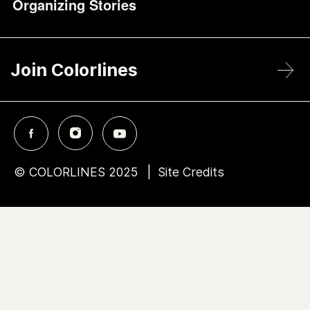
Organizing Stories
Join Colorlines
© COLORLINES 2025
Site Credits