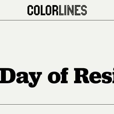
Day of Res