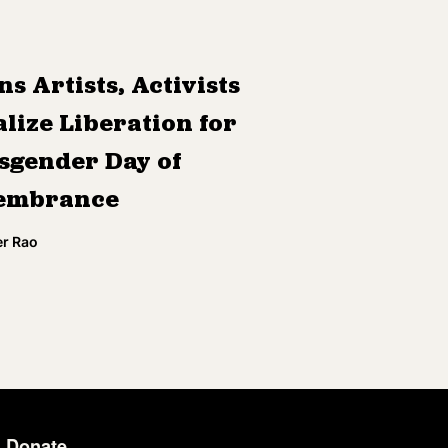
ns Artists, Activists
lize Liberation for
sgender Day of
embrance
r Rao
Donate