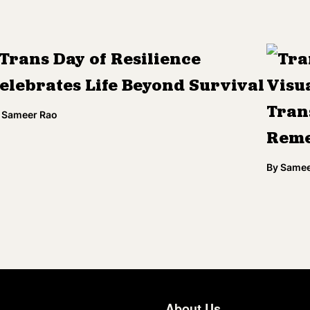
Trans Day of Resilience
Tra
elebrates Life Beyond Survival
Visua
Tran
Sameer Rao
Rem
By
Samee
About Us