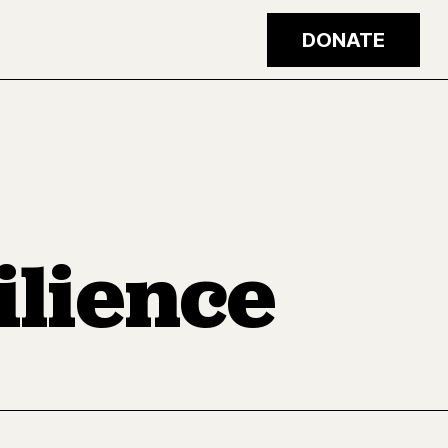
DONATE
ilience