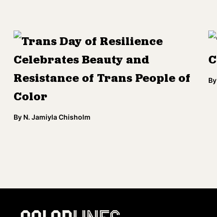
Trans Day of Resilience
Celebrates Beauty and
C
Resistance of Trans People of
By
Color
By
N. Jamiyla Chisholm