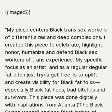
{{image:5}}
"My piece centers Black trans sex workers
of different sizes and deep complexions. I
created this piece to celebrate, highlight,
honor, humanize and defend Black sex
workers of trans experience. My specific
focus as an artist, and as a regular degular
fat bitch just tryna get free, is to uplift
and create visibility for Black fat folks—
especially Black fat hoes, bad bitches and
survivors. This piece was done digitally
with inspirations from Atlanta ('The Black