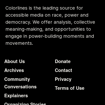
Colorlines is the leading source for
accessible media on race, power and
democracy. We offer analysis, collective
meaning-making, and opportunities to
engage in power-building moments and
movements.
Footer
Additional Li
About Us
Donate
Archives
Contact
Community
Privacy
Conversations
Terms of Use
Explainers
Organizing Stories