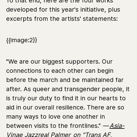
To that end, here are the four works
developed for this year's initiative, plus
excerpts from the artists' statements:
{{image:2}}
"We are our biggest supporters. Our
connections to each other can begin
before the march and be maintained far
after. As queer and transgender people, it
is truly our duty to find it in our hearts to
aid in our overall resilience. There are so
many ways to love one another in
between visits to the frontlines."
—
Asia-
Vinae Jazzreal Palmer
on "Trans AF,