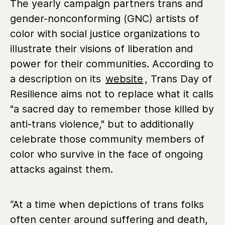
The yearly campaign partners trans and
gender-nonconforming (GNC) artists of
color with social justice organizations to
illustrate their visions of liberation and
power for their communities. According to
a description on its
website
, Trans Day of
Resilience aims not to replace what it calls
"a sacred day to remember those killed by
anti-trans violence," but to additionally
celebrate those community members of
color who survive in the face of ongoing
attacks against them.
“At a time when depictions of trans folks
often center around suffering and death,