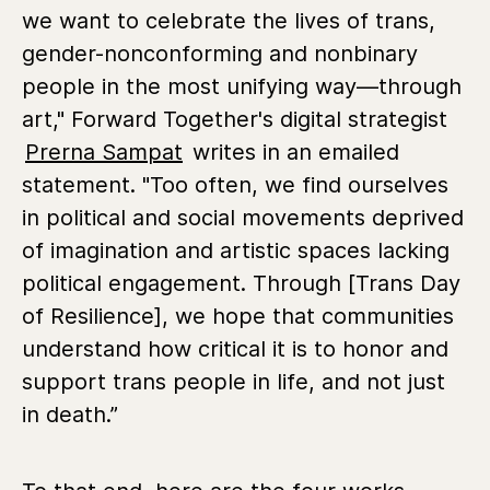
we want to celebrate the lives of trans,
gender-nonconforming and nonbinary
people in the most unifying way—through
art," Forward Together's digital strategist
Prerna Sampat
writes in an emailed
statement. "Too often, we find ourselves
in political and social movements deprived
of imagination and artistic spaces lacking
political engagement. Through [Trans Day
of Resilience], we hope that communities
understand how critical it is to honor and
support trans people in life, and not just
in death.”