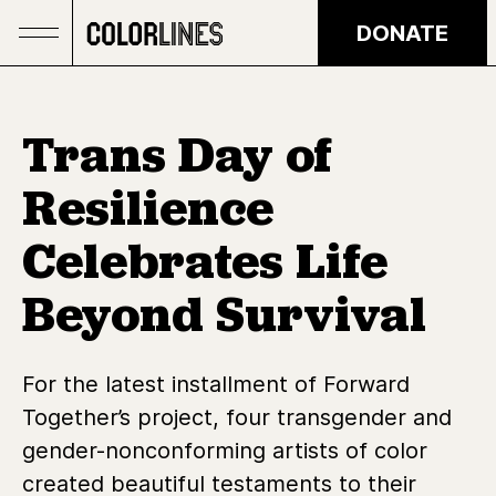
Skip to main content
DONATE
Trans Day of
Resilience
Celebrates Life
Beyond Survival
For the latest installment of Forward
Together’s project, four transgender and
gender-nonconforming artists of color
created beautiful testaments to their