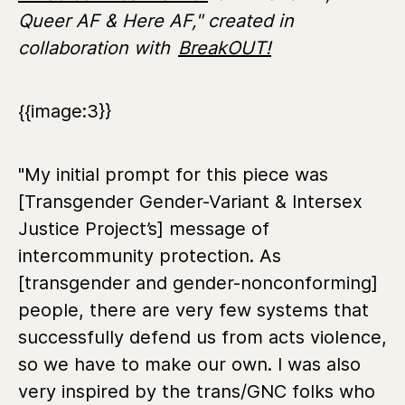
Queer AF & Here AF," created in
collaboration with
BreakOUT!
{{image:3}}
"My initial prompt for this piece was
[Transgender Gender-Variant & Intersex
Justice Project’s] message of
intercommunity protection. As
[transgender and gender-nonconforming]
people, there are very few systems that
successfully defend us from acts violence,
so we have to make our own. I was also
very inspired by the trans/GNC folks who