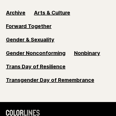
Archive
Arts & Culture
Forward Together
Gender & Sexuality
Gender Nonconforming
Nonbinary
Trans Day of Resilience
Transgender Day of Remembrance