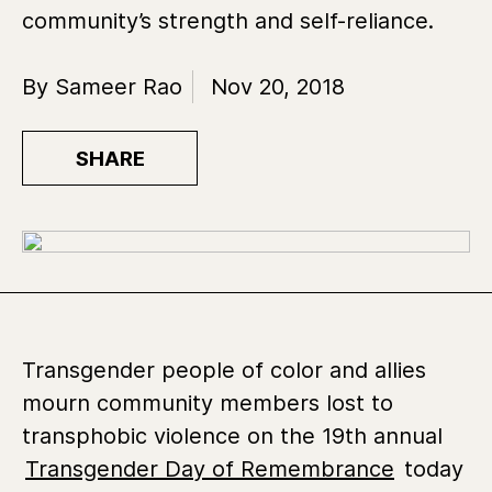
community’s strength and self-reliance.
By Sameer Rao
Nov 20, 2018
SHARE
Transgender people of color and allies
mourn community members lost to
transphobic violence on the 19th annual
Transgender Day of Remembrance
today