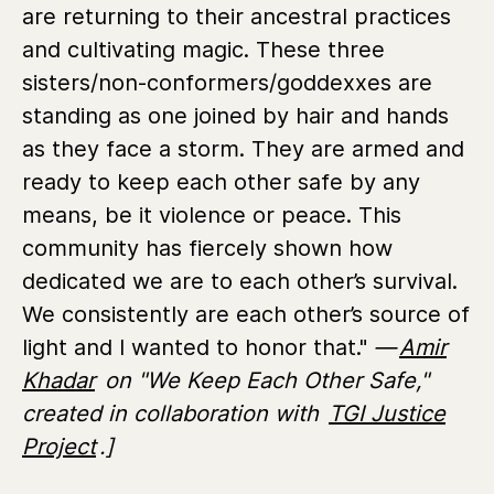
are returning to their ancestral practices
and cultivating magic. These three
sisters/non-conformers/goddexxes are
standing as one joined by hair and hands
as they face a storm. They are armed and
ready to keep each other safe by any
means, be it violence or peace. This
community has fiercely shown how
dedicated we are to each other’s survival.
We consistently are each other’s source of
light and I wanted to honor that."
—
Amir
Khadar
on "We Keep Each Other Safe,"
created in collaboration with
TGI Justice
Project
.]