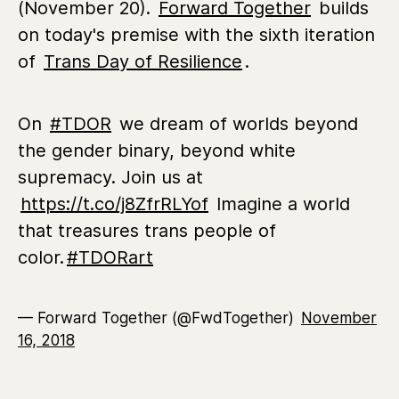
(November 20).
Forward Together
builds
on today's premise with the sixth iteration
of
Trans Day of Resilience
.
On
#TDOR
we dream of worlds beyond
the gender binary, beyond white
supremacy. Join us at
https://t.co/j8ZfrRLYof
Imagine a world
that treasures trans people of
color.
#TDORart
— Forward Together (@FwdTogether)
November
16, 2018