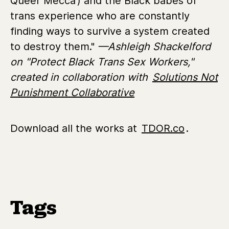
Queer Mecca’) and the Black babes of
trans experience who are constantly
finding ways to survive a system created
to destroy them."
—Ashleigh Shackelford
on "Protect Black Trans Sex Workers,"
created in collaboration with
Solutions Not
Punishment Collaborative
Download all the works at
TDOR.co
.
Tags