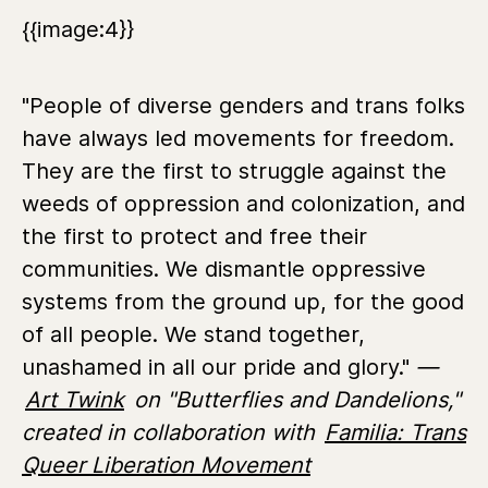
{{image:4}}
"People of diverse genders and trans folks
have always led movements for freedom.
They are the first to struggle against the
weeds of oppression and colonization, and
the first to protect and free their
communities. We dismantle oppressive
systems from the ground up, for the good
of all people. We stand together,
unashamed in all our pride and glory."
—
Art Twink
on "Butterflies and Dandelions,"
created in collaboration with
Familia: Trans
Queer Liberation Movement