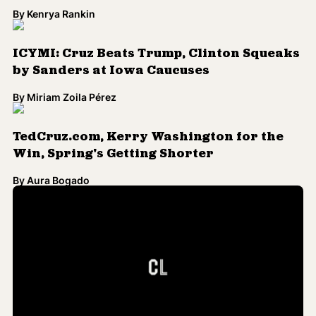
By
Kenrya Rankin
ICYMI: Cruz Beats Trump, Clinton Squeaks
by Sanders at Iowa Caucuses
By
Miriam Zoila Pérez
TedCruz.com, Kerry Washington for the
Win, Spring's Getting Shorter
By
Aura Bogado