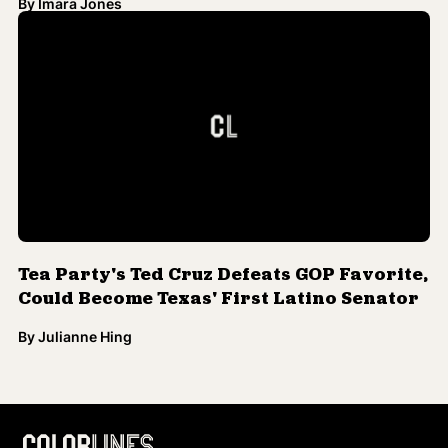
By
Imara Jones
Tea Party's Ted Cruz Defeats GOP Favorite,
Could Become Texas' First Latino Senator
By
Julianne Hing