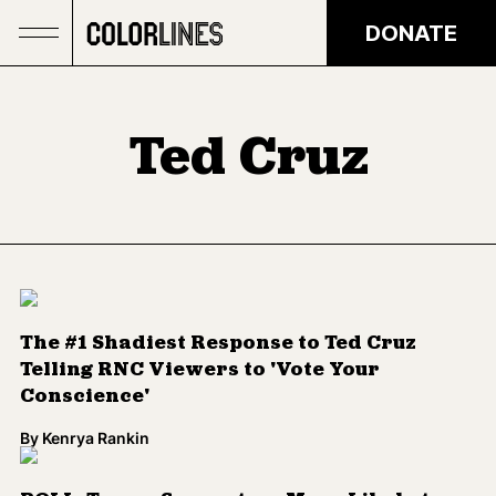
Skip to main content
DONATE
Ted Cruz
The #1 Shadiest Response to Ted Cruz
Telling RNC Viewers to 'Vote Your
Conscience'
By
Kenrya Rankin