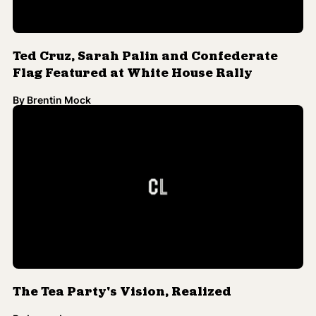
Ted Cruz, Sarah Palin and Confederate
Flag Featured at White House Rally
By
Brentin Mock
The Tea Party's Vision, Realized