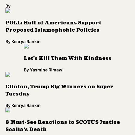
By
POLL: Half of Americans Support
Proposed Islamophobic Policies
By
Kenrya Rankin
Let's Kill Them With Kindness
By
Yasmine Rimawi
Clinton, Trump Big Winners on Super
Tuesday
By
Kenrya Rankin
8 Must-See Reactions to SCOTUS Justice
Scalia’s Death