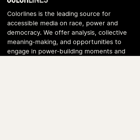
Colorlines is the leading source for
accessible media on race, power and
democracy. We offer analysis, collective
meaning-making, and opportunities to
engage in power-building moments and
movements.
Footer
Additional Li
About Us
Donate
Archives
Contact
Community
Privacy
Conversations
Terms of Use
Explainers