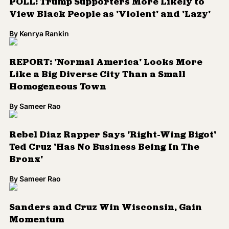
POLL: Trump Supporters More Likely to
View Black People as 'Violent' and 'Lazy'
By
Kenrya Rankin
REPORT: 'Normal America' Looks More
Like a Big Diverse City Than a Small
Homogeneous Town
By
Sameer Rao
Rebel Diaz Rapper Says 'Right-Wing Bigot'
Ted Cruz 'Has No Business Being In The
Bronx'
By
Sameer Rao
Sanders and Cruz Win Wisconsin, Gain
Momentum