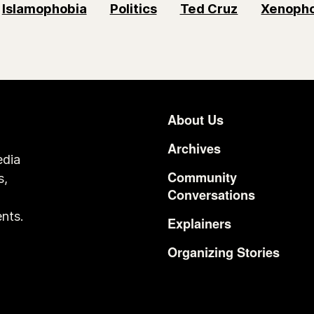
Islamophobia
Politics
Ted Cruz
Xenopho
About Us
Footer
Archives
edia
Community
s,
Conversations
o
nts.
Explainers
Organizing Stories