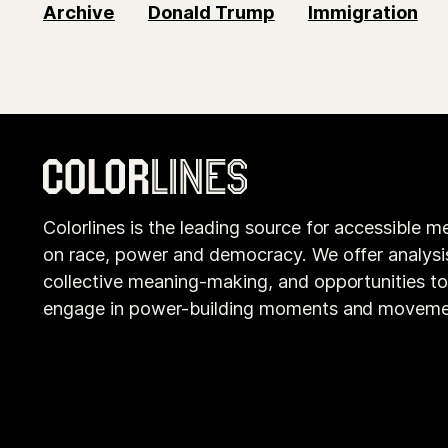
Archive
Donald Trump
Immigration
Colorlines is the leading source for accessible m
on race, power and democracy. We offer analysi
collective meaning-making, and opportunities t
engage in power-building moments and moveme