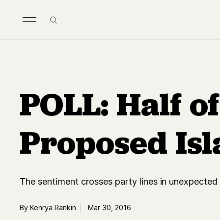
Skip to main content
Search
POLL: Half o
Proposed Isl
The sentiment crosses party lines in unexpected
By Kenrya Rankin
Mar 30, 2016