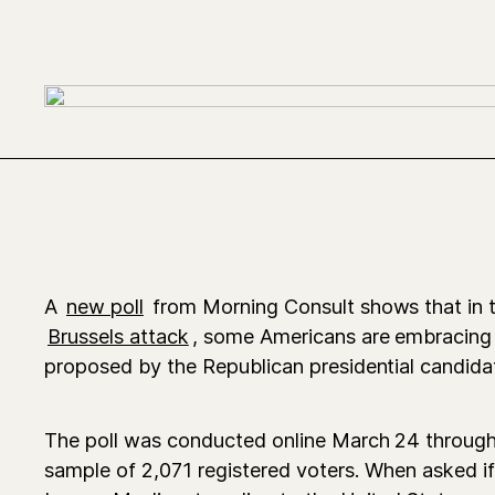
A
new poll
from Morning Consult shows that in 
Brussels attack
, some Americans are embracing 
proposed by the Republican presidential candida
The poll was conducted online March 24 through 
sample of 2,071 registered voters. When asked i