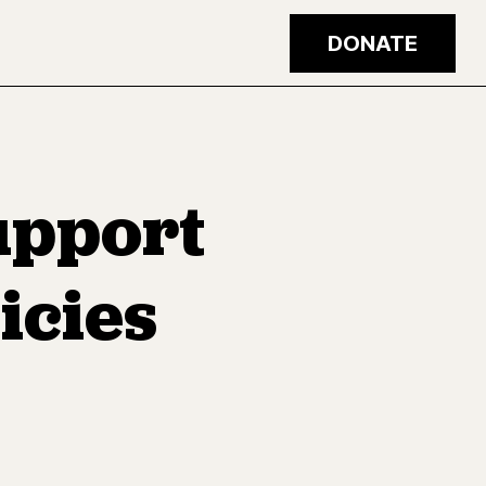
DONATE
upport
icies