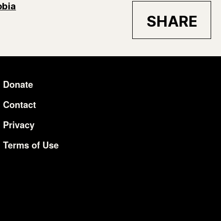
bia
SHARE
Donate
Additional Li
Contact
Privacy
Terms of Use