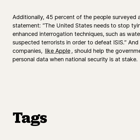
Additionally, 45 percent of the people surveyed 
statement: “The United States needs to stop tyin
enhanced interrogation techniques, such as wate
suspected terrorists in order to defeat ISIS.” And
companies,
like Apple
, should help the governme
personal data when national security is at stake.
Tags