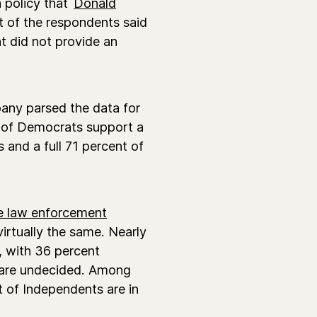
 policy that
Donald
 of the respondents said
nt did not provide an
any parsed the data for
t) of Democrats support a
and a full 71 percent of
e law enforcement
virtually the same. Nearly
, with 36 percent
 are undecided. Among
 of Independents are in