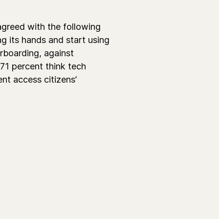
agreed with the following
g its hands and start using
rboarding, against
 71 percent think tech
nt access citizens’