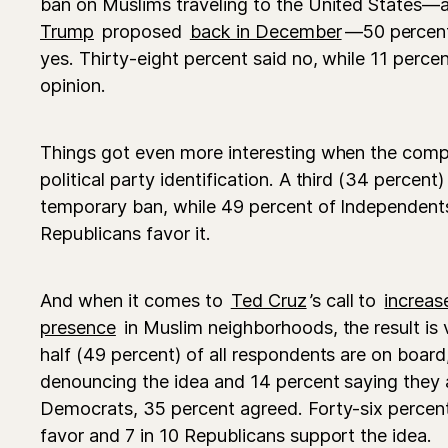
ban on Muslims traveling to the United States—a
Trump
proposed
back in December
—50 percent
yes. Thirty-eight percent said no, while 11 perce
opinion.
Things got even more interesting when the comp
political party identification. A third (34 percen
temporary ban, while 49 percent of Independents 
Republicans favor it.
And when it comes to
Ted Cruz
’s call to
increas
presence
in Muslim neighborhoods, the result is 
half (49 percent) of all respondents are on board
denouncing the idea and 14 percent saying they
Democrats, 35 percent agreed. Forty-six percent
favor and 7 in 10 Republicans support the idea.