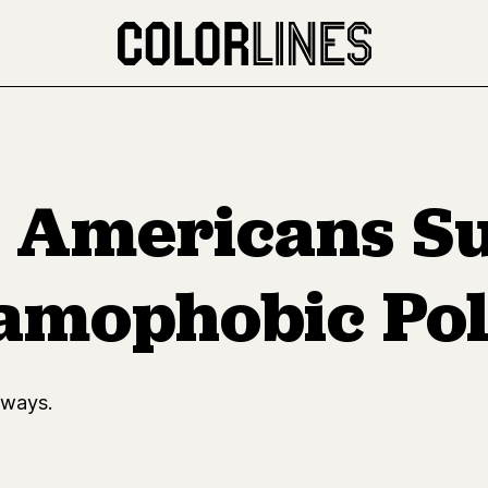
f Americans S
amophobic Pol
 ways.