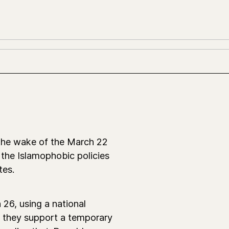
the wake of the March 22
the Islamophobic policies
tes.
26, using a national
f they support a temporary