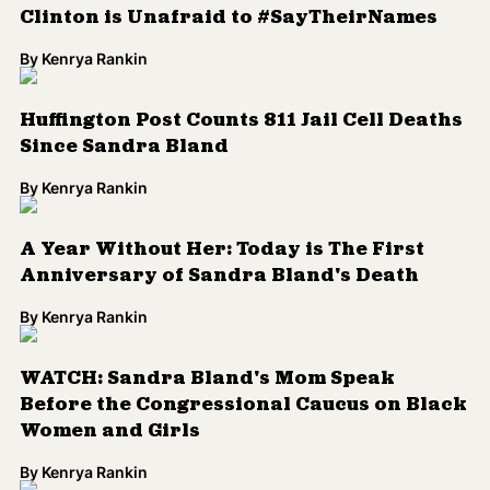
Clinton is Unafraid to #SayTheirNames
By
Kenrya Rankin
Huffington Post Counts 811 Jail Cell Deaths
Since Sandra Bland
By
Kenrya Rankin
A Year Without Her: Today is The First
Anniversary of Sandra Bland's Death
By
Kenrya Rankin
WATCH: Sandra Bland's Mom Speak
Before the Congressional Caucus on Black
Women and Girls
By
Kenrya Rankin