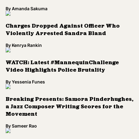
By
Amanda Sakuma
Charges Dropped Against Officer Who
Violently Arrested Sandra Bland
By
Kenrya Rankin
WATCH: Latest #MannequinChallenge
Video Highlights Police Brutality
By
Yessenia Funes
Breaking Presents: Samora Pinderhughes,
a Jazz Composer Writing Scores for the
Movement
By
Sameer Rao