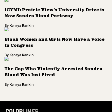
ICYMI: Prairie View's University Drive is
Now Sandra Bland Parkway
By
Kenrya Rankin
Black Women and Girls Now Have a Voice
in Congress
By
Kenrya Rankin
The Cop Who Violently Arrested Sandra
Bland Was Just Fired
By
Kenrya Rankin
Load More