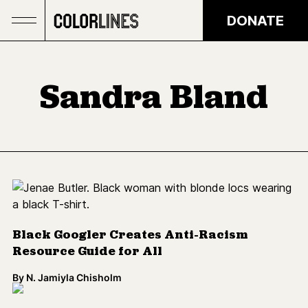
Skip to main content
DONATE
Sandra Bland
Black Googler Creates Anti-Racism
Resource Guide for All
By
N. Jamiyla Chisholm