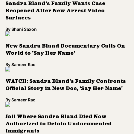
Sandra Bland's Family Wants Case
Reopened After New Arrest Video
Surfaces
By
Shani Saxon
New Sandra Bland Documentary Calls On
World to 'Say Her Name'
By
Sameer Rao
WATCH: Sandra Bland's Family Confronts
Official Story in New Doc, 'Say Her Name'
By
Sameer Rao
Jail Where Sandra Bland Died Now
Authorized to Detain Undocumented
Immigrants