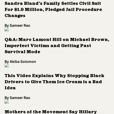
Sandra Bland's Family Settles Civil Suit
For $1.9 Million, Pledged Jail Procedure
Changes
By
Sameer Rao
Q&A: Marc Lamont Hill on Michael Brown,
Imperfect Victims and Getting Past
Survival Mode
By
Akiba Solomon
This Video Explains Why Stopping Black
Drivers to Give Them Ice Cream is a Bad
Idea
By
Sameer Rao
Mothers of the Movement Say Hillary