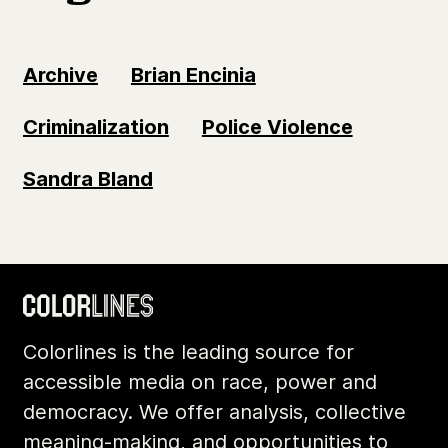
Archive
Brian Encinia
Criminalization
Police Violence
Sandra Bland
Colorlines is the leading source for
accessible media on race, power and
democracy. We offer analysis, collective
meaning-making, and opportunities to