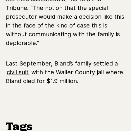
Tribune. “The notion that the special
prosecutor would make a decision like this
in the face of the kind of case this is
without communicating with the family is
deplorable.”
Last September, Bland’s family settled a
civil suit
with the Waller County jail where
Bland died for $1.9 million.
Tags