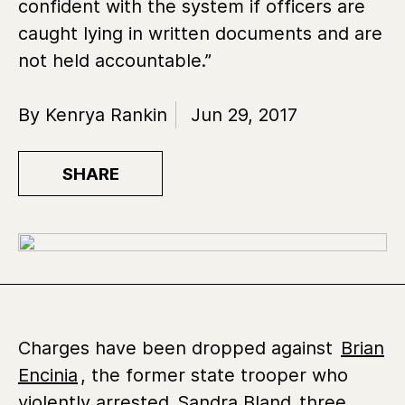
confident with the system if officers are
caught lying in written documents and are
not held accountable.”
By Kenrya Rankin
Jun 29, 2017
SHARE
Charges have been dropped against
Brian
Encinia
, the former state trooper who
violently arrested
Sandra Bland
three