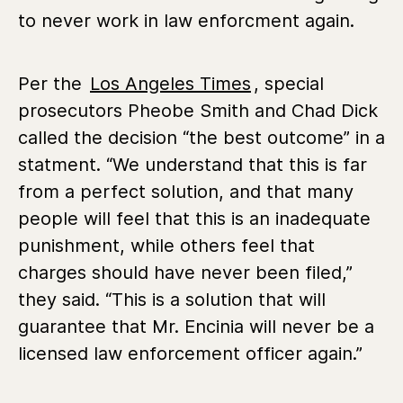
to never work in law enforcment again.
Per the
Los Angeles Times
, special
prosecutors Pheobe Smith and Chad Dick
called the decision “the best outcome” in a
statment. “We understand that this is far
from a perfect solution, and that many
people will feel that this is an inadequate
punishment, while others feel that
charges should have never been filed,”
they said. “This is a solution that will
guarantee that Mr. Encinia will never be a
licensed law enforcement officer again.”