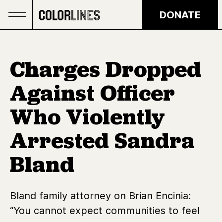
Skip to main content
DONATE
Charges Dropped
Against Officer
Who Violently
Arrested Sandra
Bland
Bland family attorney on Brian Encinia:
“You cannot expect communities to feel