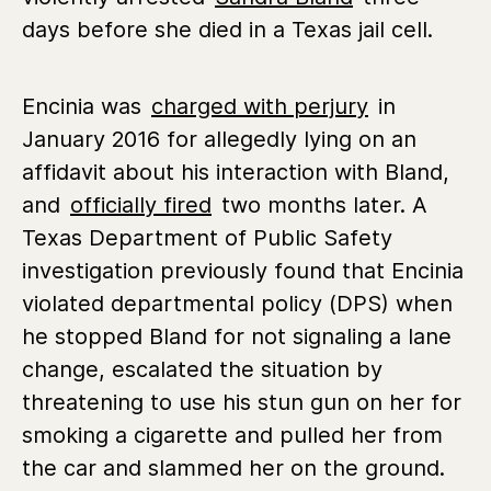
days before she died in a Texas jail cell.
Encinia was
charged with perjury
in
January 2016 for allegedly lying on an
affidavit about his interaction with Bland,
and
officially fired
two months later. A
Texas Department of Public Safety
investigation previously found that Encinia
violated departmental policy (DPS) when
he stopped Bland for not signaling a lane
change, escalated the situation by
threatening to use his stun gun on her for
smoking a cigarette and pulled her from
the car and slammed her on the ground.