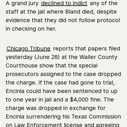
A grand jury
declined to indict
any of the
staff at the jail where Bland died, despite
evidence that they did not follow protocol
in checking on her.
Chicago Tribune
reports that papers filed
yesterday (June 28) at the Waller County
Courthouse show that the special
prosecutors assigned to the case dropped
the charge. If the case had gone to trial,
Encinia could have been sentenced to up
to one year in jail and a $4,000 fine. The
charge was dropped in exchange for
Encinia surrendering his Texas Commission
on Law Enforcement license and agreeing