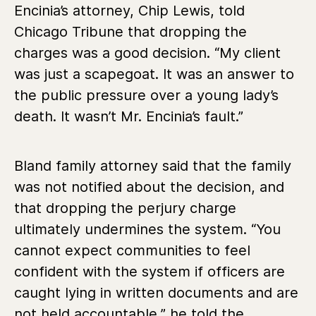
Encinia’s attorney, Chip Lewis, told
Chicago Tribune that dropping the
charges was a good decision. “My client
was just a scapegoat. It was an answer to
the public pressure over a young lady’s
death. It wasn’t Mr. Encinia’s fault.”
Bland family attorney said that the family
was not notified about the decision, and
that dropping the perjury charge
ultimately undermines the system. “You
cannot expect communities to feel
confident with the system if officers are
caught lying in written documents and are
not held accountable,” he told the