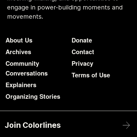
engage in power-building moments and
movements.
Footer
Additional Li
About Us
Donate
Archives
Contact
Community
Privacy
Conversations
Terms of Use
Explainers
Organizing Stories
Join Colorlines