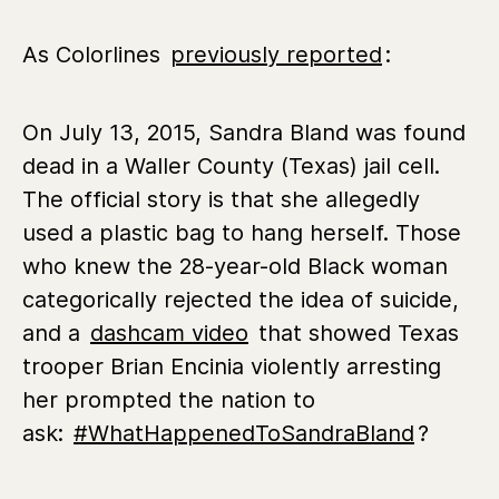
As Colorlines
previously reported
:
On July 13, 2015, Sandra Bland was found
dead in a Waller County (Texas) jail cell.
The official story is that she allegedly
used a plastic bag to hang herself. Those
who knew the 28-year-old Black woman
categorically rejected the idea of suicide,
and a
dashcam video
that showed Texas
trooper Brian Encinia violently arresting
her prompted the nation to
ask:
#WhatHappenedToSandraBland
?