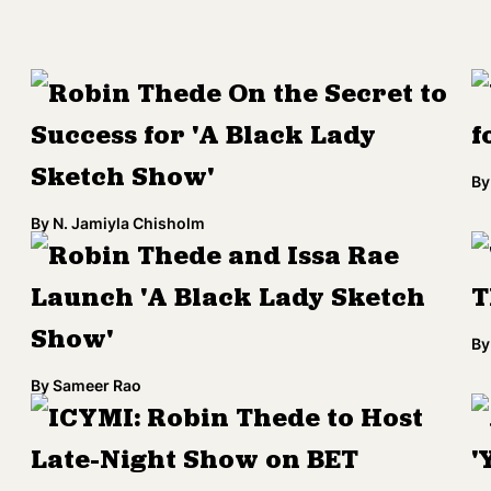
Robin Thede On the Secret to
Success for 'A Black Lady
f
Sketch Show'
By
By
N. Jamiyla Chisholm
Robin Thede and Issa Rae
Launch 'A Black Lady Sketch
T
Show'
By
By
Sameer Rao
ICYMI: Robin Thede to Host
Late-Night Show on BET
'