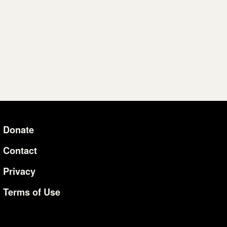
Donate
Additional Li
Contact
Privacy
Terms of Use