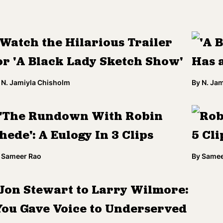
Watch the Hilarious Trailer
'A 
or 'A Black Lady Sketch Show'
Has 
N. Jamiyla Chisholm
By
N. Ja
'The Rundown With Robin
Rob
hede': A Eulogy In 3 Clips
5 Cli
Sameer Rao
By
Samee
Jon Stewart to Larry Wilmore:
You Gave Voice to Underserved