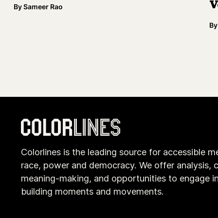
V
By
Sameer Rao
By
Colorlines is the leading source for accessible m
race, power and democracy. We offer analysis, c
meaning-making, and opportunities to engage i
building moments and movements.