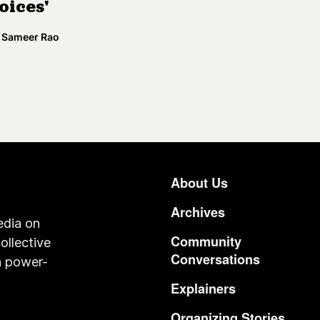
oices'
Sameer Rao
About Us
Footer
Archives
edia on
Community
ollective
Conversations
n power-
Explainers
Organizing Stories