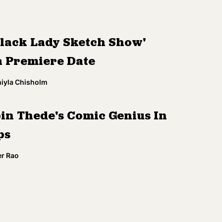
Black Lady Sketch Show'
a Premiere Date
miyla Chisholm
in Thede's Comic Genius In
ps
r Rao