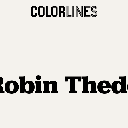
Robin Thed