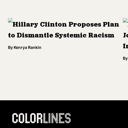
Hillary Clinton Proposes Plan
to Dismantle Systemic Racism
J
I
By
Kenrya Rankin
By