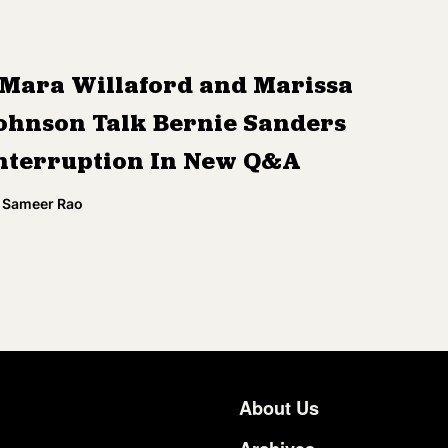
Mara Willaford and Marissa
ohnson Talk Bernie Sanders
nterruption In New Q&A
Sameer Rao
About Us
Footer