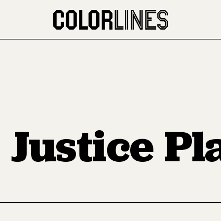
 Justice P