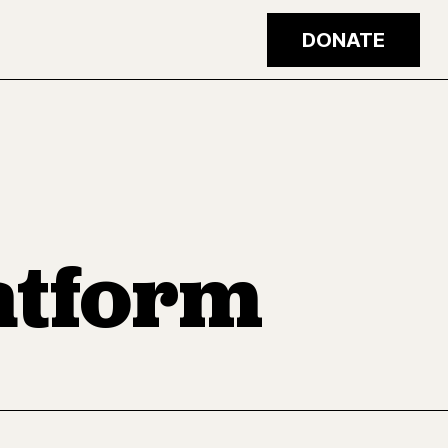
DONATE
latform