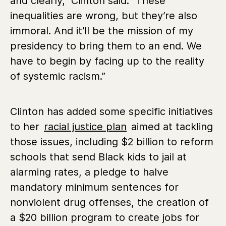
and clearly,” Clinton said. “These
inequalities are wrong, but they’re also
immoral. And it’ll be the mission of my
presidency to bring them to an end. We
have to begin by facing up to the reality
of systemic racism.”
Clinton has added some specific initiatives
to her
racial justice plan
aimed at tackling
those issues, including $2 billion to reform
schools that send Black kids to jail at
alarming rates, a pledge to halve
mandatory minimum sentences for
nonviolent drug offenses, the creation of
a $20 billion program to create jobs for