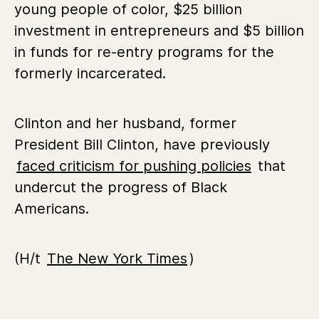
young people of color, $25 billion
investment in entrepreneurs and $5 billion
in funds for re-entry programs for the
formerly incarcerated.
Clinton and her husband, former
President Bill Clinton, have previously
faced criticism for pushing policies
that
undercut the progress of Black
Americans.
(H/t
The New York Times
)