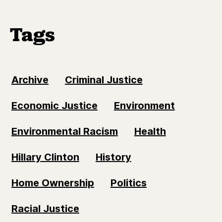
Tags
Archive
Criminal Justice
Economic Justice
Environment
Environmental Racism
Health
Hillary Clinton
History
Home Ownership
Politics
Racial Justice