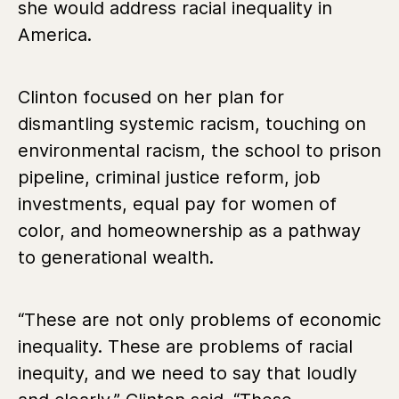
she would address racial inequality in
America.
Clinton focused on her plan for
dismantling systemic racism, touching on
environmental racism, the school to prison
pipeline, criminal justice reform, job
investments, equal pay for women of
color, and homeownership as a pathway
to generational wealth.
“These are not only problems of economic
inequality. These are problems of racial
inequity, and we need to say that loudly