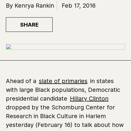
By Kenrya Rankin
Feb 17, 2016
SHARE
Ahead of a
slate of primaries
in states
with large Black populations, Democratic
presidential candidate
Hillary Clinton
dropped by the Schomburg Center for
Research in Black Culture in Harlem
yesterday (February 16) to talk about how