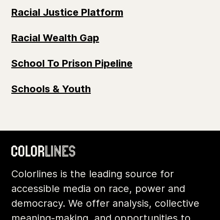
Racial Justice Platform
Racial Wealth Gap
School To Prison Pipeline
Schools & Youth
Colorlines is the leading source for
accessible media on race, power and
democracy. We offer analysis, collective
meaning-making, and opportunities to