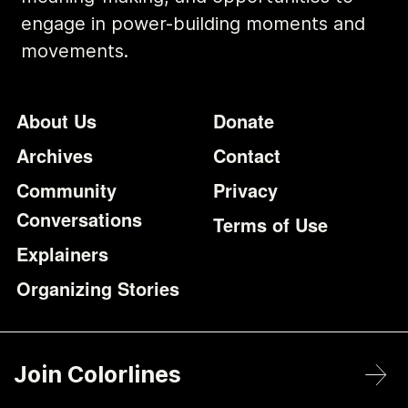
engage in power-building moments and
movements.
Footer
Additional Li
About Us
Donate
Archives
Contact
Community
Privacy
Conversations
Terms of Use
Explainers
Organizing Stories
Join Colorlines