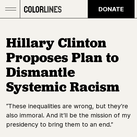
Skip to main content
DONATE
Hillary Clinton
Proposes Plan to
Dismantle
Systemic Racism
“These inequalities are wrong, but they’re
also immoral. And it’ll be the mission of my
presidency to bring them to an end.”