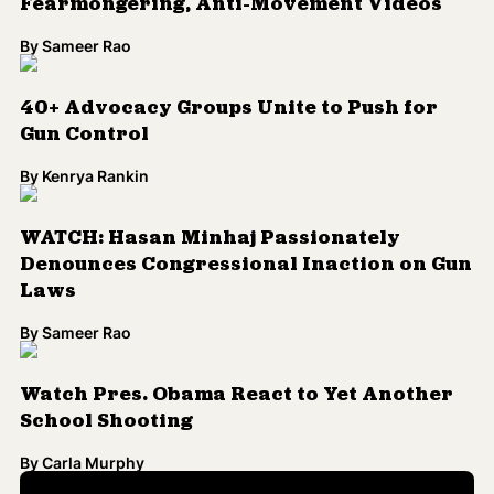
Fearmongering, Anti-Movement Videos
By
Sameer Rao
40+ Advocacy Groups Unite to Push for
Gun Control
By
Kenrya Rankin
WATCH: Hasan Minhaj Passionately
Denounces Congressional Inaction on Gun
Laws
By
Sameer Rao
Watch Pres. Obama React to Yet Another
School Shooting
By
Carla Murphy