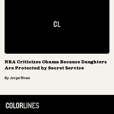
NRA Criticizes Obama Because Daughters
Are Protected by Secret Service
By
Jorge Rivas