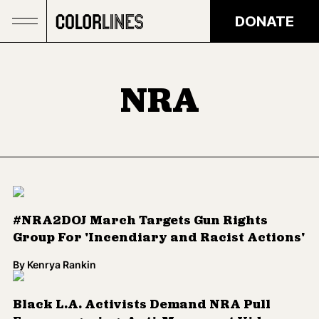
Skip to main content
DONATE
NRA
#NRA2DOJ March Targets Gun Rights
Group For 'Incendiary and Racist Actions'
By
Kenrya Rankin
Black L.A. Activists Demand NRA Pull