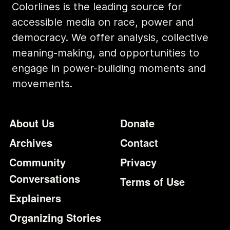
Colorlines is the leading source for
accessible media on race, power and
democracy. We offer analysis, collective
meaning-making, and opportunities to
engage in power-building moments and
movements.
Footer
Additional Li
About Us
Donate
Archives
Contact
Community
Privacy
Conversations
Terms of Use
Explainers
Organizing Stories