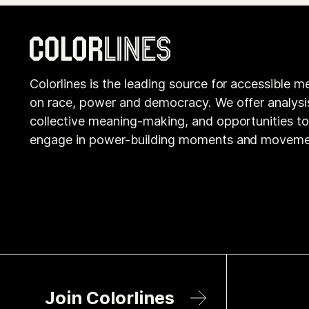
Colorlines is the leading source for accessible m
on race, power and democracy. We offer analysi
collective meaning-making, and opportunities t
engage in power-building moments and moveme
Join Colorlines