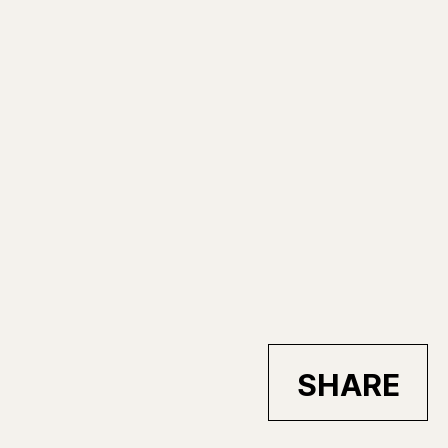
SHARE