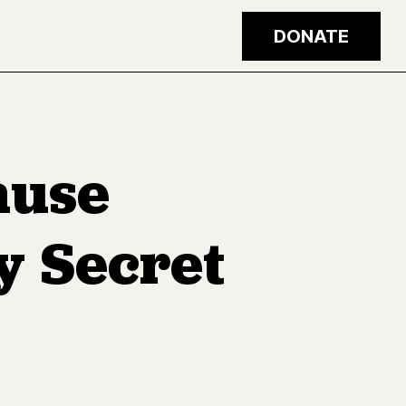
DONATE
ause
y Secret