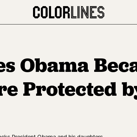
zes Obama Bec
e Protected b
tacks President Obama and his daughters.