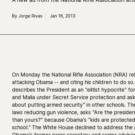
By Jorge Rivas
Jan 16, 2013
On Monday the National Rifle Association (NRA) r
attacking Obama -- and citing his children to do s
describes the President as an "elitist hypocrite" f
and Malia under Secret Service protection and ask
about putting armed security" in other schools. 
laws reducing gun violence, asks "Are the presiden
than yours?" because Obama's "kids are protected
school." The White House declined to address the a
Obama's former press secretary and senior advise