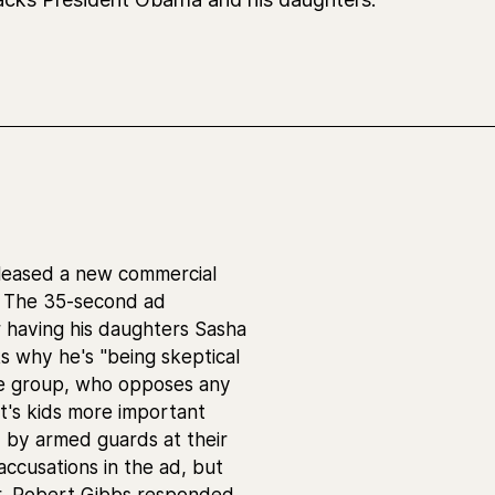
eleased a new commercial
o. The 35-second ad
or having his daughters Sasha
s why he's "being skeptical
The group, who opposes any
t's kids more important
 by armed guards at their
ccusations in the ad, but
r, Robert Gibbs responded