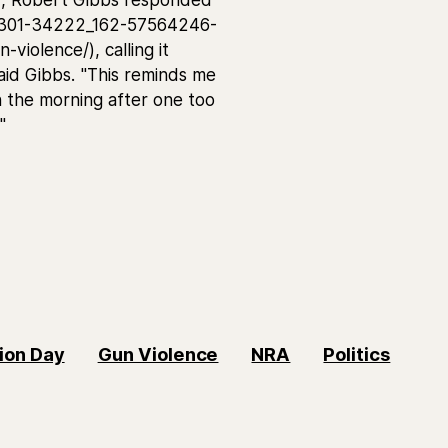
8301-34222_162-57564246-
violence/), calling it
 said Gibbs. "This reminds me
 the morning after one too
"
ion Day
Gun Violence
NRA
Politics