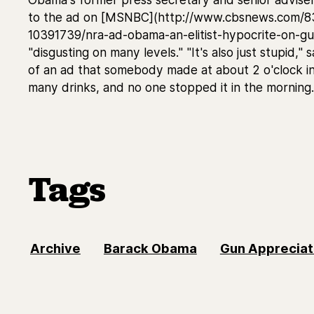
to the ad on [MSNBC](http://www.cbsnews.com/
10391739/nra-ad-obama-an-elitist-hypocrite-on-gun-
"disgusting on many levels." "It's also just stupid,"
of an ad that somebody made at about 2 o'clock in
many drinks, and no one stopped it in the morning.
Tags
Archive
Barack Obama
Gun Appreciat