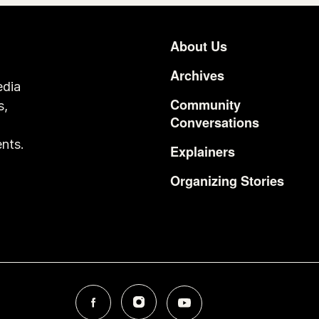
About Us
Footer
Archives
edia
Community
s,
Conversations
o
nts.
Explainers
Organizing Stories