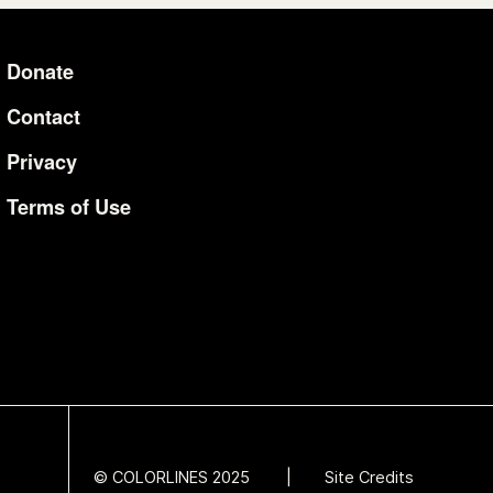
Donate
Additional Li
Contact
Privacy
Terms of Use
© COLORLINES 2025
Site Credits