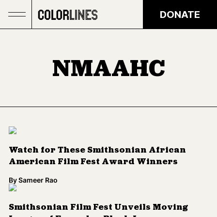
Skip to main content
DONATE
NMAAHC
Watch for These Smithsonian African
American Film Fest Award Winners
By
Sameer Rao
Smithsonian Film Fest Unveils Moving