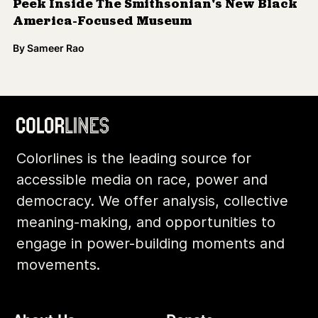
Peek Inside The Smithsonian's New Black
America-Focused Museum
By
Sameer Rao
Colorlines is the leading source for
accessible media on race, power and
democracy. We offer analysis, collective
meaning-making, and opportunities to
engage in power-building moments and
movements.