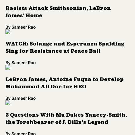
Racists Attack Smithsonian, LeBron
James' Home
By
Sameer Rao
WATCH: Solange and Esperanza Spalding
Sing for Resistance at Peace Ball
By
Sameer Rao
LeBron James, Antoine Fuqua to Develop
Muhammad Ali Doc for HBO
By
Sameer Rao
3 Questions With Ma Dukes Yancey-Smith,
the Torchbearer of J. Dilla's Legend
By
Sameer Rao