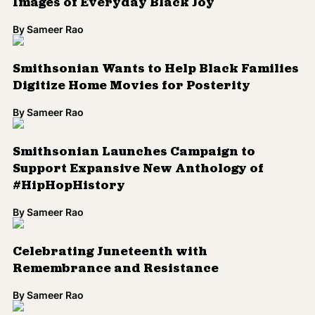
Images of Everyday Black Joy
By
Sameer Rao
Smithsonian Wants to Help Black Families
Digitize Home Movies for Posterity
By
Sameer Rao
Smithsonian Launches Campaign to
Support Expansive New Anthology of
#HipHopHistory
By
Sameer Rao
Celebrating Juneteenth with
Remembrance and Resistance
By
Sameer Rao