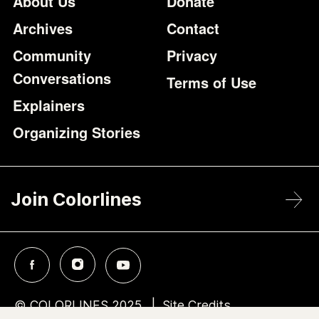
Footer
Additional Li
About Us
Donate
Archives
Contact
Community
Privacy
Conversations
Terms of Use
Explainers
Organizing Stories
Join Colorlines
© COLORLINES 2025
Site Credits