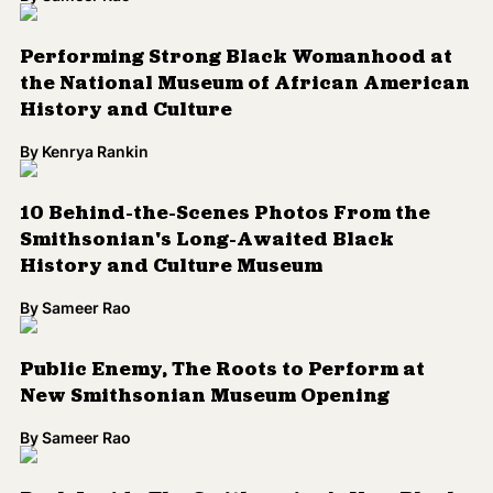
Performing Strong Black Womanhood at
the National Museum of African American
History and Culture
By
Kenrya Rankin
10 Behind-the-Scenes Photos From the
Smithsonian's Long-Awaited Black
History and Culture Museum
By
Sameer Rao
Public Enemy, The Roots to Perform at
New Smithsonian Museum Opening
By
Sameer Rao