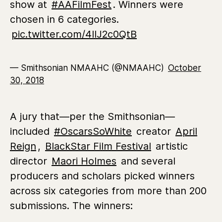
show at
#AAFilmFest
. Winners were
chosen in 6 categories.
pic.twitter.com/4lIJ2c0QtB
— Smithsonian NMAAHC (@NMAAHC)
October
30, 2018
A jury that—per the Smithsonian—
included
#OscarsSoWhite
creator
April
Reign
,
BlackStar Film Festival
artistic
director
Maori Holmes
and several
producers and scholars picked winners
across six categories from more than 200
submissions. The winners: