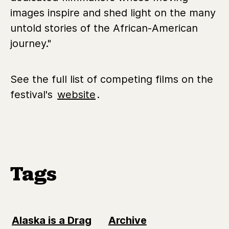
images inspire and shed light on the many
untold stories of the African-American
journey."
See the full list of competing films on the
festival's
website
.
Tags
Alaska is a Drag
Archive