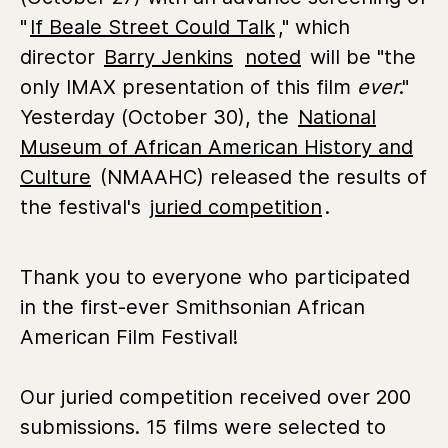
"
If Beale Street Could Talk
," which
director
Barry Jenkins
noted
will be "the
only IMAX presentation of this film
ever
."
Yesterday (October 30), the
National
Museum of African American History and
Culture
(NMAAHC) released the results of
the festival's
juried competition
.
Thank you to everyone who participated
in the first-ever Smithsonian African
American Film Festival!
Our juried competition received over 200
submissions. 15 films were selected to