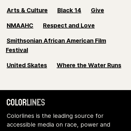
Arts & Culture
Black 14
Give
NMAAHC
Respect and Love
Smithsonian African American Film
Festival
United Skates
Where the Water Runs
Colorlines is the leading source for
accessible media on race, power and