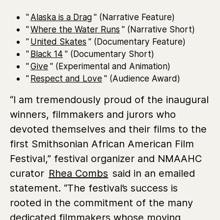
"
Alaska is a Drag
" (Narrative Feature)
"
Where the Water Runs
" (Narrative Short)
"
United Skates
" (Documentary Feature)
"
Black 14
" (Documentary Short)
"
Give
" (Experimental and Animation)
"
Respect and Love
" (Audience Award)
“I am tremendously proud of the inaugural
winners, filmmakers and jurors who
devoted themselves and their films to the
first Smithsonian African American Film
Festival,” festival organizer and NMAAHC
curator
Rhea Combs
said in an emailed
statement. “The festival’s success is
rooted in the commitment of the many
dedicated filmmakers whose moving