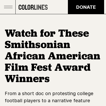
Skip to main content
DONATE
Watch for These
Smithsonian
African American
Film Fest Award
Winners
From a short doc on protesting college
football players to a narrative feature