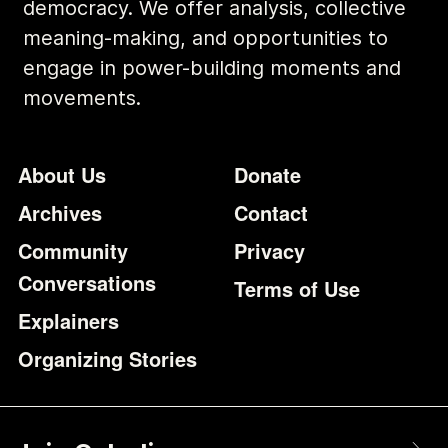
democracy. We offer analysis, collective
meaning-making, and opportunities to
engage in power-building moments and
movements.
Footer
Additional Li
About Us
Donate
Archives
Contact
Community
Privacy
Conversations
Terms of Use
Explainers
Organizing Stories