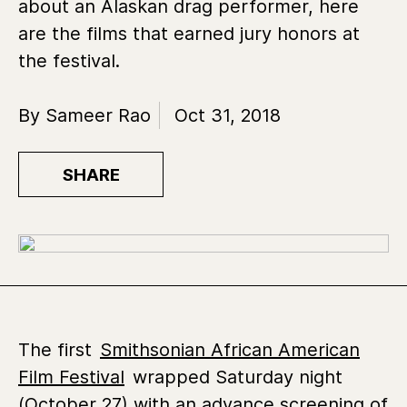
about an Alaskan drag performer, here
are the films that earned jury honors at
the festival.
By Sameer Rao
Oct 31, 2018
SHARE
The first
Smithsonian African American
Film Festival
wrapped Saturday night
(October 27) with an advance screening of