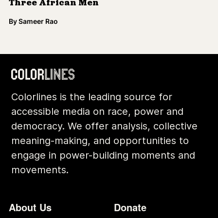
Three African Men
By
Sameer Rao
Colorlines is the leading source for
accessible media on race, power and
democracy. We offer analysis, collective
meaning-making, and opportunities to
engage in power-building moments and
movements.
Footer
Additional Li
About Us
Donate