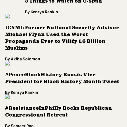
3 Things to Watch on C-Span
By
Kenrya Rankin
ICYMI: Former National Security Advisor
Michael Flynn Used the Worst
Propaganda Ever to Vilify 1.6 Billion
Muslims
By
Akiba Solomon
#PenceBlackHistory Roasts Vice
President for Black History Month Tweet
By
Kenrya Rankin
#ResistanceInPhilly Rocks Republican
Congressional Retreat
By
Sameer Rao