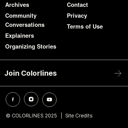
Archives
Contact
Community
Privacy
Conversations
Terms of Use
Explainers
Organizing Stories
Join Colorlines
© COLORLINES 2025
Site Credits