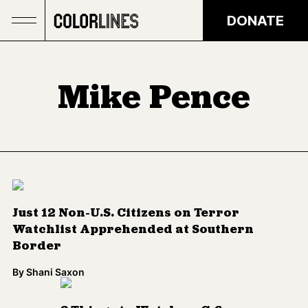
Skip to main content
DONATE
Mike Pence
Just 12 Non-U.S. Citizens on Terror
Watchlist Apprehended at Southern
Border
By
Shani Saxon