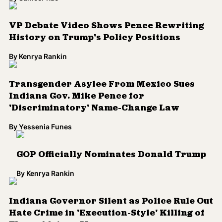
VP Debate Video Shows Pence Rewriting
History on Trump's Policy Positions
By
Kenrya Rankin
Transgender Asylee From Mexico Sues
Indiana Gov. Mike Pence for
'Discriminatory' Name-Change Law
By
Yessenia Funes
GOP Officially Nominates Donald Trump
By
Kenrya Rankin
Indiana Governor Silent as Police Rule Out
Hate Crime in 'Execution-Style' Killing of