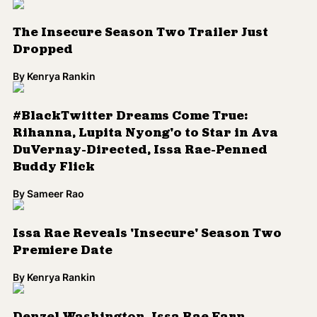
By
Sameer Rao
Issa Rae Reveals 'Insecure' Season Two
Premiere Date
By
Kenrya Rankin
Denzel Washington, Issa Rae Earn
American Black Film Festival Honors
By
Sameer Rao
Load More
Colorlines is the leading source for