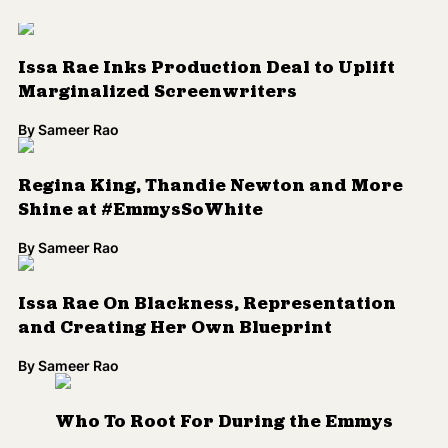
By
Sameer Rao
Issa Rae On Blackness, Representation
and Creating Her Own Blueprint
By
Sameer Rao
Who To Root For During the Emmys
By
Sameer Rao
Issa Rae Celebrates Black Sitcoms in GQ
By
Sameer Rao
Do YOU Know When 'Insecure' is Coming
Back?
By
Kenrya Rankin