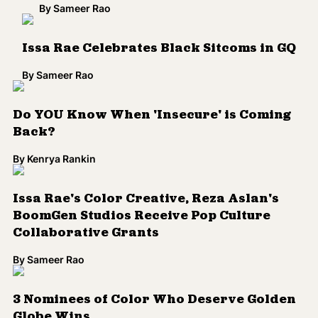
Issa Rae's Color Creative, Reza Aslan's
BoomGen Studios Receive Pop Culture
Collaborative Grants
By
Sameer Rao
3 Nominees of Color Who Deserve Golden
Globe Wins
By
Sameer Rao
Issa Rae, 'Get Out' Grab Key 2018 Golden
Globe Nominations
By
Sameer Rao
Issa Rae and Angela Flournoy Join Forces
for HBO Family Drama