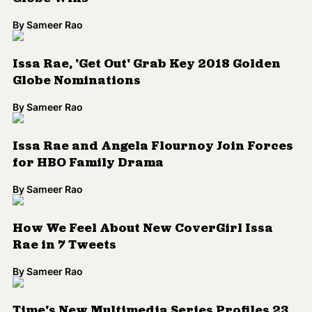
By
Sameer Rao
How We Feel About New CoverGirl Issa
Rae in 7 Tweets
By
Sameer Rao
Time's New Multimedia Series Profiles 23
'First' Women and Girls of Color
By
Sameer Rao
WATCH: Issa Rae, Maxine Waters, Solange
Pay Tribute to Greatness of Black Women
at 'Black Girls Rock!'
By
Sameer Rao