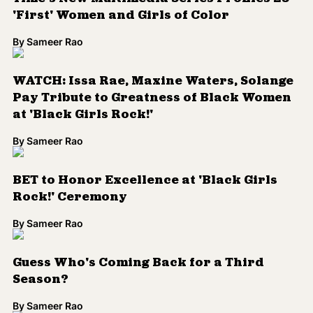
BET to Honor Excellence at 'Black Girls
Rock!' Ceremony
By
Sameer Rao
Guess Who's Coming Back for a Third
Season?
By
Sameer Rao
The Insecure Season Two Trailer Just
Dropped
By
Kenrya Rankin
#BlackTwitter Dreams Come True:
Rihanna, Lupita Nyong'o to Star in Ava
DuVernay-Directed, Issa Rae-Penned
Buddy Flick