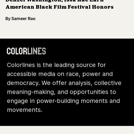
accessible media on race, power and
democracy. We offer analysis, collective
meaning-making, and opportunities to
engage in power-building moments and
movements.
Footer
Additional Li
About Us
Donate
Archives
Contact
Community
Privacy
Conversations
Terms of Use
Explainers
Organizing Stories