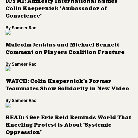
ICYMI: Amnesty International Names
Colin Kaepernick 'Ambassador of
Conscience'
By
Sameer Rao
Malcolm Jenkins and Michael Bennett
Comment on Players Coalition Fracture
By
Sameer Rao
WATCH: Colin Kaepernick's Former
Teammates Show Solidarity in New Video
By
Sameer Rao
READ: 49er Eric Reid Reminds World That
Kneeling Protest is About 'Systemic
Oppression'