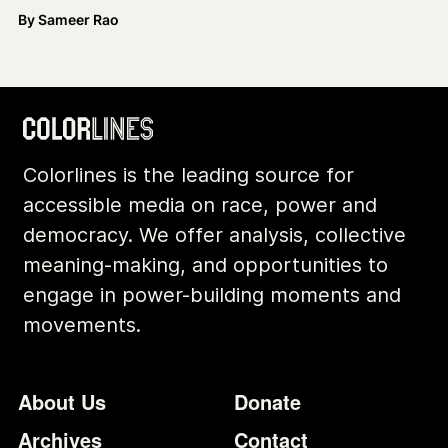
By
Sameer Rao
Colorlines is the leading source for
accessible media on race, power and
democracy. We offer analysis, collective
meaning-making, and opportunities to
engage in power-building moments and
movements.
Footer
Additional Li
About Us
Donate
Archives
Contact