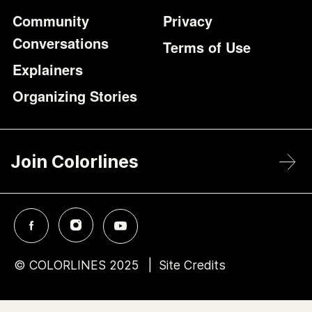
Community
Privacy
Conversations
Terms of Use
Explainers
Organizing Stories
Join Colorlines
© COLORLINES 2025
Site Credits