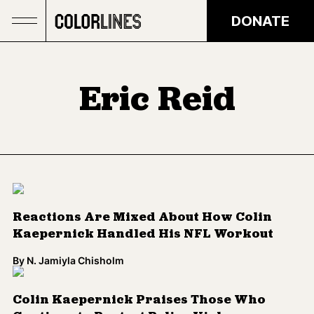
Skip to main content
DONATE
Eric Reid
Reactions Are Mixed About How Colin
Kaepernick Handled His NFL Workout
By
N. Jamiyla Chisholm
Colin Kaepernick Praises Those Who