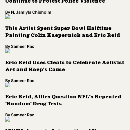
Continue to Protest Police Violence
By
N. Jamiyla Chisholm
This Artist Spent Super Bowl Halftime
Painting Colin Kaepernick and Eric Reid
By
Sameer Rao
Eric Reid Uses Cleats to Celebrate Activist
Art and Kaep's Cause
By
Sameer Rao
Eric Reid, Allies Question NFL's Repeated
'Random' Drug Tests
By
Sameer Rao