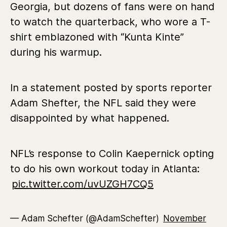
Georgia, but dozens of fans were on hand
to watch the quarterback, who wore a T-
shirt emblazoned with “Kunta Kinte”
during his warmup.
In a statement posted by sports reporter
Adam Shefter, the NFL said they were
disappointed by what happened.
NFL’s response to Colin Kaepernick opting
to do his own workout today in Atlanta:
pic.twitter.com/uvUZGH7CQ5
— Adam Schefter (@AdamSchefter)
November