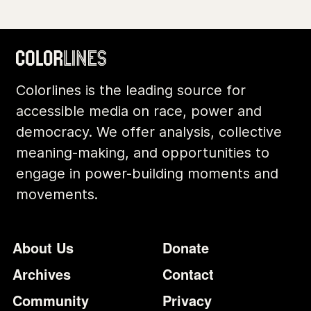
Colorlines is the leading source for
accessible media on race, power and
democracy. We offer analysis, collective
meaning-making, and opportunities to
engage in power-building moments and
movements.
Footer
Additional Li
About Us
Donate
Archives
Contact
Community
Privacy