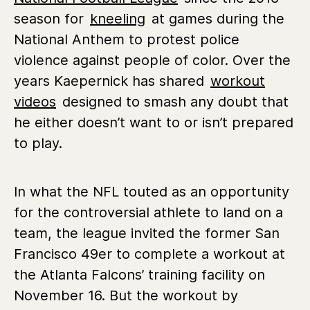
season for
kneeling
at games during the
National Anthem to protest police
violence against people of color. Over the
years Kaepernick has shared
workout
videos
designed to smash any doubt that
he either doesn’t want to or isn’t prepared
to play.
In what the NFL touted as an opportunity
for the controversial athlete to land on a
team, the league invited the former San
Francisco 49er to complete a workout at
the Atlanta Falcons’ training facility on
November 16. But the workout by