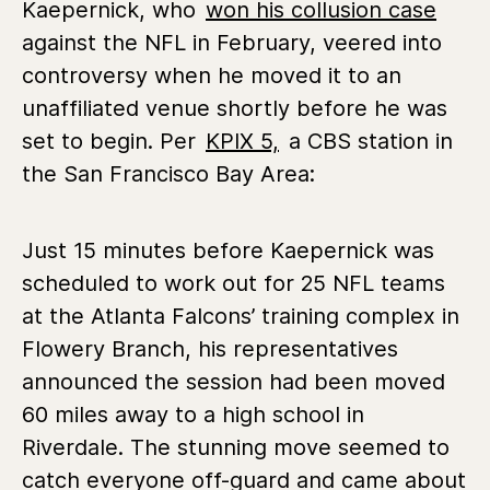
Kaepernick, who
won his collusion case
against the NFL in February, veered into
controversy when he moved it to an
unaffiliated venue shortly before he was
set to begin. Per
KPIX 5,
a CBS station in
the San Francisco Bay Area:
Just 15 minutes before Kaepernick was
scheduled to work out for 25 NFL teams
at the Atlanta Falcons’ training complex in
Flowery Branch, his representatives
announced the session had been moved
60 miles away to a high school in
Riverdale. The stunning move seemed to
catch everyone off-guard and came about