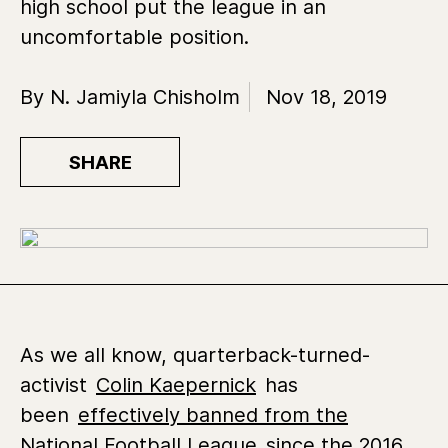
high school put the league in an
uncomfortable position.
By N. Jamiyla Chisholm
Nov 18, 2019
SHARE
As we all know, quarterback-turned-
activist
Colin Kaepernick
has
been
effectively banned from the
National Football League
since the 2016