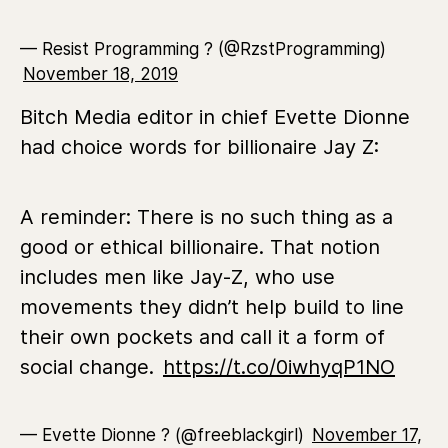
— Resist Programming ? (@RzstProgramming)
November 18, 2019
Bitch Media editor in chief Evette Dionne
had choice words for billionaire Jay Z:
A reminder: There is no such thing as a
good or ethical billionaire. That notion
includes men like Jay-Z, who use
movements they didn’t help build to line
their own pockets and call it a form of
social change.
https://t.co/0iwhyqP1NO
— Evette Dionne ? (@freeblackgirl)
November 17,