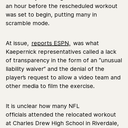
an hour before the rescheduled workout
was set to begin, putting many in
scramble mode.
At issue,
reports ESPN,
was what
Kaepernick representatives called a lack
of transparency in the form of an “unusual
liability waiver” and the denial of the
player’s request to allow a video team and
other media to film the exercise.
It is unclear how many NFL
officials attended the relocated workout
at Charles Drew High School in Riverdale,