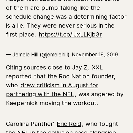
of them are pump-faking like the
schedule change was a determining factor
is a lie. They were never serious in the
first place.
https://t.co/IJxLLKjb3r
— Jemele Hill (@jemelehill)
November 18, 2019
Citing sources close to Jay Z,
XXL
reported
that the Roc Nation founder,
who
drew criticism in August for
partnering with the NFL
, was angered by
Kaepernick moving the workout.
Carolina Panther’
Eric Reid
, who fought
the NFL in the collusion case alongside