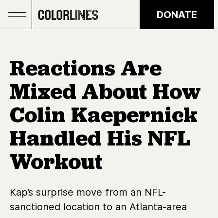
Skip to main content
DONATE
Reactions Are
Mixed About How
Colin Kaepernick
Handled His NFL
Workout
Kap’s surprise move from an NFL-
sanctioned location to an Atlanta-area