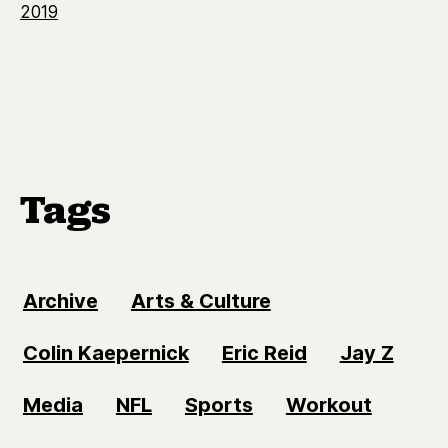
2019
Tags
Archive
Arts & Culture
Colin Kaepernick
Eric Reid
Jay Z
Media
NFL
Sports
Workout