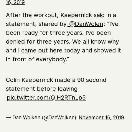
16, 2019
After the workout, Kaepernick said in a
statement, shared by
@DanWolen
: “I’ve
been ready for three years. I’ve been
denied for three years. We all know why
and I came out here today and showed it
in front of everybody.”
Colin Kaepernick made a 90 second
statement before leaving
pic.twitter.com/QlH2RTnLp5
— Dan Wolken (@DanWolken)
November 16, 2019