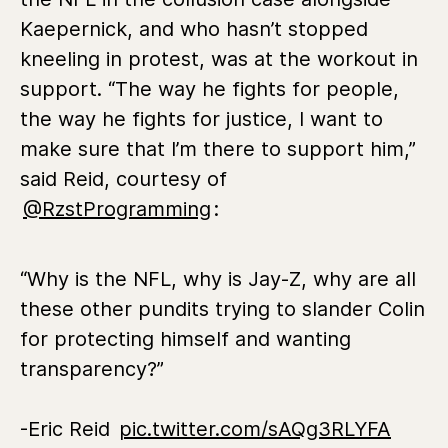
Kaepernick, and who hasn’t stopped
kneeling in protest, was at the workout in
support. “The way he fights for people,
the way he fights for justice, I want to
make sure that I’m there to support him,”
said Reid, courtesy of
@RzstProgramming
:
“Why is the NFL, why is Jay-Z, why are all
these other pundits trying to slander Colin
for protecting himself and wanting
transparency?”
-Eric Reid
pic.twitter.com/sAQg3RLYFA