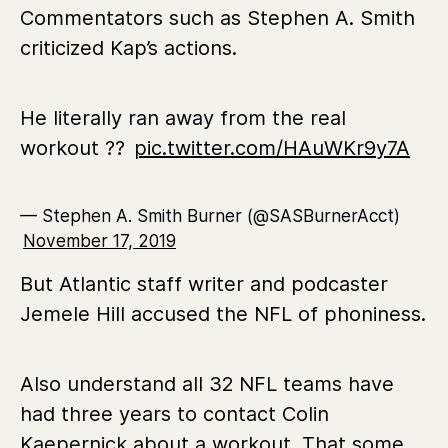
Commentators such as Stephen A. Smith
criticized Kap’s actions.
He literally ran away from the real
workout ??
pic.twitter.com/HAuWKr9y7A
— Stephen A. Smith Burner (@SASBurnerAcct)
November 17, 2019
But Atlantic staff writer and podcaster
Jemele Hill accused the NFL of phoniness.
Also understand all 32 NFL teams have
had three years to contact Colin
Kaepernick about a workout. That some