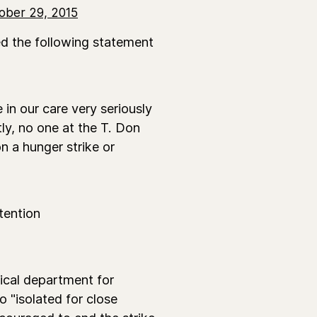
ober 29, 2015
ded the following statement
 in our care very seriously
ly, no one at the T. Don
n a hunger strike or
tention
dical department for
o "isolated for close