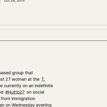
Oct 29, 2015
-based group that
least 27 women at the
T.
e currently on an indefinite
bed
#Hutto27
on social
 from immigration
egan on Wednesday evening