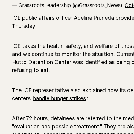
— GrassrootsLeadership (@Grassroots_News)
Oct
ICE public affairs officer Adelina Pruneda provi
Thursday:
ICE takes the health, safety, and welfare of those
and we continue to monitor the situation. Current
Hutto Detention Center was identified as being o
refusing to eat.
The ICE representative also explained how its de
centers
handle hunger strikes
:
After 72 hours, detainees are referred to the me
"evaluation and possible treatment." They are als