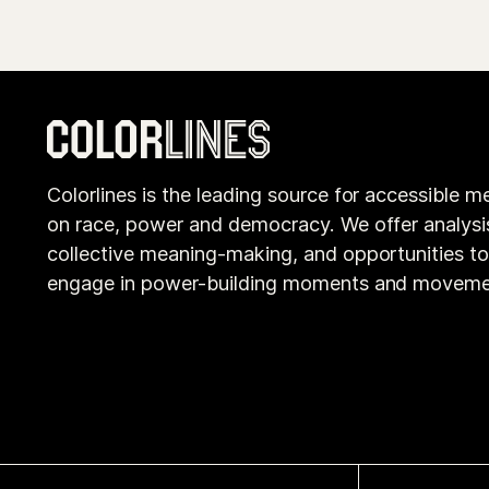
Colorlines is the leading source for accessible m
on race, power and democracy. We offer analysi
collective meaning-making, and opportunities t
engage in power-building moments and moveme