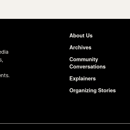
About Us
Footer
Archives
edia
Community
s,
Conversations
o
nts.
Explainers
Organizing Stories