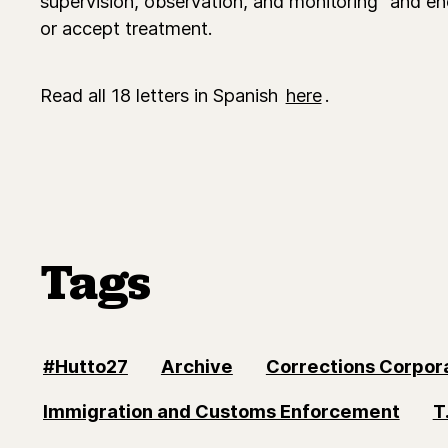
supervision, observation, and monitoring" and en
or accept treatment.
Read all 18 letters in Spanish
here
.
Tags
#Hutto27
Archive
Corrections Corpor
Immigration and Customs Enforcement
T