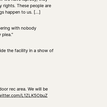
y rights. These people are
gs happen to us. [...]
ering with nobody
y plea.”
e the facility in a show of
oor rec area. We will be
twitter.com/L1ZLK5ObuZ