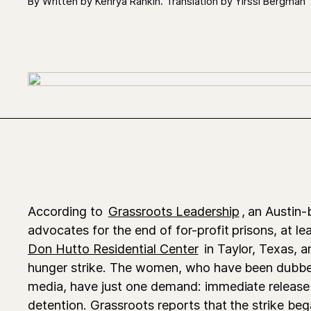
By Written by Kenrya Rankin. Translation by Yirssi Bergman
According to
Grassroots Leadership
, an Austin
advocates for the end of for-profit prisons, at 
Don Hutto Residential Center
in Taylor, Texas, ar
hunger strike. The women, who have been dub
media, have just one demand: immediate release
detention. Grassroots reports that the strike b