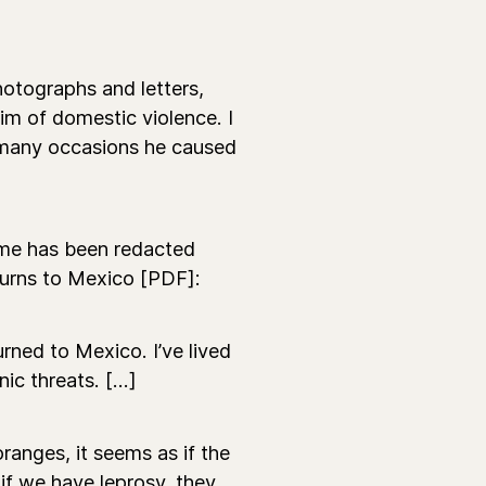
hotographs and letters,
tim of domestic violence. I
n many occasions he caused
name has been redacted
turns to Mexico [PDF]:
urned to Mexico. I’ve lived
ic threats. [...]
oranges, it seems as if the
 if we have leprosy, they