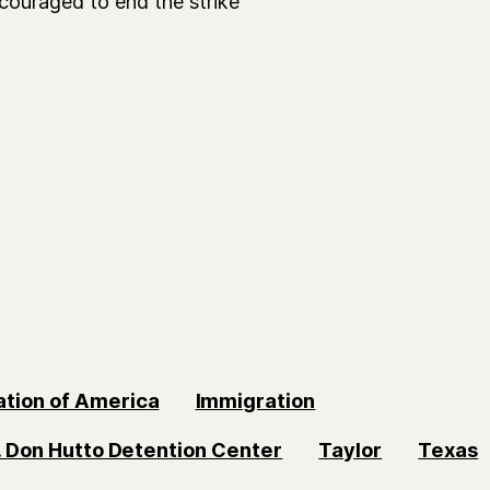
couraged to end the strike
ation of America
Immigration
. Don Hutto Detention Center
Taylor
Texas