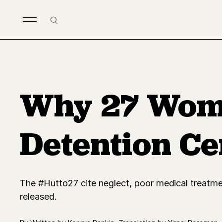
Skip to main content
Search
Why 27 Wome
Detention Ce
The #Hutto27 cite neglect, poor medical treatmen
released.