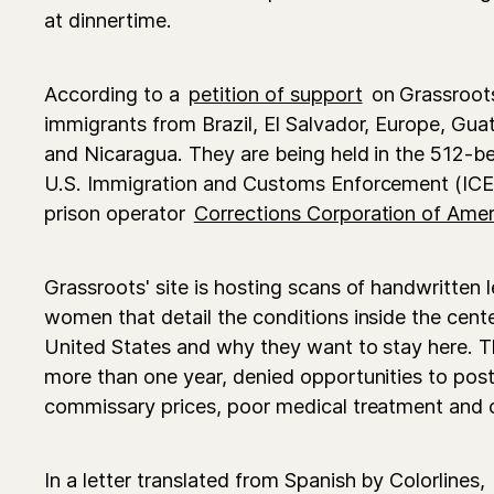
at dinnertime.
According to a
petition of support
on Grassroot
immigrants from Brazil, El Salvador, Europe, Gu
and Nicaragua. They are being held in the 512-bed
U.S. Immigration and Customs Enforcement (ICE),
prison operator
Corrections Corporation of Amer
Grassroots' site is hosting scans of handwritten l
women that detail the conditions inside the cent
United States and why they want to stay here. T
more than one year, denied opportunities to post
commissary prices, poor medical treatment and o
In a letter translated from Spanish by Colorlines,