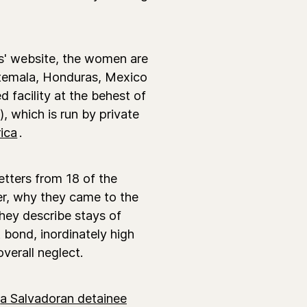
s' website, the women are
atemala, Honduras, Mexico
 facility at the behest of
 which is run by private
ica
.
etters from 18 of the
er, why they came to the
hey describe stays of
 bond, inordinately high
verall neglect.
a Salvadoran detainee