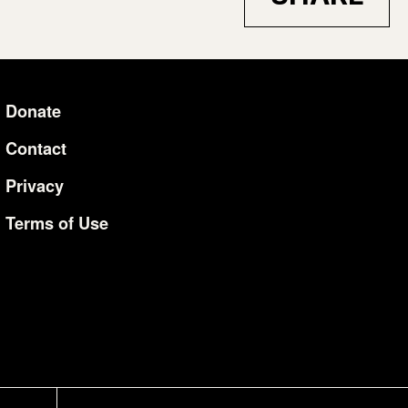
Donate
Additional Li
Contact
Privacy
Terms of Use