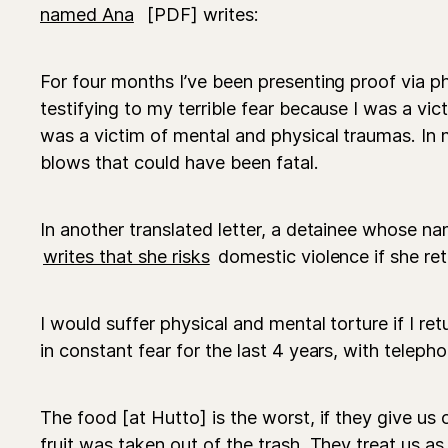
named Ana
[PDF] writes:
For four months I’ve been presenting proof via p
testifying to my terrible fear because I was a vic
was a victim of mental and physical traumas. I
blows that could have been fatal.
In another translated letter, a detainee whose 
writes that she risks
domestic violence if she re
I would suffer physical and mental torture if I ret
in constant fear for the last 4 years, with telephon
The food [at Hutto] is the worst, if they give us 
fruit was taken out of the trash. They treat us as