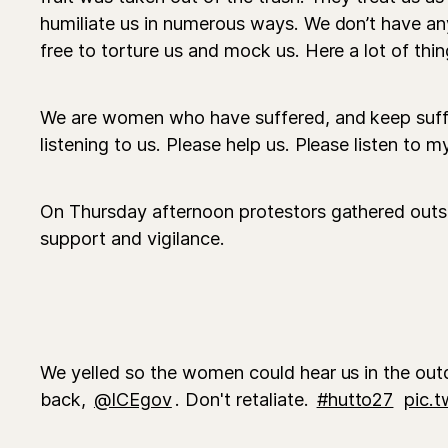
humiliate us in numerous ways. We don’t have an
free to torture us and mock us. Here a lot of thin
We are women who have suffered, and keep suff
listening to us. Please help us. Please listen to m
On Thursday afternoon protestors gathered outsid
support and vigilance.
We yelled so the women could hear us in the outd
back,
@ICEgov
. Don't retaliate.
#hutto27
pic.