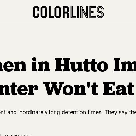
n in Hutto I
nter Won't Eat
t and inordinately long detention times. They say the