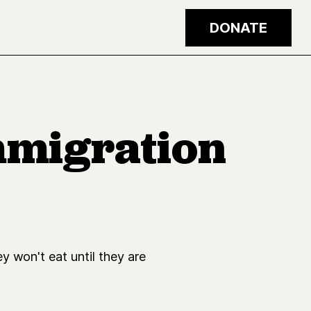
DONATE
mmigration
y won't eat until they are