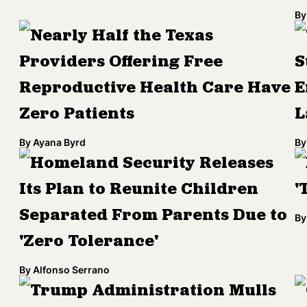
By
Nearly Half the Texas
Providers Offering Free
S
Reproductive Health Care Have
E
Zero Patients
L
By
Ayana Byrd
By
Homeland Security Releases
Its Plan to Reunite Children
'
Separated From Parents Due to
By
'Zero Tolerance'
By
Alfonso Serrano
Trump Administration Mulls