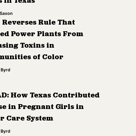
s in Texas
 Saxon
 Reverses Rule That
ed Power Plants From
asing Toxins in
unities of Color
 Byrd
D: How Texas Contributed
se in Pregnant Girls in
er Care System
 Byrd