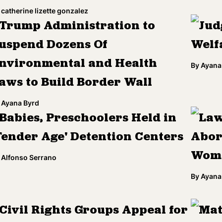
catherine lizette gonzalez
Trump Administration to
Jud
uspend Dozens Of
Welf
nvironmental and Health
By
Ayana
aws to Build Border Wall
Ayana Byrd
Babies, Preschoolers Held in
Law
Tender Age' Detention Centers
Abor
Wome
Alfonso Serrano
By
Ayana
Civil Rights Groups Appeal for
Mat