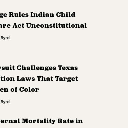
ge Rules Indian Child
are Act Unconstitutional
 Byrd
suit Challenges Texas
tion Laws That Target
n of Color
 Byrd
ernal Mortality Rate in