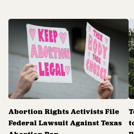
Abortion Rights Activists File
T
Federal Lawsuit Against Texas
t