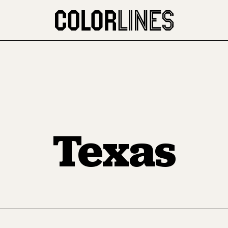
Texas