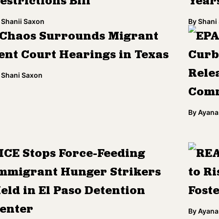
estrictions Bill
Year
Shanii Saxon
By
Shani
Chaos Surrounds Migrant
EPA
ent Court Hearings in Texas
Curb
Rele
Shani Saxon
Comm
By
Ayana
ICE Stops Force-Feeding
REA
mmigrant Hunger Strikers
to Ri
eld in El Paso Detention
Fost
enter
By
Ayana