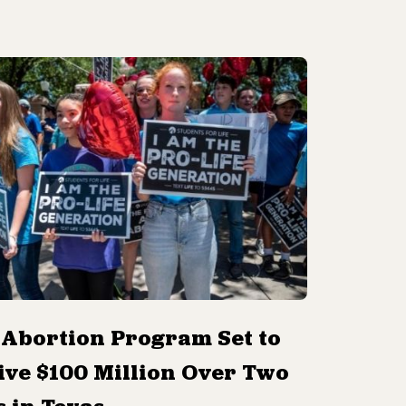
-Abortion Program Set to
ive $100 Million Over Two