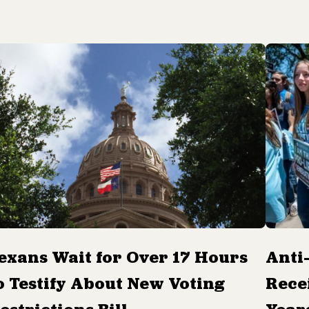
exans Wait for Over 17 Hours
Anti
o Testify About New Voting
Rece