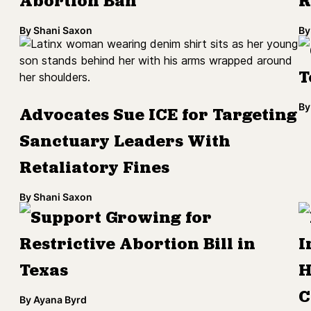
Abortion Ban
R
By
Shani Saxon
By
T
By
Advocates Sue ICE for Targeting
Sanctuary Leaders With
Retaliatory Fines
By
Shani Saxon
Support Growing for
Restrictive Abortion Bill in
I
Texas
H
C
By
Ayana Byrd