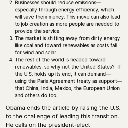
Businesses should reduce emissions—
especially through energy efficiency, which
will save them money. This move can also lead
to job creation as more people are needed to
provide the service.
The market is shifting away from dirty energy
like coal and toward renewables as costs fall
for wind and solar.
The rest of the world is headed toward
renewables, so why not the United States? If
the U.S. holds up its end, it can demand—
using the Paris Agreement treaty as support—
that China, India, Mexico, the European Union
and others do too.
Obama ends the article by raising the U.S.
to the challenge of leading this transition.
He calls on the president-elect