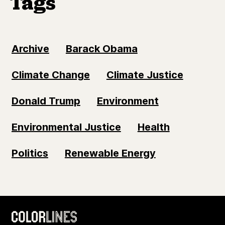
Tags
Archive
Barack Obama
Climate Change
Climate Justice
Donald Trump
Environment
Environmental Justice
Health
Politics
Renewable Energy