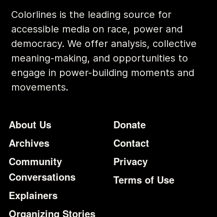
Colorlines is the leading source for
accessible media on race, power and
democracy. We offer analysis, collective
meaning-making, and opportunities to
engage in power-building moments and
movements.
Footer
Additional Li
About Us
Donate
Archives
Contact
Community
Privacy
Conversations
Terms of Use
Explainers
Organizing Stories