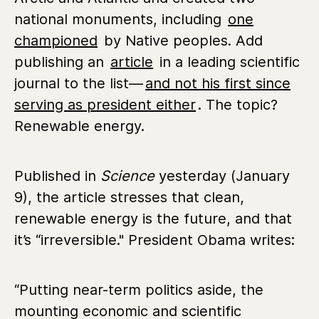
national monuments, including
one
championed
by Native peoples. Add
publishing an
article
in a leading scientific
journal to the list—
and not his first since
serving as president either
. The topic?
Renewable energy.
Published in
Science
yesterday (January
9), the article stresses that clean,
renewable energy is the future, and that
it’s “irreversible." President Obama writes:
“Putting near-term politics aside, the
mounting economic and scientific