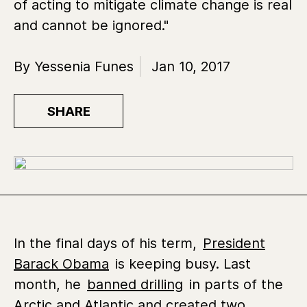
of acting to mitigate climate change is real
and cannot be ignored."
By Yessenia Funes
Jan 10, 2017
SHARE
In the final days of his term,
President
Barack Obama
is keeping busy. Last
month, he
banned drilling
in parts of the
Arctic and Atlantic and created two