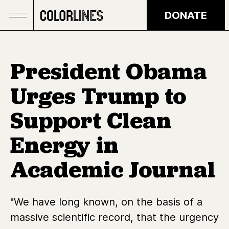
Skip to main content
DONATE
President Obama
Urges Trump to
Support Clean
Energy in
Academic Journal
"We have long known, on the basis of a
massive scientific record, that the urgency