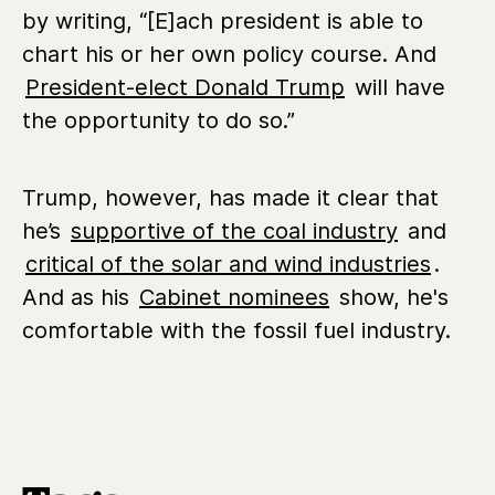
by writing, “[E]ach president is able to
chart his or her own policy course. And
President-elect Donald Trump
will have
the opportunity to do so.”
Trump, however, has made it clear that
he’s
supportive of the coal industry
and
critical of the solar and wind industries
.
And as his
Cabinet nominees
show, he's
comfortable with the fossil fuel industry.