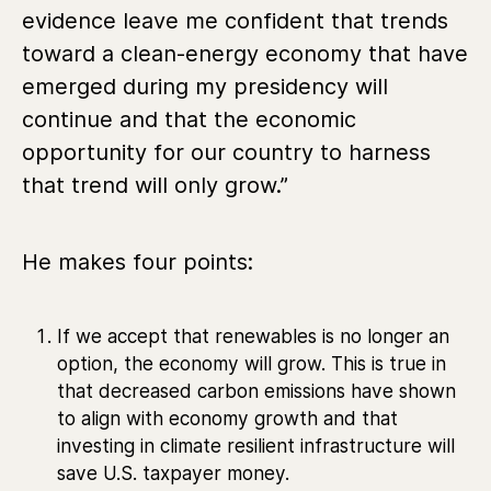
evidence leave me confident that trends
toward a clean-energy economy that have
emerged during my presidency will
continue and that the economic
opportunity for our country to harness
that trend will only grow.”
He makes four points:
If we accept that renewables is no longer an
option, the economy will grow. This is true in
that decreased carbon emissions have shown
to align with economy growth and that
investing in climate resilient infrastructure will
save U.S. taxpayer money.