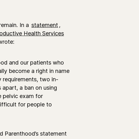
 remain.
In a
statement
,
oductive Health Services
wrote:
hood and our patients who
ially become a right in name
y requirements, two in-
s apart, a ban on using
e pelvic exam for
ifficult for people to
ned Parenthood’s statement