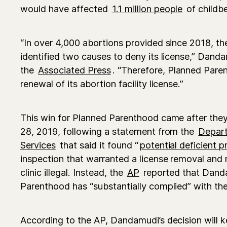
would have affected
1.1 million people
of childb
“In over 4,000 abortions provided since 2018, t
identified two causes to deny its license,” Dand
the
Associated Press
. “Therefore, Planned Paren
renewal of its abortion facility license.”
This win for Planned Parenthood came after the
28, 2019, following a statement from the
Depart
Services
that said it found “
potential deficient p
inspection that warranted a license removal and 
clinic illegal. Instead, the
AP
reported that Dand
Parenthood has “substantially complied” with the
According to the AP, Dandamudi’s decision will ke