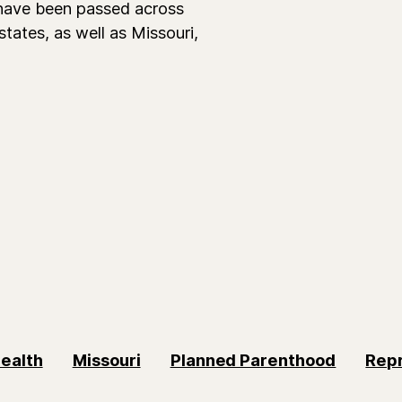
 have been passed across
states, as well as Missouri,
ealth
Missouri
Planned Parenthood
Repr