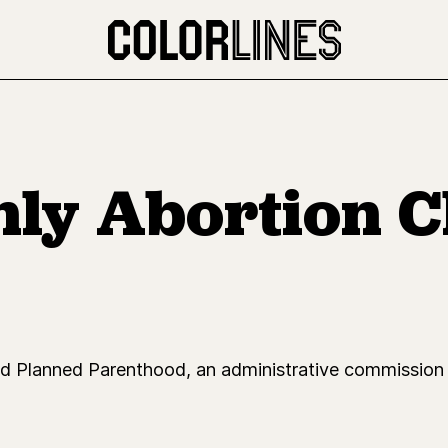
nly Abortion Cl
and Planned Parenthood, an administrative commission