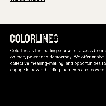
Colorlines is the leading source for accessible m
on race, power and democracy. We offer analysi
collective meaning-making, and opportunities t
engage in power-building moments and moveme