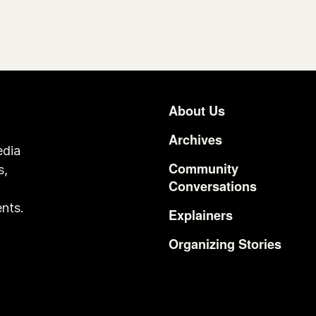
About Us
Footer
Archives
edia
Community
s,
Conversations
o
nts.
Explainers
Organizing Stories