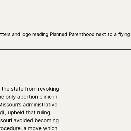
the state from revoking
he only abortion clinic in
Missouri’s administrative
di
, upheld that ruling,
ssouri avoided becoming
 procedure, a move
which