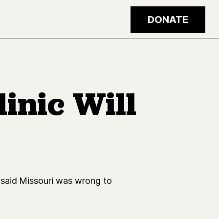
DONATE
inic Will
 said Missouri was wrong to