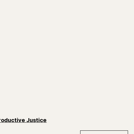
oductive Justice