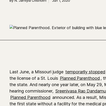
By N. Jamiyla Chisholm
Jun 1, 2020
Last June,
a Missouri judge
temporarily stopped
the license of a St. Louis
Planned Parenthood
, t
the state. And nearly one year later, on May 29, 
hearing commissioner,
Sreenivasa Rao Dandamu
Planned Parenthood
announced. As a result, Mi
the first state without a facility for the medical