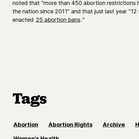
noted that “more than 450 abortion restrictions
the nation since 2011” and that just last year “12 
enacted
25 abortion bans
.”
Tags
Abortion
Abortion Rights
Archive
H
Women's Health