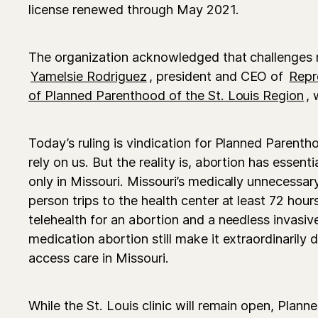
license renewed through May 2021.
The organization acknowledged that challenges
Yamelsie Rodriguez
, president and CEO of
Repr
of Planned Parenthood of the St. Louis Region
, 
Today’s ruling is vindication for Planned Parent
rely on us. But the reality is, abortion has essent
only in Missouri. Missouri’s medically unnecessar
person trips to the health center at least 72 hour
telehealth for an abortion and a needless invasiv
medication abortion still make it extraordinarily d
access care in Missouri.
While the St. Louis clinic will remain open, Plan