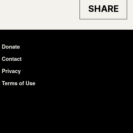
SHARE
Donate
Additional Li
Contact
Privacy
Terms of Use