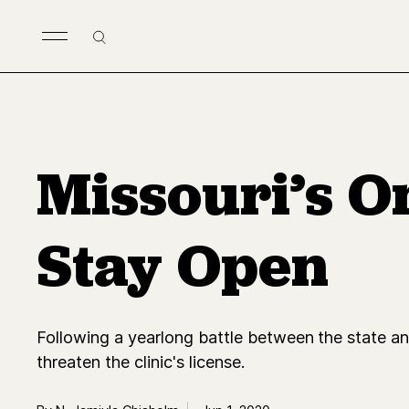
Skip to main content
Search
Missouri’s O
Stay Open
Following a yearlong battle between the state 
threaten the clinic's license.