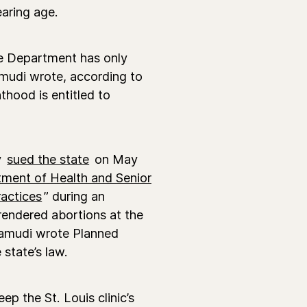
earing age.
he Department has only
amudi wrote, according to
thood is entitled to
y
sued the state
on May
ment of Health and Senior
ractices
” during an
rendered abortions at the
amudi wrote Planned
 state’s law.
ep the St. Louis clinic’s