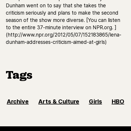
Dunham went on to say that she takes the
criticism seriously and plans to make the second
season of the show more diverse. [You can listen
to the entire 37-minute interview on NPR.org. ]
(http://www.npr.org/2012/05/07/152183865/lena-
dunham-addresses-criticism-aimed-at-girls)
Tags
Archive
Arts & Culture
Girls
HBO