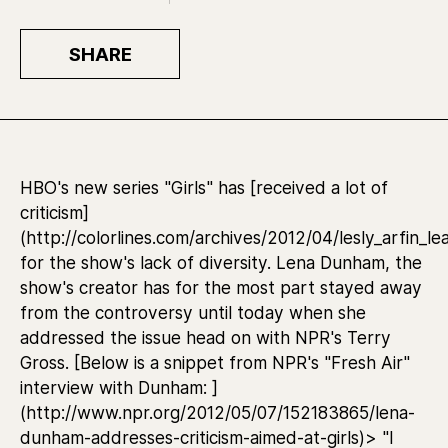
SHARE
HBO's new series "Girls" has [received a lot of
criticism]
(http://colorlines.com/archives/2012/04/lesly_arfin
for the show's lack of diversity. Lena Dunham, the
show's creator has for the most part stayed away
from the controversy until today when she
addressed the issue head on with NPR's Terry
Gross. [Below is a snippet from NPR's "Fresh Air"
interview with Dunham: ]
(http://www.npr.org/2012/05/07/152183865/lena-
dunham-addresses-criticism-aimed-at-girls)> "I