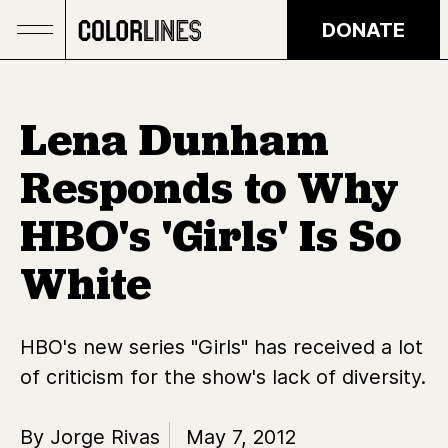
Skip to main content
DONATE
Lena Dunham
Responds to Why
HBO's 'Girls' Is So
White
HBO's new series "Girls" has received a lot
of criticism for the show's lack of diversity.
By Jorge Rivas
May 7, 2012