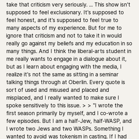
take that criticism very seriously. ... This show isn't
supposed to feel exclusionary. It's supposed to
feel honest, and it's supposed to feel true to
many aspects of my experience. But for me to
ignore that criticism and not to take it in would
really go against my beliefs and my education in so
many things. And I think the liberal-arts student in
me really wants to engage in a dialogue about it,
but as I learn about engaging with the media, I
realize it's not the same as sitting in a seminar
talking things through at Oberlin. Every quote is
sort of used and misused and placed and
misplaced, and I really wanted to make sure I
spoke sensitively to this issue. > > "I wrote the
first season primarily by myself, and I co-wrote a
few episodes. But I am a half-Jew, half-WASP, and
I wrote two Jews and two WASPs. Something I
wanted to avoid was tokenism in casting. If I had