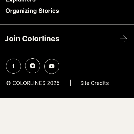
Organizing Stories
Join Colorlines
© COLORLINES 2025
Site Credits