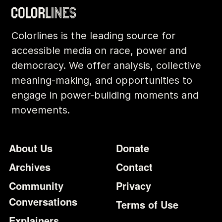
Colorlines is the leading source for
accessible media on race, power and
democracy. We offer analysis, collective
meaning-making, and opportunities to
engage in power-building moments and
movements.
Footer
Additional Li
About Us
Donate
Archives
Contact
Community
Privacy
Conversations
Terms of Use
Explainers