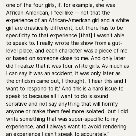
one of the four girls, if, for example, she was
African-American, I feel like -- not that the
experience of an African-American girl and a white
girl are drastically different, but there has to be
specificity to that experience [that] I wasn't able
to speak to. I really wrote the show from a gut-
level place, and each character was a piece of me
or based on someone close to me. And only later
did I realize that it was four white girls. As much as
I can say it was an accident, it was only later as
the criticism came out, I thought, 'I hear this and I
want to respond to it.' And this is a hard issue to
speak to because all I want to do is sound
sensitive and not say anything that will horrify
anyone or make them feel more isolated, but I did
write something that was super-specific to my
experience, and I always want to avoid rendering
an experience I can't speak to accurately."