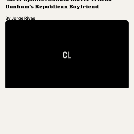
Dunham's Republican Boyfriend
By
Jorge Rivas
Donald Glover Seen Canoodling With Lena
Dunham on Set of 'Girls'
By
Jorge Rivas