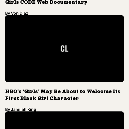
Girls CODE Web Documentary
By
Von Diaz
HBO's 'Girls' May Be About to Welcome Its
First Black Girl Character
By
Jamilah King