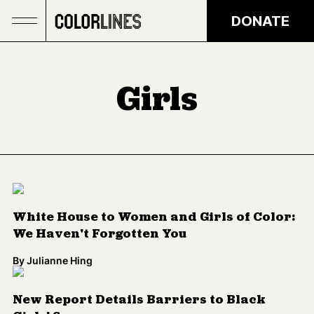
Skip to main content
DONATE
Girls
White House to Women and Girls of Color:
We Haven't Forgotten You
By
Julianne Hing
New Report Details Barriers to Black