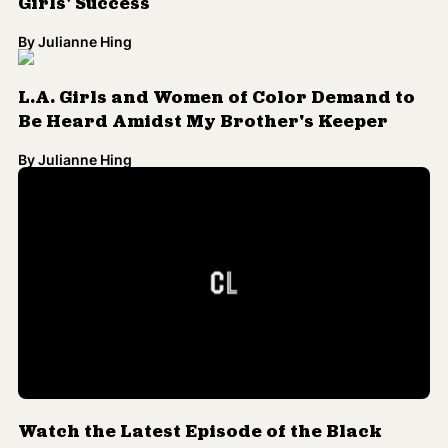
Girls' Success
By
Julianne Hing
L.A. Girls and Women of Color Demand to
Be Heard Amidst My Brother's Keeper
By
Julianne Hing
Watch the Latest Episode of the Black