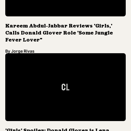
Kareem Abdul-Jabbar Reviews 'Girls,'
Calls Donald Glover Role 'Some Jungle
Fever Lover"
By
Jorge Rivas
'Girls' Spoiler: Donald Glover is Lena