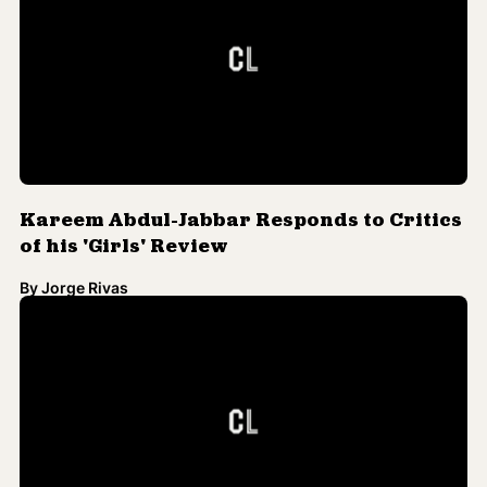
Kareem Abdul-Jabbar Responds to Critics
of his 'Girls' Review
By
Jorge Rivas