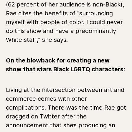
(62 percent of her audience is non-Black),
Rae cites the benefits of “surrounding
myself with people of color. I could never
do this show and have a predominantly
White staff,” she says.
On the blowback for creating a new
show that stars Black LGBTQ characters:
Living at the intersection between art and
commerce comes with other
complications. There was the time Rae got
dragged on Twitter after the
announcement that she’s producing an