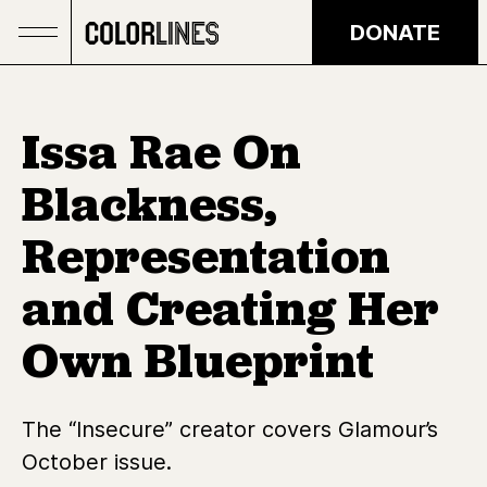
Skip to main content
DONATE
Issa Rae On
Blackness,
Representation
and Creating Her
Own Blueprint
The “Insecure” creator covers Glamour’s
October issue.