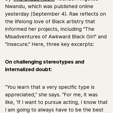
Nwandu, which was published online
yesterday (September 4). Rae reflects on
the lifelong love of Black artistry that
informed her projects, including "The
Misadventures of Awkward Black Girl" and
"Insecure." Here, three key excerpts:
On challenging stereotypes and
internalized doubt:
“You learn that a very specific type is
appreciated,” she says. “For me, it was
like, ‘If I want to pursue acting, I know that
I am going to always have to be the best