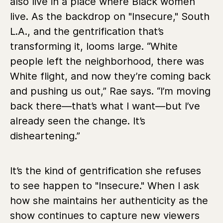
also live in a place where Black women
live. As the backdrop on "Insecure," South
L.A., and the gentrification that’s
transforming it, looms large. “White
people left the neighborhood, there was
White flight, and now they’re coming back
and pushing us out,” Rae says. “I’m moving
back there—that’s what I want—but I’ve
already seen the change. It’s
disheartening.”
It’s the kind of gentrification she refuses
to see happen to "Insecure." When I ask
how she maintains her authenticity as the
show continues to capture new viewers