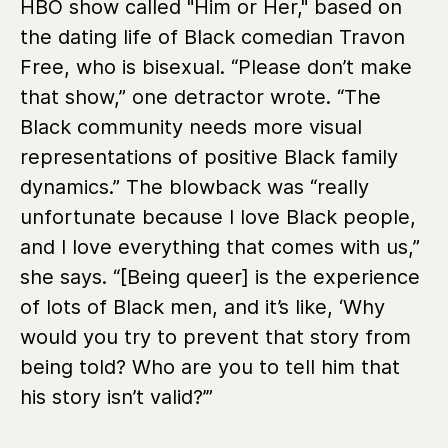
HBO show called "Him or Her," based on
the dating life of Black comedian Travon
Free, who is bisexual. “Please don’t make
that show,” one detractor wrote. “The
Black community needs more visual
representations of positive Black family
dynamics.” The blowback was “really
unfortunate because I love Black people,
and I love everything that comes with us,”
she says. “[Being queer] is the experience
of lots of Black men, and it’s like, ‘Why
would you try to prevent that story from
being told? Who are you to tell him that
his story isn’t valid?’”