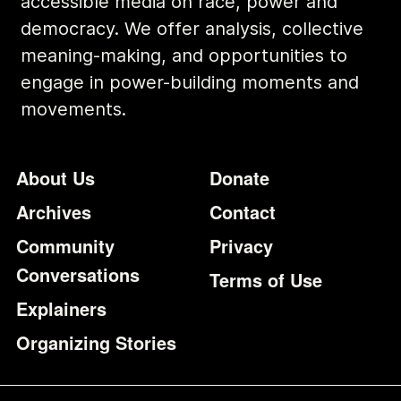
accessible media on race, power and
democracy. We offer analysis, collective
meaning-making, and opportunities to
engage in power-building moments and
movements.
Footer
Additional Li
About Us
Donate
Archives
Contact
Community
Privacy
Conversations
Terms of Use
Explainers
Organizing Stories