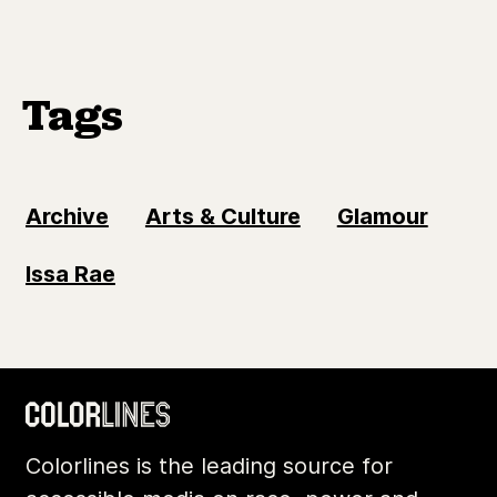
Tags
Archive
Arts & Culture
Glamour
Issa Rae
Colorlines is the leading source for