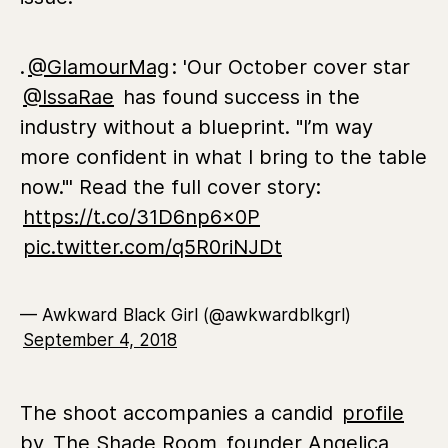
.
@GlamourMag
: 'Our October cover star
@IssaRae
has found success in the
industry without a blueprint. "I’m way
more confident in what I bring to the table
now."' Read the full cover story:
https://t.co/31D6np6x0P
pic.twitter.com/q5R0riNJDt
— Awkward Black Girl (@awkwardblkgrl)
September 4, 2018
The shoot accompanies a candid
profile
by
The Shade Room
founder Angelica