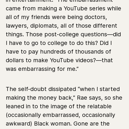
came from making a YouTube series while
all of my friends were being doctors,
lawyers, diplomats, all of those different
things. Those post-college questions—did
I have to go to college to do this? Did I
have to pay hundreds of thousands of
dollars to make YouTube videos?—that
was embarrassing for me.”
The self-doubt dissipated “when I started
making the money back,” Rae says, so she
leaned in to the image of the relatable
(occasionally embarrassed, occasionally
awkward) Black woman. Gone are the