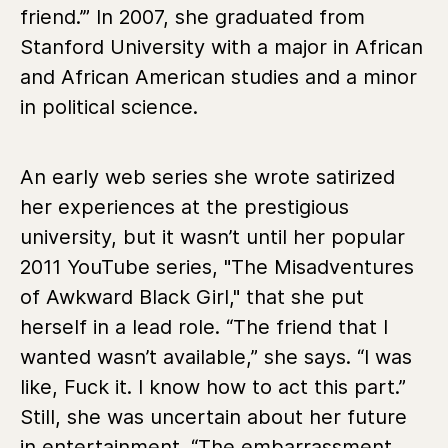
friend.’” In 2007, she graduated from
Stanford University with a major in African
and African American studies and a minor
in political science.
An early web series she wrote satirized
her experiences at the prestigious
university, but it wasn’t until her popular
2011 YouTube series, "The Misadventures
of Awkward Black Girl," that she put
herself in a lead role. “The friend that I
wanted wasn’t available,” she says. “I was
like, Fuck it. I know how to act this part.”
Still, she was uncertain about her future
in entertainment. “The embarrassment