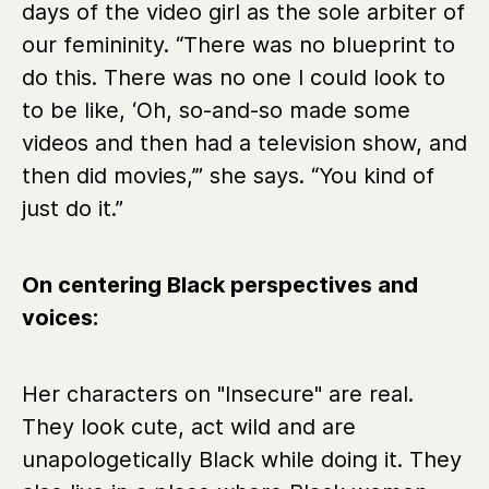
days of the video girl as the sole arbiter of
our femininity. “There was no blueprint to
do this. There was no one I could look to
to be like, ‘Oh, so-and-so made some
videos and then had a television show, and
then did movies,’” she says. “You kind of
just do it.”
On centering Black perspectives and
voices:
Her characters on "Insecure" are real.
They look cute, act wild and are
unapologetically Black while doing it. They