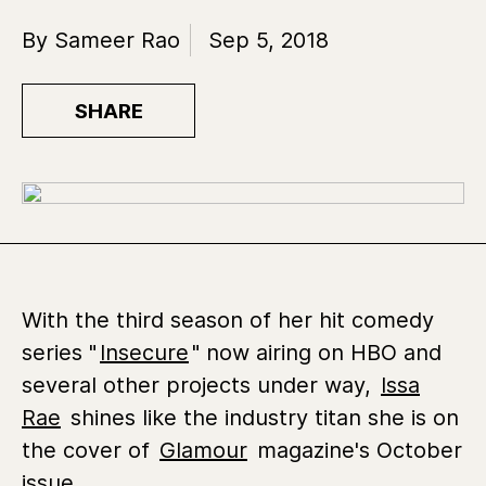
By Sameer Rao
Sep 5, 2018
SHARE
With the third season of her hit comedy
series "
Insecure
" now airing on HBO and
several other projects under way,
Issa
Rae
shines like the industry titan she is on
the cover of
Glamour
magazine's October
issue.