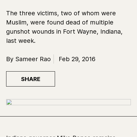
The three victims, two of whom were
Muslim, were found dead of multiple
gunshot wounds in Fort Wayne, Indiana,
last week.
By Sameer Rao
Feb 29, 2016
SHARE