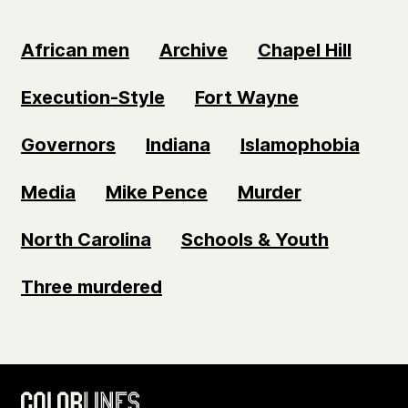
African men
Archive
Chapel Hill
Execution-Style
Fort Wayne
Governors
Indiana
Islamophobia
Media
Mike Pence
Murder
North Carolina
Schools & Youth
Three murdered