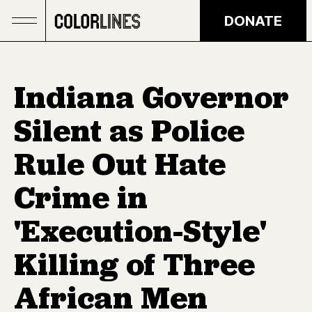
Skip to main content
DONATE
Indiana Governor
Silent as Police
Rule Out Hate
Crime in
'Execution-Style'
Killing of Three
African Men