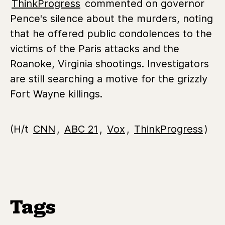
ThinkProgress
commented on governor
Pence's silence about the murders, noting
that he offered public condolences to the
victims of the Paris attacks and the
Roanoke, Virginia shootings. Investigators
are still searching a motive for the grizzly
Fort Wayne killings.
(H/t
CNN
,
ABC 21
,
Vox
,
ThinkProgress
)
Tags