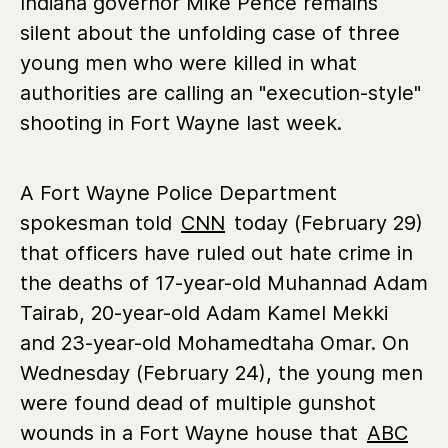
Indiana governor Mike Pence remains
silent about the unfolding case of three
young men who were killed in what
authorities are calling an "execution-style"
shooting in Fort Wayne last week.
A Fort Wayne Police Department
spokesman told
CNN
today (February 29)
that officers have ruled out hate crime in
the deaths of 17-year-old Muhannad Adam
Tairab, 20-year-old Adam Kamel Mekki
and 23-year-old Mohamedtaha Omar. On
Wednesday (February 24), the young men
were found dead of multiple gunshot
wounds in a Fort Wayne house that
ABC