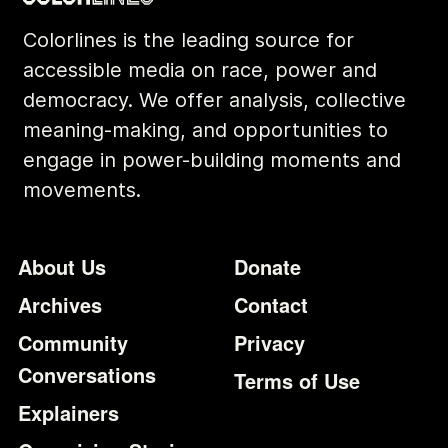
Colorlines is the leading source for
accessible media on race, power and
democracy. We offer analysis, collective
meaning-making, and opportunities to
engage in power-building moments and
movements.
Footer
Additional Li
About Us
Donate
Archives
Contact
Community
Privacy
Conversations
Terms of Use
Explainers