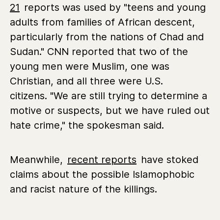
21
reports was used by "teens and young
adults from families of African descent,
particularly from the nations of Chad and
Sudan." CNN reported that two of the
young men were Muslim, one was
Christian, and all three were U.S.
citizens. "We are still trying to determine a
motive or suspects, but we have ruled out
hate crime," the spokesman said.
Meanwhile,
recent reports
have stoked
claims about the possible Islamophobic
and racist nature of the killings.