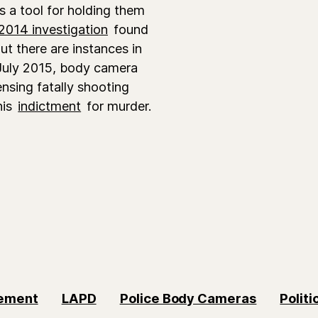
 a tool for holding them
2014 investigation
found
ut there are instances in
n July 2015, body camera
ensing fatally shooting
his
indictment
for murder.
vement
LAPD
Police Body Cameras
Politi