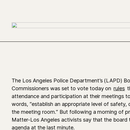
The Los Angeles Police Department’s (LAPD) Bo
Commissioners was set to vote today on
rules
t
attendance and participation at their meetings to
words, “establish an appropriate level of safety,
the meeting room.” But following a morning of pr
Matter-Los Angeles activists say that the board 
agenda at the last minute.