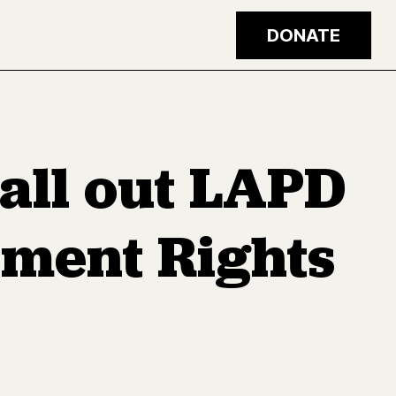
DONATE
all out LAPD
dment Rights