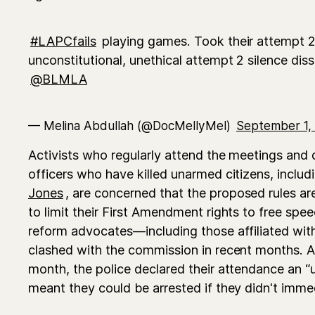
#LAPCfails
playing games. Took their attempt 
unconstitutional, unethical attempt 2 silence dis
@BLMLA
— Melina Abdullah (@DocMellyMel)
September 1,
Activists who regularly attend the meetings and
officers who have killed unarmed citizens, inclu
Jones
, are concerned that the proposed rules ar
to limit their First Amendment rights to free spe
reform advocates—including those affiliated wi
clashed with the commission in recent months. 
month, the police declared their attendance an “
meant they could be arrested if they didn't imme