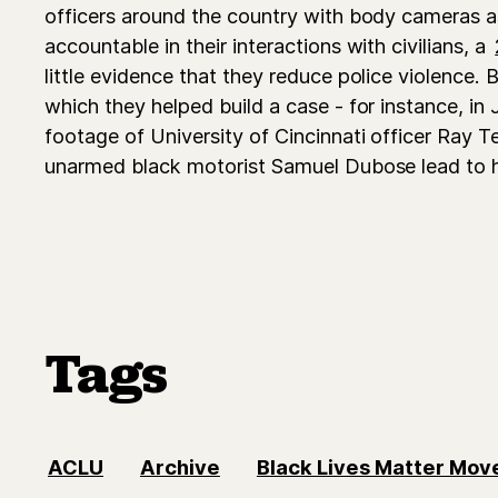
officers around the country with body cameras as
accountable in their interactions with civilians, a
little evidence that they reduce police violence. B
which they helped build a case - for instance, i
footage of University of Cincinnati officer Ray T
unarmed black motorist Samuel Dubose lead to 
Tags
ACLU
Archive
Black Lives Matter Mo