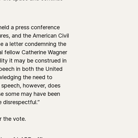
held a press conference
es, and the American Civil
te a letter condemning the
egal fellow Catherine Wagner
ity it may be construed in
speech in both the United
owledging the need to
e speech, however, does
ause some may have been
 disrespectful.”
r the vote.