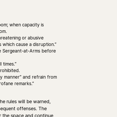
oom; when capacity is
oom.
reatening or abusive
s which cause a disruption.”
he Sergeant-at-Arms before
l times.”
rohibited.
ly manner” and refrain from
profane remarks.”
he rules will be warned,
sequent offenses. The
r the space and continue