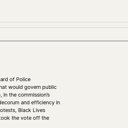
ard of Police
hat would govern public
, in the commission’s
 decorum and efficiency in
otests, Black Lives
took the vote off the