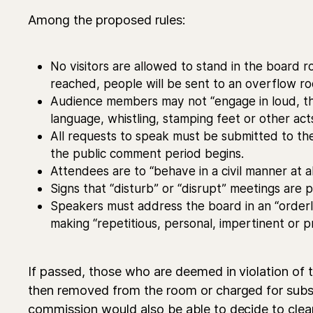
Among the proposed rules:
No visitors are allowed to stand in the board r
reached, people will be sent to an overflow r
Audience members may not “engage in loud, th
language, whistling, stamping feet or other act
All requests to speak must be submitted to t
the public comment period begins.
Attendees are to “behave in a civil manner at al
Signs that “disturb” or “disrupt” meetings are p
Speakers must address the board in an “order
making “repetitious, personal, impertinent or 
​If passed, those who are deemed in violation of t
then removed from the room or charged for sub
commission would also be able to decide to clea