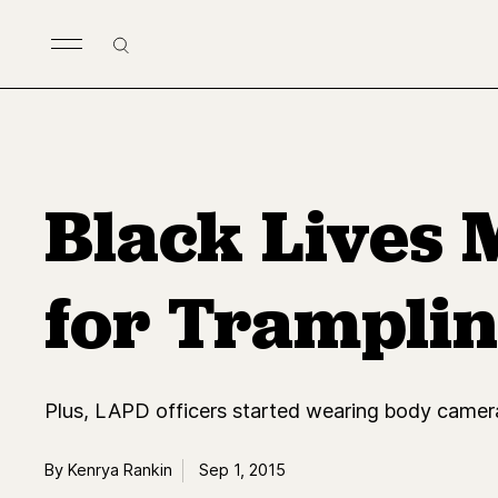
Skip to main content
Search
Black Lives 
for Trampli
Plus, LAPD officers started wearing body camer
By Kenrya Rankin
Sep 1, 2015