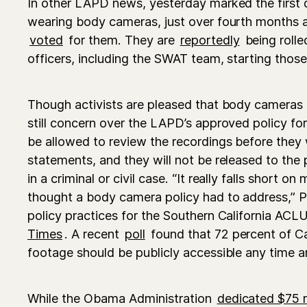
In other LAPD news, yesterday marked the first 
wearing body cameras, just over fourth months 
voted
for them. They are
reportedly
being rolle
officers, including the SWAT team, starting those
Though activists are pleased that body cameras a
still concern over the LAPD’s approved policy for 
be allowed to review the recordings before they 
statements, and they will not be released to the 
in a criminal or civil case. “It really falls short o
thought a body camera policy had to address,” Pe
policy practices for the Southern California ACLU
Times
. A recent
poll
found that 72 percent of Cal
footage should be publicly accessible any time an
While the Obama Administration
dedicated $75 m