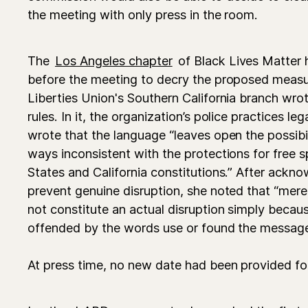
the meeting with only press in the room.
The
Los Angeles chapter
of Black Lives Matter 
before the meeting to decry the proposed measur
Liberties Union's Southern California branch wro
rules. In it, the organization’s police practices l
wrote that the language “leaves open the possibil
ways inconsistent with the protections for free 
States and California constitutions.” After ackn
prevent genuine disruption, she noted that “mer
not constitute an actual disruption simply bec
offended by the words use or found the message
At press time, no new date had been provided fo