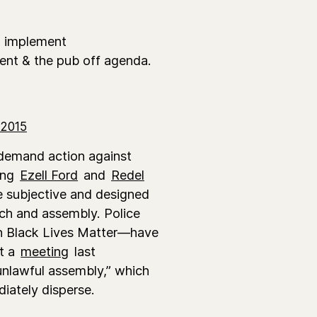
2 implement
sent & the pub off agenda.
 2015
 demand action against
ding
Ezell Ford
and
Redel
e subjective and designed
ech and assembly. Police
th Black Lives Matter—have
At a
meeting
last
unlawful assembly,” which
diately disperse.