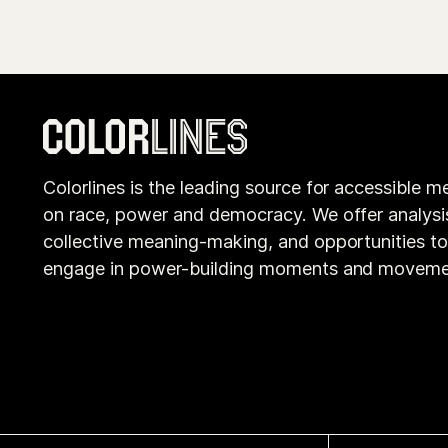
Colorlines is the leading source for accessible m
on race, power and democracy. We offer analysi
collective meaning-making, and opportunities t
engage in power-building moments and moveme