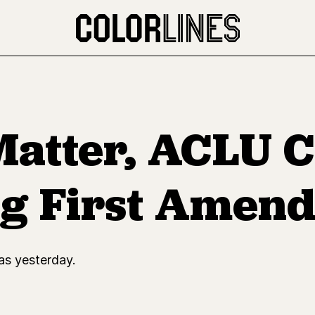
Matter, ACLU C
ng First Amen
as yesterday.