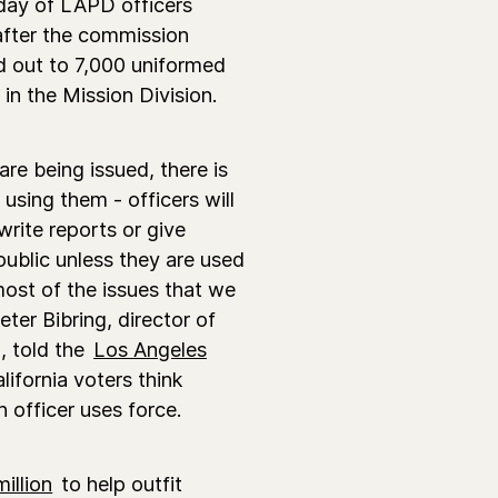
day of LAPD officers
after the commission
d out to 7,000 uniformed
 in the Mission Division.
re being issued, there is
using them - officers will
write reports or give
public unless they are used
n most of the issues that we
ter Bibring, director of
, told the
Los Angeles
ifornia voters think
 officer uses force.
illion
to help outfit