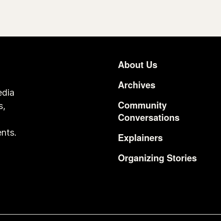
About Us
Footer
Archives
edia
Community
s,
Conversations
o
nts.
Explainers
Organizing Stories