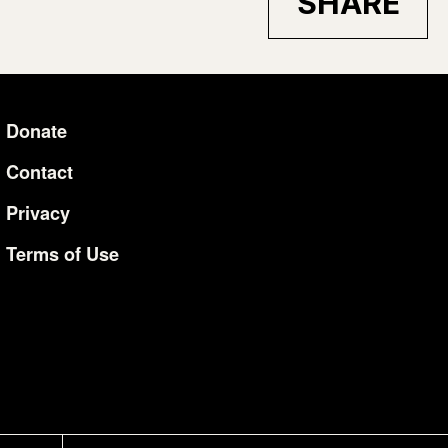
SHARE
Donate
Additional Li
Contact
Privacy
Terms of Use