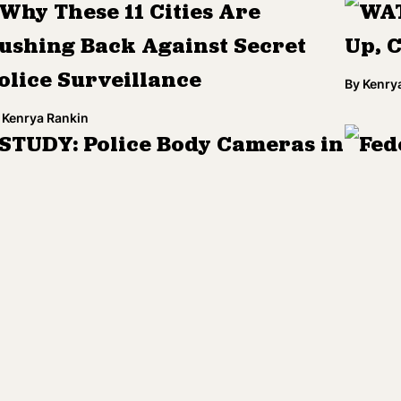
Why These 11 Cities Are
WAT
ushing Back Against Secret
Up, 
olice Surveillance
By
Kenry
Kenrya Rankin
STUDY: Police Body Cameras in
Fed
anger of Being Used as
Wisc
Instruments of Injustice'
By
Samee
Kenrya Rankin
ACLU, Researchers and
ICE
ournalists Sue to Legally
Poli
nvestigate Algorithm-Based
By
Kenry
iscrimination