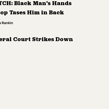
CH: Black Man's Hands
Cop Tases Him in Back
a Rankin
eral Court Strikes Down
onsin Voter ID Law
r Rao
 Agrees to Overhaul Phone
cy for Immigrant Detainees
a Rankin