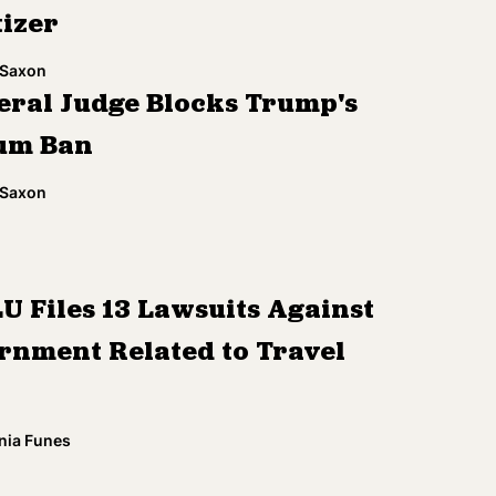
tizer
 Saxon
eral Judge Blocks Trump's
um Ban
 Saxon
U Files 13 Lawsuits Against
rnment Related to Travel
nia Funes