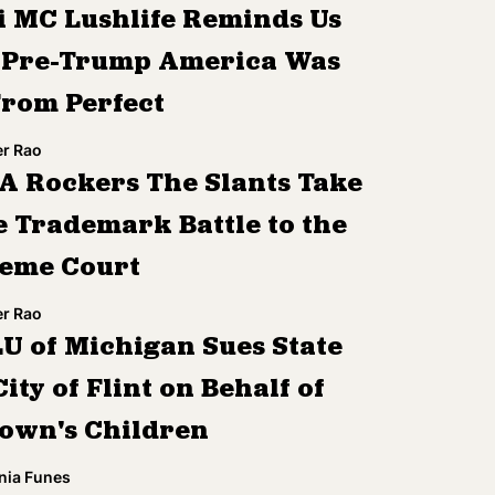
i MC Lushlife Reminds Us
 Pre-Trump America Was
From Perfect
r Rao
A Rockers The Slants Take
 Trademark Battle to the
eme Court
r Rao
U of Michigan Sues State
ity of Flint on Behalf of
Town's Children
nia Funes