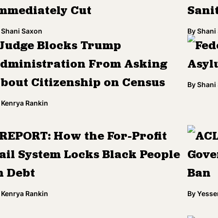
mmediately Cut
Sani
Shani Saxon
By
Shani
Judge Blocks Trump
Fed
dministration From Asking
Asyl
bout Citizenship on Census
By
Shani
Kenrya Rankin
REPORT: How the For-Profit
ACL
ail System Locks Black People
Gove
n Debt
Ban
Kenrya Rankin
By
Yesse