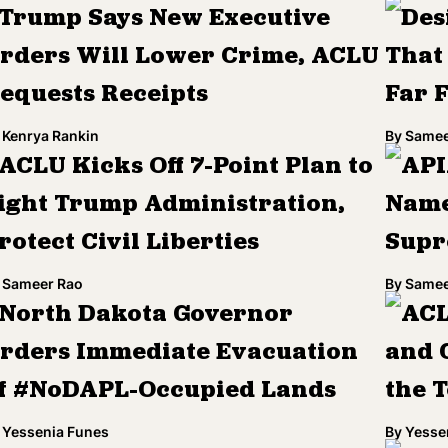
Trump Says New Executive
Des
rders Will Lower Crime, ACLU
That
equests Receipts
Far 
Kenrya Rankin
By
Samee
ACLU Kicks Off 7-Point Plan to
API
ight Trump Administration,
Name
rotect Civil Liberties
Supr
Sameer Rao
By
Samee
North Dakota Governor
ACL
rders Immediate Evacuation
and C
f #NoDAPL-Occupied Lands
the 
Yessenia Funes
By
Yesse