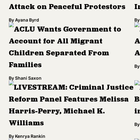
Attack on Peaceful Protestors
I
By
Ayana Byrd
By
ACLU Wants Government to
Account for All Migrant
A
Children Separated From
A
Families
By
By
Shani Saxon
LIVESTREAM: Criminal Justice
Reform Panel Features Melissa
B
Harris-Perry, Michael K.
i
Williams
By
By
Kenrya Rankin