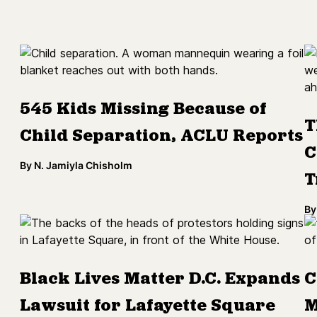
545 Kids Missing Because of
T
Child Separation, ACLU Reports
C
By
N. Jamiyla Chisholm
T
By
Black Lives Matter D.C. Expands
C
Lawsuit for Lafayette Square
M