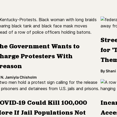
Stre
he Government Wants to
for '
harge Protesters With
Them
reason
By
Shani
N. Jamiyla Chisholm
OVID-19 Could Kill 100,000
Inca
ore If Jail Populations Not
Acce