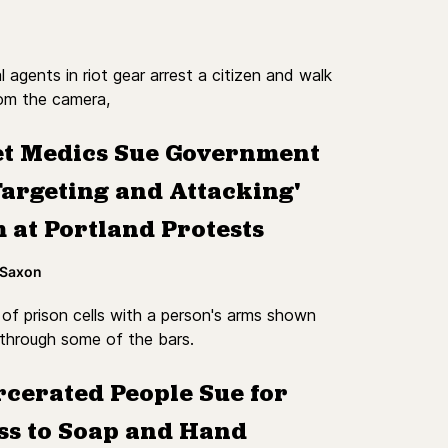
et Medics Sue Government
Targeting and Attacking'
 at Portland Protests
 Saxon
rcerated People Sue for
ss to Soap and Hand