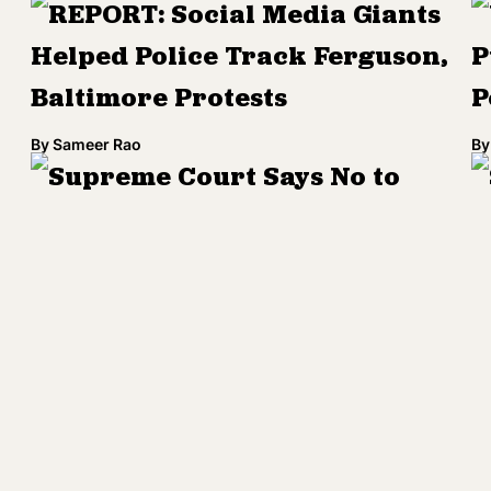
REPORT: Social Media Giants
Helped Police Track Ferguson,
P
Baltimore Protests
P
By
Sameer Rao
By
Supreme Court Says No to
North Carolina's Racist Voting
D
Law
'
By
Kenrya Rankin
By
Baltimore's New Police Use of
Force Policy Goes Into Effect
J
Today
I
D
By
Kenrya Rankin