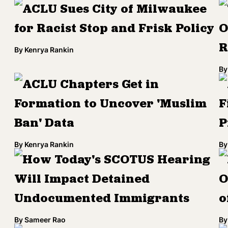
ACLU Sues City of Milwaukee
for Racist Stop and Frisk Policy
O
R
By
Kenrya Rankin
By
ACLU Chapters Get in
Formation to Uncover 'Muslim
F
Ban' Data
P
By
Kenrya Rankin
By
How Today's SCOTUS Hearing
Will Impact Detained
O
Undocumented Immigrants
o
By
Sameer Rao
By