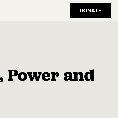
DONATE
e, Power and