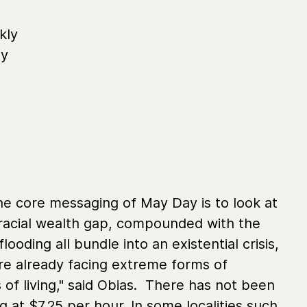
kly
by
he core messaging of May Day is to look at
e racial wealth gap, compounded with the
looding all bundle into an existential crisis,
’re already facing extreme forms of
 of living," said Obias. There has not been
ng at $7.25 per hour. In some localities such