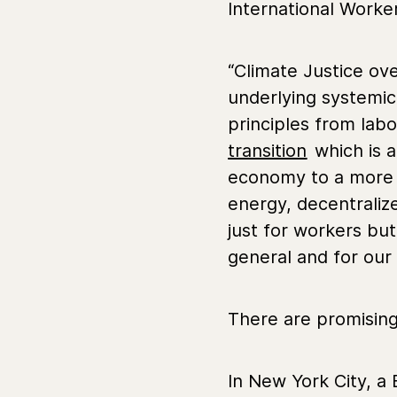
International Worker
“Climate Justice ove
underlying systemic 
principles from lab
transition
which is a
economy to a more r
energy, decentralize
just for workers bu
general and for our 
There are promising 
In New York City, a