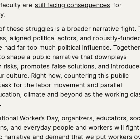
d faculty are
still facing consequences
for
ay.
f these struggles is a broader narrative fight.
lass, aligned political actors, and robustly-funde
 had far too much political influence. Together
to shape a public narrative that downplays
h risks, promotes false solutions, and introduce
ur culture. Right now, countering this public
y task for the labor movement and parallel
cation, climate and beyond as the working cla
d.
ional Worker’s Day, organizers, educators, soc
ions, and everyday people and workers will fight
ic narrative and demand that we put workers o