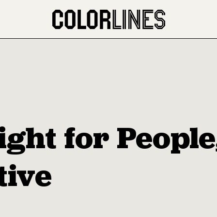
ight for Peopl
tive