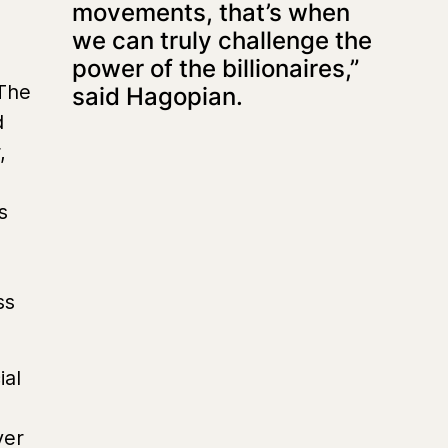
movements, that’s when
we can truly challenge the
power of the billionaires,”
 The
said Hagopian.
d
,
s
ss
ial
ver