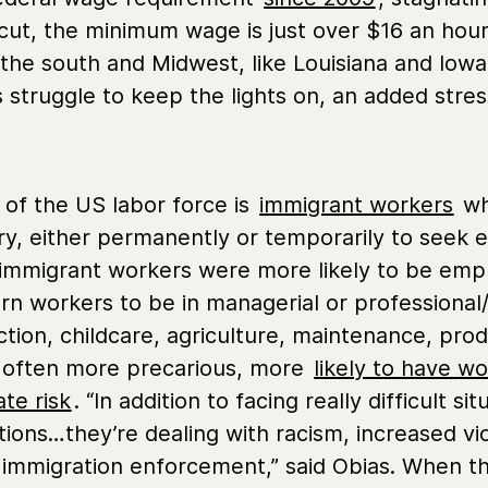
ut, the minimum wage is just over $16 an hour
the south and Midwest, like Louisiana and Iow
truggle to keep the lights on, an added stresso
 of the US labor force is
immigrant workers
wh
try, either permanently or temporarily to see
 immigrant workers were more likely to be empl
born workers to be in managerial or professiona
ction, childcare, agriculture, maintenance, pro
e often more precarious, more
likely to have wo
te risk
. “In addition to facing really difficult 
tions…they’re dealing with racism, increased vi
 immigration enforcement,” said Obias. When th