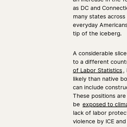
as DC and Connectic
many states across 
everyday Americans s
tip of the iceberg.
A considerable slice
to a different coun
of Labor Statistics
,
likely than native 
can include constru
These positions ar
be
exposed to clima
lack of labor protec
violence by ICE and