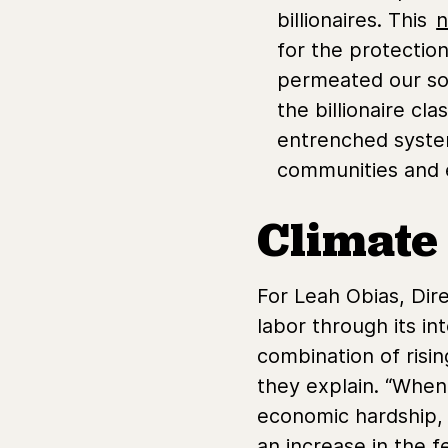
billionaires. This
n
for the protectio
permeated our soci
the billionaire cl
entrenched syste
communities and 
Climate
For Leah Obias, Dir
labor through its i
combination of rising
they explain. “When
economic hardship, g
an increase in the 