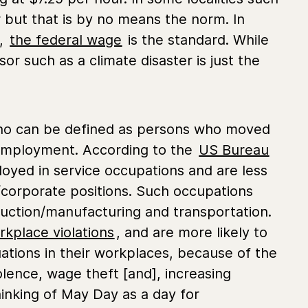
 but that is by no means the norm. In
a,
the federal wage
is the standard. While
r such as a climate disaster is just the
o can be defined as persons who moved
k employment. According to the
US Bureau
oyed in service occupations and are less
l/corporate positions. Such occupations
duction/manufacturing and transportation.
rkplace violations
, and are more likely to
situations in their workplaces, because of the
olence, wage theft [and], increasing
inking of May Day as a day for