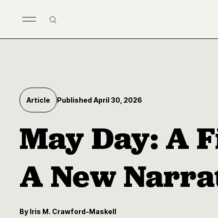
Skip to main content
Search
Article
Published April 30, 2026
May Day: A F
A New Narra
By Iris M. Crawford-Maskell