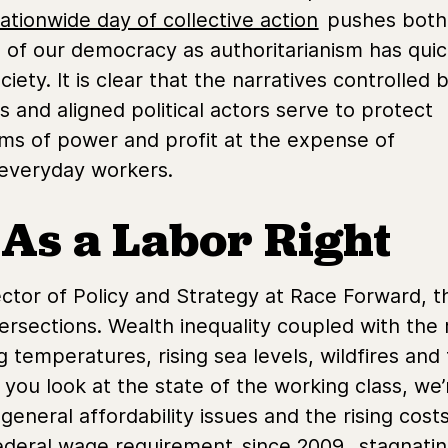
ationwide day of collective action
pushes both
n of our democracy as authoritarianism has quic
ety. It is clear that the narratives controlled 
ass and aligned political actors serve to protect
ms of power and profit at the expense of
everyday workers.
 As a Labor Right
ector of Policy and Strategy at Race Forward, t
ntersections. Wealth inequality coupled with th
 temperatures, rising sea levels, wildfires and f
 you look at the state of the working class, we
eneral affordability issues and the rising costs
federal wage requirement
since 2009
, stagnati