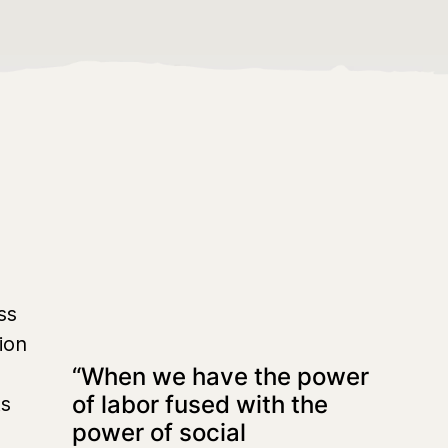
ss
ion
“When we have the power
of labor fused with the
ts
power of social