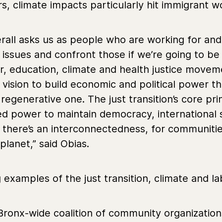
s, climate impacts particularly hit immigrant w
rall asks us as people who are working for and i
issues and confront those if we’re going to be 
or, education, climate and health justice movem
 vision to build economic and political power 
egenerative one. The just transition’s core pr
d power to maintain democracy, international sol
t there’s an interconnectedness, for communitie
planet,” said Obias.
examples of the just transition, climate and lab
 Bronx-wide coalition of community organizati