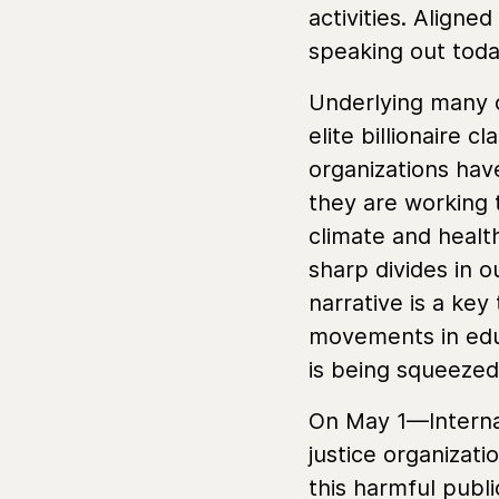
activities. Aligne
speaking out tod
Underlying many o
elite billionaire c
organizations have
they are working 
climate and healt
sharp divides in o
narrative is a ke
movements in edu
is being squeeze
On May 1—Internat
justice organizat
this harmful publ