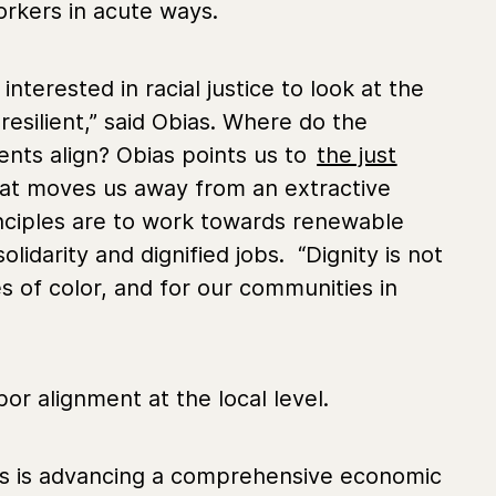
orkers in acute ways.
nterested in racial justice to look at the
resilient,” said Obias. Where do the
ents align? Obias points us to
the just
that moves us away from an extractive
inciples are to work towards renewable
idarity and dignified jobs. “Dignity is not
s of color, and for our communities in
or alignment at the local level.
ons is advancing a comprehensive economic