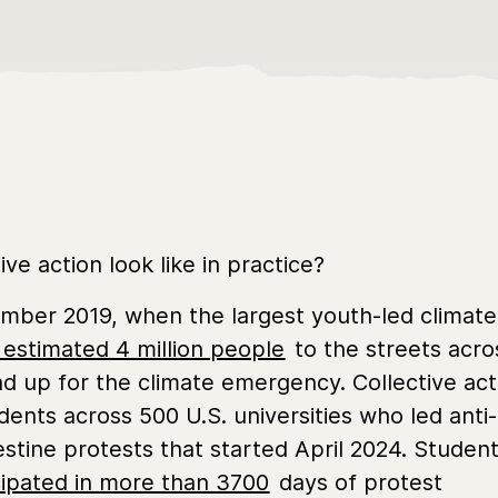
ve action look like in practice?
tember 2019, when the largest youth-led climate
 estimated 4 million people
to the streets acro
nd up for the climate emergency. Collective act
udents across 500 U.S. universities who led anti-
stine protests that started April 2024. Studen
cipated in more than 3700
days of protest