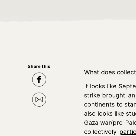
Share this
What does collecti
It looks like Sep
strike brought
an
continents to sta
also looks like st
Gaza war/pro-Pale
collectively
parti