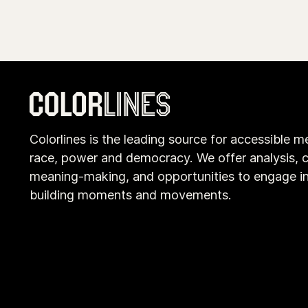
Colorlines is the leading source for accessible m
race, power and democracy. We offer analysis, c
meaning-making, and opportunities to engage i
building moments and movements.