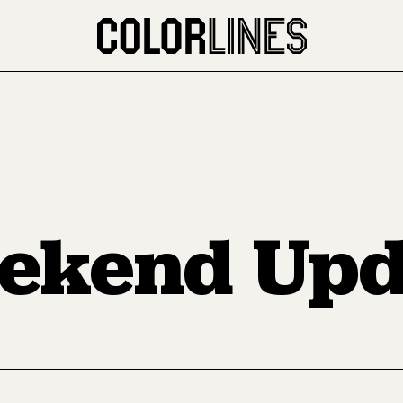
ekend Upd