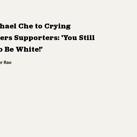
hael Che to Crying
rs Supporters: 'You Still
o Be White!'
r Rao