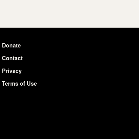
Donate
Additional Li
Contact
Privacy
Terms of Use