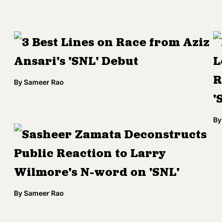
3 Best Lines on Race from Aziz
Ansari's 'SNL' Debut
L
R
By
Sameer Rao
'
By
Sasheer Zamata Deconstructs
Public Reaction to Larry
Wilmore's N-word on 'SNL'
By
Sameer Rao