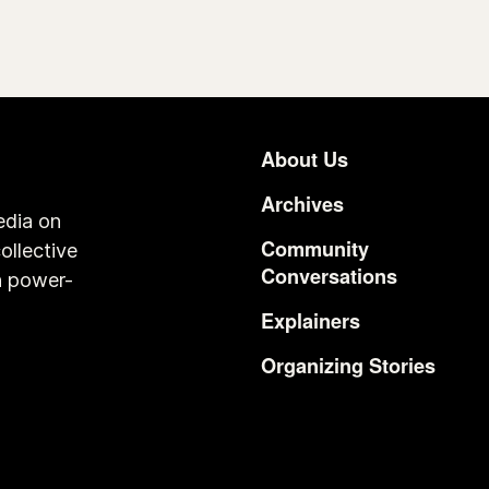
About Us
Footer
Archives
edia on
Community
ollective
Conversations
n power-
Explainers
Organizing Stories