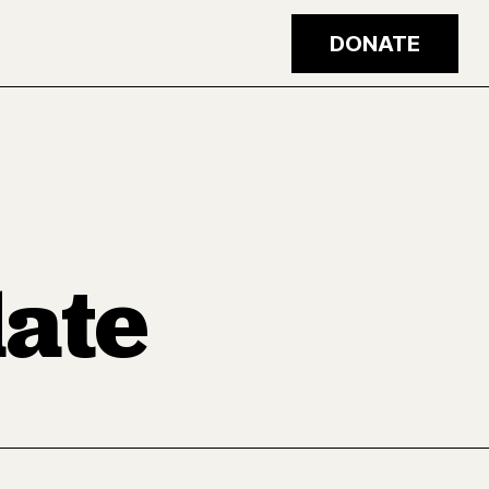
DONATE
ate