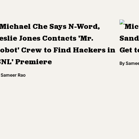
Michael Che Says N-Word,
Mic
eslie Jones Contacts 'Mr.
Sande
obot' Crew to Find Hackers in
Get t
SNL' Premiere
By
Samee
Sameer Rao