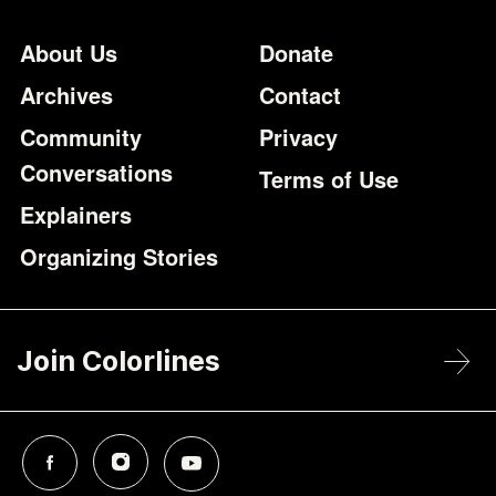
Footer
Additional Li
About Us
Donate
Archives
Contact
Community
Privacy
Conversations
Terms of Use
Explainers
Organizing Stories
Join Colorlines