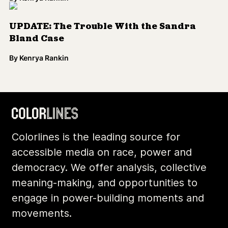
UPDATE: The Trouble With the Sandra
Bland Case
By
Kenrya Rankin
Colorlines is the leading source for
accessible media on race, power and
democracy. We offer analysis, collective
meaning-making, and opportunities to
engage in power-building moments and
movements.