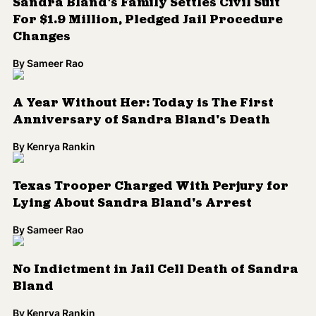
Sandra Bland's Family Settles Civil Suit
For $1.9 Million, Pledged Jail Procedure
Changes
By
Sameer Rao
A Year Without Her: Today is The First
Anniversary of Sandra Bland's Death
By
Kenrya Rankin
Texas Trooper Charged With Perjury for
Lying About Sandra Bland's Arrest
By
Sameer Rao
No Indictment in Jail Cell Death of Sandra
Bland
By
Kenrya Rankin