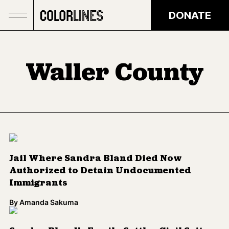
Skip to main content
DONATE
Waller County
Jail Where Sandra Bland Died Now
Authorized to Detain Undocumented
Immigrants
By
Amanda Sakuma